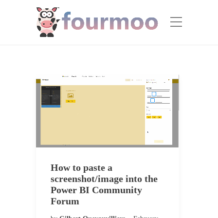
How to paste a
screenshot/image into the
Power BI Community
Forum