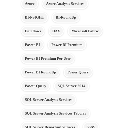
Azure
Azure Analysis Services
BI-NSIGHT
BI-RoundUp
Dataflows
DAX
Microsoft Fabric
Power BI
Power BI Premium
Power BI Premium Per User
Power BI RoundUp
Power Query
Power Query
SQL Server 2014
SQL Server Analysis Services
SQL Server Analysis Services Tabular
SQL Server Reporting Services
SSAS