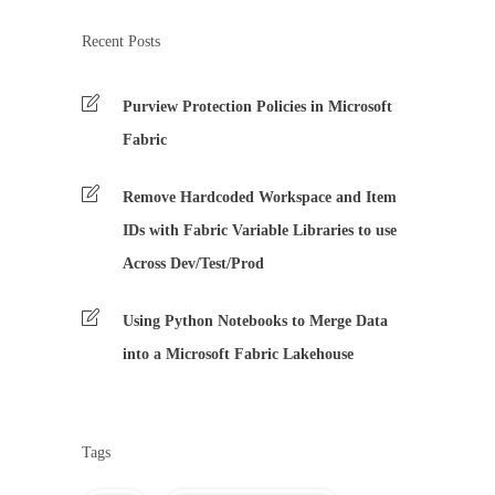
Recent Posts
Purview Protection Policies in Microsoft
Fabric
Remove Hardcoded Workspace and Item
IDs with Fabric Variable Libraries to use
Across Dev/Test/Prod
Using Python Notebooks to Merge Data
into a Microsoft Fabric Lakehouse
Tags