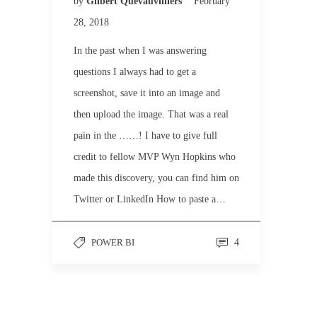
by
Gilbert Quevauvilliers
February
28, 2018
In the past when I was answering
questions I always had to get a
screenshot, save it into an image and
then upload the image. That was a real
pain in the ……! I have to give full
credit to fellow MVP Wyn Hopkins who
made this discovery, you can find him on
Twitter or LinkedIn How to paste a…
POWER BI
4