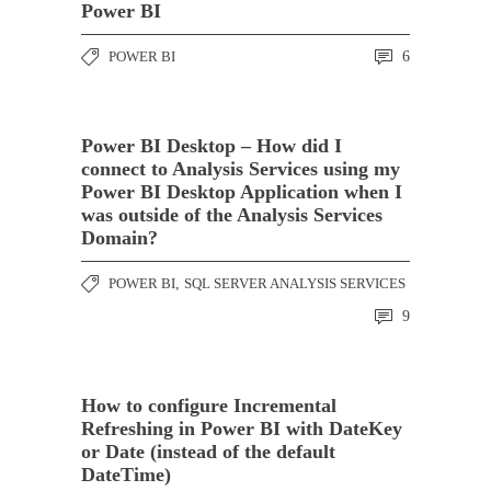
Power BI
POWER BI
6
Power BI Desktop – How did I
connect to Analysis Services using my
Power BI Desktop Application when I
was outside of the Analysis Services
Domain?
POWER BI
,
SQL SERVER ANALYSIS SERVICES
9
How to configure Incremental
Refreshing in Power BI with DateKey
or Date (instead of the default
DateTime)