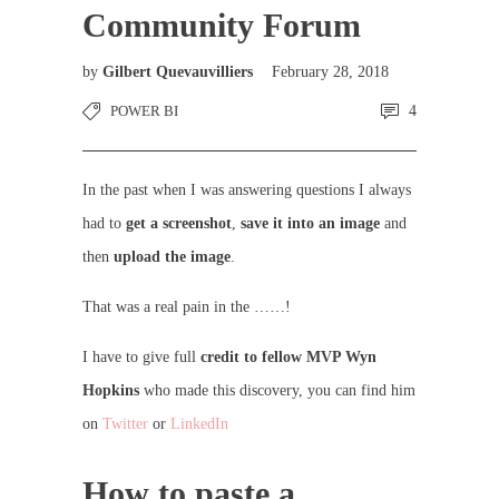
Community Forum
by
Gilbert Quevauvilliers
February 28, 2018
POWER BI
4
In the past when I was answering questions I always
had to
get a screenshot
,
save it into an image
and
then
upload the image
.
That was a real pain in the ……!
I have to give full
credit to fellow MVP Wyn
Hopkins
who made this discovery, you can find him
on
Twitter
or
LinkedIn
How to paste a