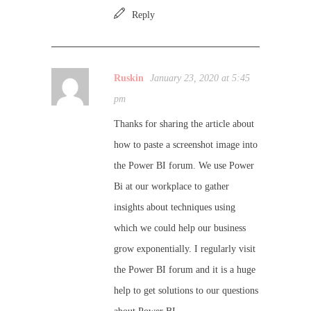
Reply
Ruskin
January 23, 2020 at 5:45
pm
Thanks for sharing the article about
how to paste a screenshot image into
the Power BI forum. We use Power
Bi at our workplace to gather
insights about techniques using
which we could help our business
grow exponentially. I regularly visit
the Power BI forum and it is a huge
help to get solutions to our questions