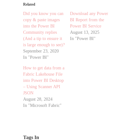
Related
Did you know you can
Download any Power
copy & paste images
BI Report from the
into the Power BI
Power BI Service
Community replies
August 13, 2025
(And a tip to ensure it
In "Power BI"
is large enough to see)?
September 23, 2020
In "Power BI"
How to get data from a
Fabric Lakehouse File
into Power BI Desktop
– Using Scanner API
JSON
August 28, 2024
In "Microsoft Fabric"
Tags In