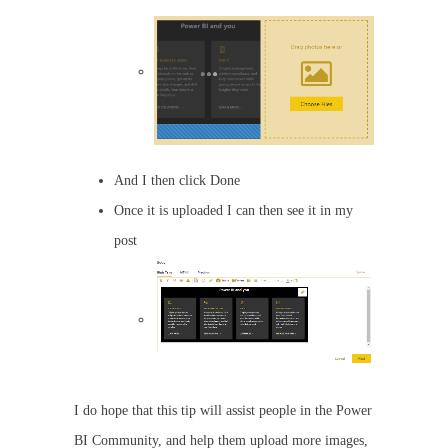
And I then click Done
Once it is uploaded I can then see it in my
post
I do hope that this tip will assist people in the Power
BI Community, and help them upload more images,