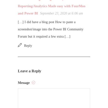
Reporting/Analytics Made easy with FourMoo
and Power BI
September 23, 2020 at 6:06 am
[…] I did have a blog post How to paste a
screenshot/image into the Power BI Community
Forum but it required a few extra […]
Reply
Leave a Reply
Message