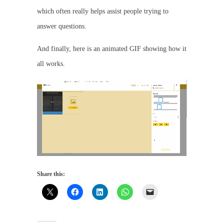
which often really helps assist people trying to
answer questions.
And finally, here is an animated GIF showing how it
all works.
Share this: