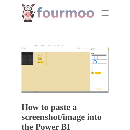
How to paste a
screenshot/image into
the Power BI