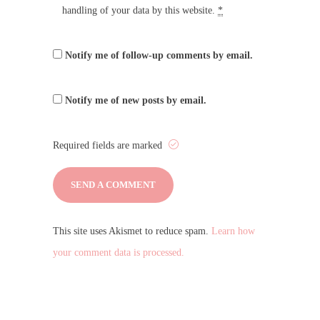
handling of your data by this website.
*
Notify me of follow-up comments by email.
Notify me of new posts by email.
Required fields are marked
This site uses Akismet to reduce spam.
Learn how
your comment data is processed.