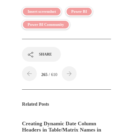
Insert screenshot
Power BI
Power BI Community
SHARE
265
/ 610
Related Posts
Creating Dynamic Date Column
Headers in Table/Matrix Names in