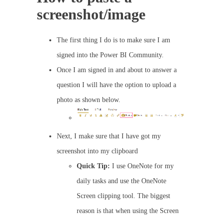
screenshot/image
The first thing I do is to make sure I am
signed into the Power BI Community.
Once I am signed in and about to answer a
question I will have the option to upload a
photo as shown below.
Next, I make sure that I have got my
screenshot into my clipboard
Quick Tip:
I use OneNote for my
daily tasks and use the OneNote
Screen clipping tool. The biggest
reason is that when using the Screen