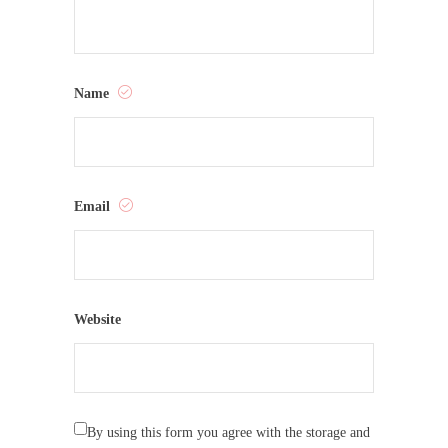
Name
Email
Website
By using this form you agree with the storage and