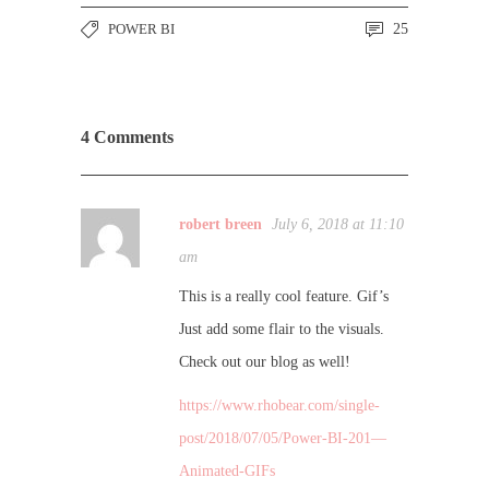
POWER BI
25
4 Comments
robert breen
July 6, 2018 at 11:10
am
This is a really cool feature. Gif’s
Just add some flair to the visuals.
Check out our blog as well!
https://www.rhobear.com/single-
post/2018/07/05/Power-BI-201—
Animated-GIFs