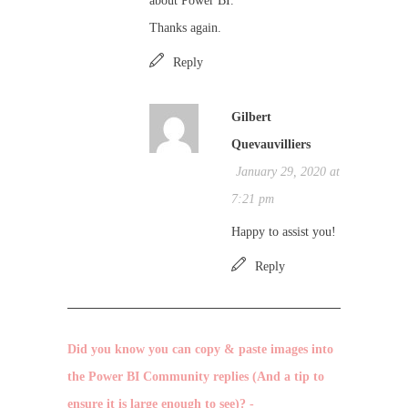
about Power BI.
Thanks again.
Reply
Gilbert
Quevauvilliers
January 29, 2020 at
7:21 pm
Happy to assist you!
Reply
Did you know you can copy & paste images into
the Power BI Community replies (And a tip to
ensure it is large enough to see)? -