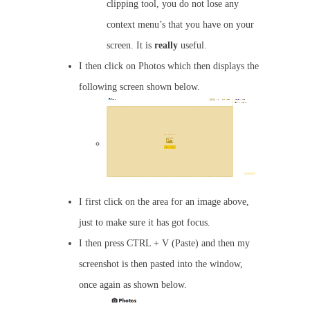
clipping tool, you do not lose any
context menu’s that you have on your
screen. It is
really
useful.
I then click on Photos which then displays the
following screen shown below.
I first click on the area for an image above,
just to make sure it has got focus.
I then press CTRL + V (Paste) and then my
screenshot is then pasted into the window,
once again as shown below.