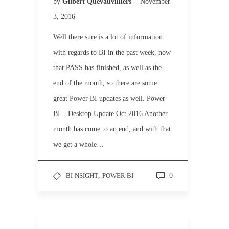
by
Gilbert Quevauvilliers
November
3, 2016
Well there sure is a lot of information
with regards to BI in the past week, now
that PASS has finished, as well as the
end of the month, so there are some
great Power BI updates as well. Power
BI – Desktop Update Oct 2016 Another
month has come to an end, and with that
we get a whole…
BI-NSIGHT
,
POWER BI
0