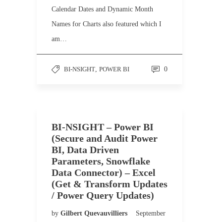
Calendar Dates and Dynamic Month
Names for Charts also featured which I
am…
BI-NSIGHT
,
POWER BI
0
BI-NSIGHT – Power BI
(Secure and Audit Power
BI, Data Driven
Parameters, Snowflake
Data Connector) – Excel
(Get & Transform Updates
/ Power Query Updates)
by
Gilbert Quevauvilliers
September