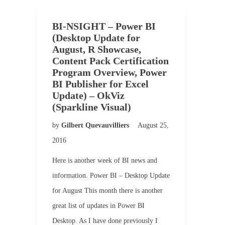
BI-NSIGHT – Power BI
(Desktop Update for
August, R Showcase,
Content Pack Certification
Program Overview, Power
BI Publisher for Excel
Update) – OkViz
(Sparkline Visual)
by
Gilbert Quevauvilliers
August 25,
2016
Here is another week of BI news and
information. Power BI – Desktop Update
for August This month there is another
great list of updates in Power BI
Desktop. As I have done previously I