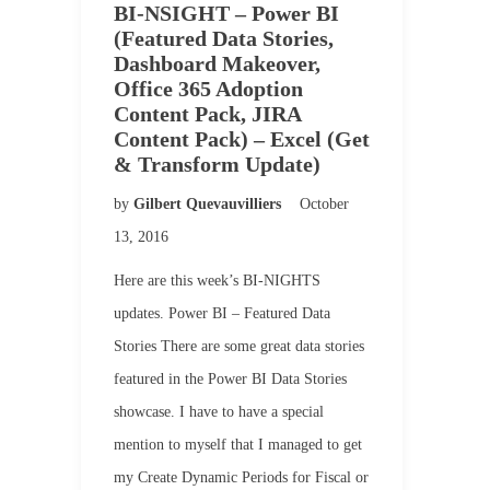
BI-NSIGHT – Power BI
(Featured Data Stories,
Dashboard Makeover,
Office 365 Adoption
Content Pack, JIRA
Content Pack) – Excel (Get
& Transform Update)
by
Gilbert Quevauvilliers
October
13, 2016
Here are this week’s BI-NIGHTS
updates. Power BI – Featured Data
Stories There are some great data stories
featured in the Power BI Data Stories
showcase. I have to have a special
mention to myself that I managed to get
my Create Dynamic Periods for Fiscal or