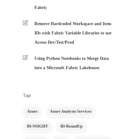
Fabric
Remove Hardcoded Workspace and Item
IDs with Fabric Variable Libraries to use
Across Dev/Test/Prod
Using Python Notebooks to Merge Data
into a Microsoft Fabric Lakehouse
Tags
Azure
Azure Analysis Services
BI-NSIGHT
BI-RoundUp