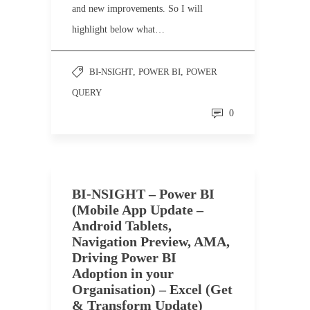
and new improvements. So I will
highlight below what…
BI-NSIGHT
,
POWER BI
,
POWER
QUERY
0
BI-NSIGHT – Power BI
(Mobile App Update –
Android Tablets,
Navigation Preview, AMA,
Driving Power BI
Adoption in your
Organisation) – Excel (Get
& Transform Update)