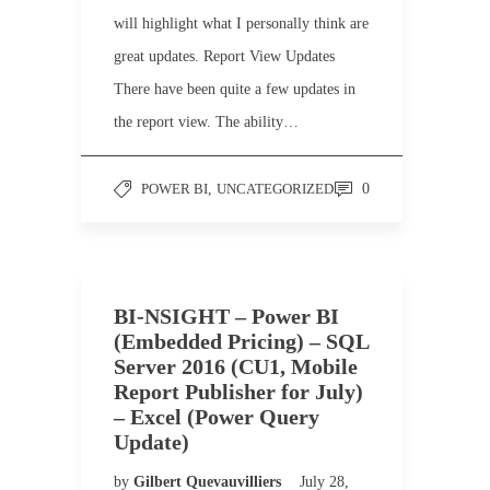
will highlight what I personally think are
great updates. Report View Updates
There have been quite a few updates in
the report view. The ability…
POWER BI
,
UNCATEGORIZED
0
BI-NSIGHT – Power BI
(Embedded Pricing) – SQL
Server 2016 (CU1, Mobile
Report Publisher for July)
– Excel (Power Query
Update)
by
Gilbert Quevauvilliers
July 28,