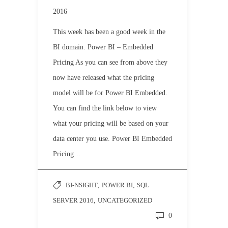
2016
This week has been a good week in the
BI domain. Power BI – Embedded
Pricing As you can see from above they
now have released what the pricing
model will be for Power BI Embedded.
You can find the link below to view
what your pricing will be based on your
data center you use. Power BI Embedded
Pricing…
BI-NSIGHT
,
POWER BI
,
SQL
SERVER 2016
,
UNCATEGORIZED
0