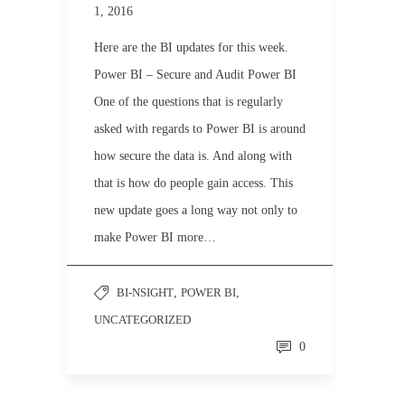
1, 2016
Here are the BI updates for this week.
Power BI – Secure and Audit Power BI
One of the questions that is regularly
asked with regards to Power BI is around
how secure the data is. And along with
that is how do people gain access. This
new update goes a long way not only to
make Power BI more…
BI-NSIGHT
,
POWER BI
,
UNCATEGORIZED
0