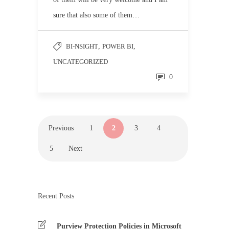
sure that also some of them…
BI-NSIGHT
,
POWER BI
,
UNCATEGORIZED
0
Previous
1
2
3
4
5
Next
Recent Posts
Purview Protection Policies in Microsoft