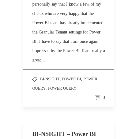
personally say that I know a few of my
clients who are very happy that the
Power BI team has already implemented
the Granular Tenant settings for Power
BI. I have to say that I am once again
impressed by the Power BI Team really a
great…
BI-NSIGHT
,
POWER BI
,
POWER
QUERY
,
POWER QUERY
0
BI-NSIGHT – Power BI