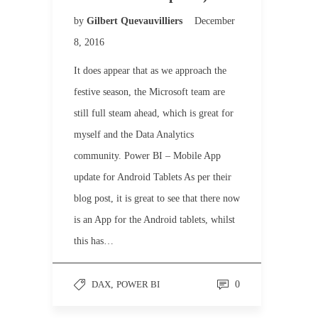
by
Gilbert Quevauvilliers
December
8, 2016
It does appear that as we approach the
festive season, the Microsoft team are
still full steam ahead, which is great for
myself and the Data Analytics
community. Power BI – Mobile App
update for Android Tablets As per their
blog post, it is great to see that there now
is an App for the Android tablets, whilst
this has…
DAX
,
POWER BI
0