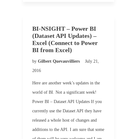
BI-NSIGHT – Power BI
(Dataset API Updates) –
Excel (Connect to Power
BI from Excel)
by
Gilbert Quevauvilliers
July 21,
2016
Here are another week’s updates in the
world of BI. Not a significant week!
Power BI – Dataset API Updates If you
currently use the Dataset API they have
released a whole host of changes and
additions to the API. I am sure that some
of them will be very welcome and I am