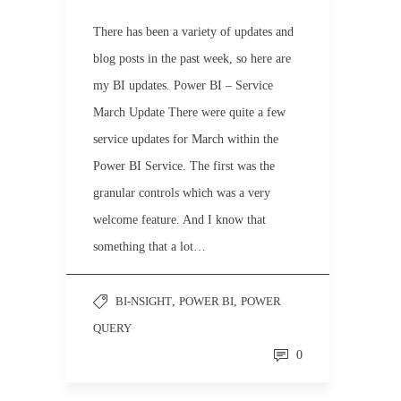
There has been a variety of updates and
blog posts in the past week, so here are
my BI updates. Power BI – Service
March Update There were quite a few
service updates for March within the
Power BI Service. The first was the
granular controls which was a very
welcome feature. And I know that
something that a lot…
BI-NSIGHT
,
POWER BI
,
POWER
QUERY
0