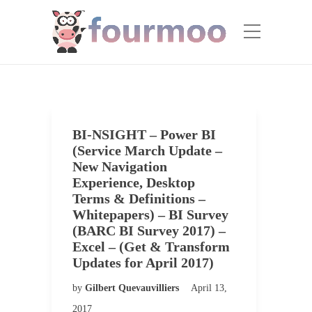
BI-NSIGHT – Power BI
(Service March Update –
New Navigation
Experience, Desktop
Terms & Definitions –
Whitepapers) – BI Survey
(BARC BI Survey 2017) –
Excel – (Get & Transform
Updates for April 2017)
by
Gilbert Quevauvilliers
April 13,
2017