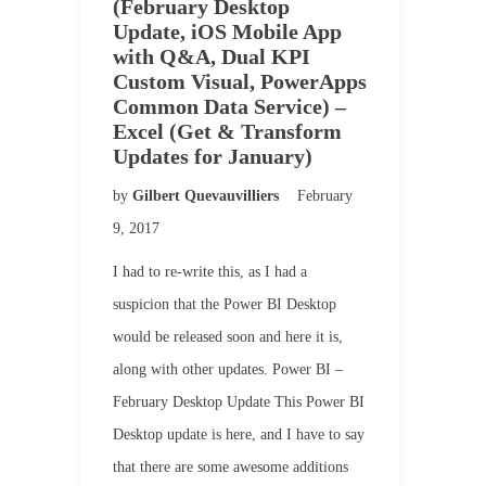
(February Desktop
Update, iOS Mobile App
with Q&A, Dual KPI
Custom Visual, PowerApps
Common Data Service) –
Excel (Get & Transform
Updates for January)
by
Gilbert Quevauvilliers
February
9, 2017
I had to re-write this, as I had a
suspicion that the Power BI Desktop
would be released soon and here it is,
along with other updates. Power BI –
February Desktop Update This Power BI
Desktop update is here, and I have to say
that there are some awesome additions