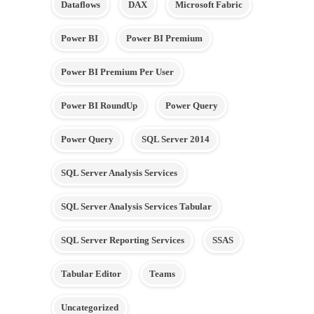
Dataflows
DAX
Microsoft Fabric
Power BI
Power BI Premium
Power BI Premium Per User
Power BI RoundUp
Power Query
Power Query
SQL Server 2014
SQL Server Analysis Services
SQL Server Analysis Services Tabular
SQL Server Reporting Services
SSAS
Tabular Editor
Teams
Uncategorized