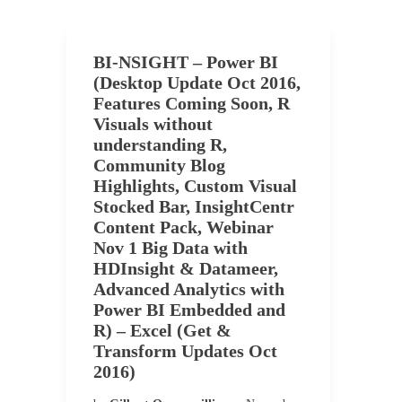
BI-NSIGHT – Power BI
(Desktop Update Oct 2016,
Features Coming Soon, R
Visuals without
understanding R,
Community Blog
Highlights, Custom Visual
Stocked Bar, InsightCentr
Content Pack, Webinar
Nov 1 Big Data with
HDInsight & Datameer,
Advanced Analytics with
Power BI Embedded and
R) – Excel (Get &
Transform Updates Oct
2016)