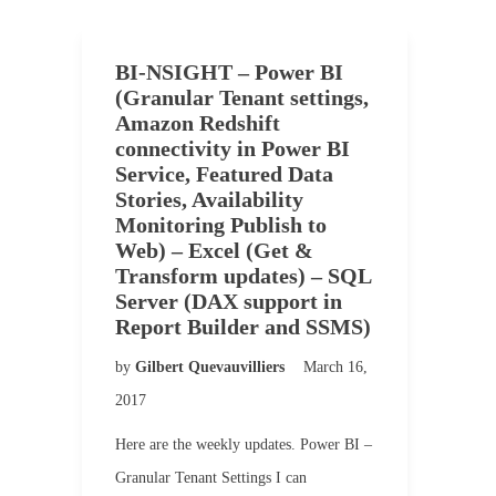
BI-NSIGHT – Power BI
(Granular Tenant settings,
Amazon Redshift
connectivity in Power BI
Service, Featured Data
Stories, Availability
Monitoring Publish to
Web) – Excel (Get &
Transform updates) – SQL
Server (DAX support in
Report Builder and SSMS)
by
Gilbert Quevauvilliers
March 16,
2017
Here are the weekly updates. Power BI –
Granular Tenant Settings I can