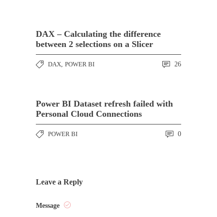
DAX – Calculating the difference
between 2 selections on a Slicer
DAX
,
POWER BI
26
Power BI Dataset refresh failed with
Personal Cloud Connections
POWER BI
0
Leave a Reply
Message