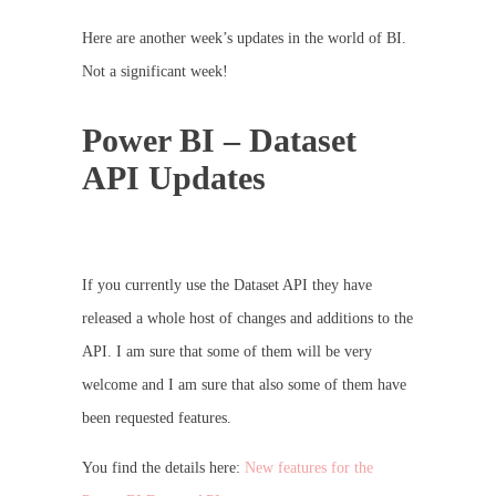
Here are another week’s updates in the world of BI.
Not a significant week!
Power BI – Dataset
API Updates
If you currently use the Dataset API they have
released a whole host of changes and additions to the
API. I am sure that some of them will be very
welcome and I am sure that also some of them have
been requested features.
You find the details here:
New features for the