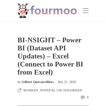
BI-NSIGHT – Power
BI (Dataset API
Updates) – Excel
(Connect to Power BI
from Excel)
by
Gilbert Quevauvilliers
July 21, 2016
BI-NSIGHT
,
POWER BI
,
UNCATEGORIZED
0