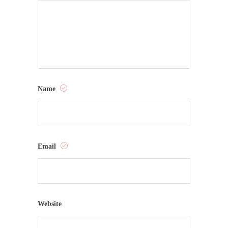
Name
Email
Website