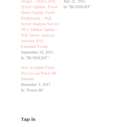
Stripe) – Office 2016
July 22, 2015
(Excel Updates, Power
In "BI-NSIGHT"
Query Update, Excel
Predictions) – SQL
Server Analysis Service
2012 Tabular Update –
SQL Server Analysis
Services 2016
Extended Events
September 24, 2015
In "BI-NSIGHT"
How to enable Excel
Pro’s to use Power BI
Datasets
December 5, 2017
In "Power BI"
Tags In