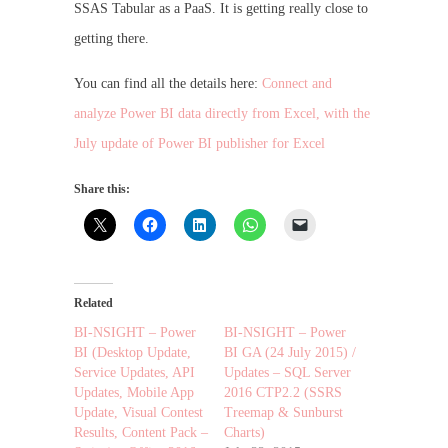
SSAS Tabular as a PaaS. It is getting really close to
getting there.
You can find all the details here:
Connect and
analyze Power BI data directly from Excel, with the
July update of Power BI publisher for Excel
Share this:
Related
BI-NSIGHT – Power
BI-NSIGHT – Power
BI (Desktop Update,
BI GA (24 July 2015) /
Service Updates, API
Updates – SQL Server
Updates, Mobile App
2016 CTP2.2 (SSRS
Update, Visual Contest
Treemap & Sunburst
Results, Content Pack –
Charts)