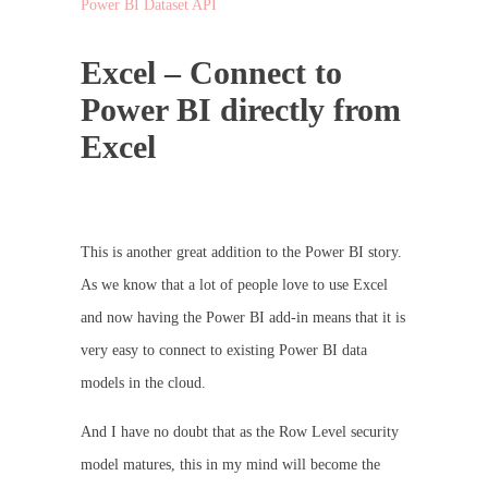
Power BI Dataset API
Excel – Connect to
Power BI directly from
Excel
This is another great addition to the Power BI story.
As we know that a lot of people love to use Excel
and now having the Power BI add-in means that it is
very easy to connect to existing Power BI data
models in the cloud.
And I have no doubt that as the Row Level security
model matures, this in my mind will become the