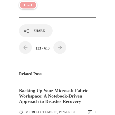
Excel
SHARE
133
/ 610
Related Posts
Backing Up Your Microsoft Fabric
Workspace: A Notebook-Driven
Approach to Disaster Recovery
MICROSOFT FABRIC
,
POWER BI
1