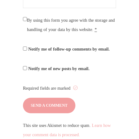
By using this form you agree with the storage and
handling of your data by this website.
*
Notify me of follow-up comments by email.
Notify me of new posts by email.
Required fields are marked
This site uses Akismet to reduce spam.
Learn how
your comment data is processed.