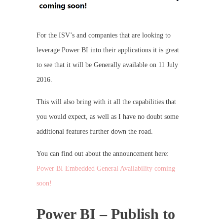
For the ISV’s and companies that are looking to
leverage Power BI into their applications it is great
to see that it will be Generally available on 11 July
2016.
This will also bring with it all the capabilities that
you would expect, as well as I have no doubt some
additional features further down the road.
You can find out about the announcement here:
Power BI Embedded General Availability coming
soon!
Power BI – Publish to