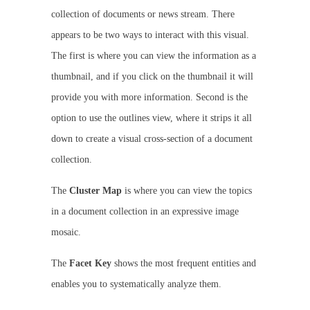
collection of documents or news stream. There
appears to be two ways to interact with this visual.
The first is where you can view the information as a
thumbnail, and if you click on the thumbnail it will
provide you with more information. Second is the
option to use the outlines view, where it strips it all
down to create a visual cross-section of a document
collection.
The
Cluster Map
is where you can view the topics
in a document collection in an expressive image
mosaic.
The
Facet Key
shows the most frequent entities and
enables you to systematically analyze them.