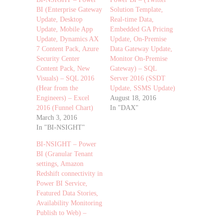
BI (Enterprise Gateway
Solution Template,
Update, Desktop
Real-time Data,
Update, Mobile App
Embedded GA Pricing
Update, Dynamics AX
Update, On-Premise
7 Content Pack, Azure
Data Gateway Update,
Security Center
Monitor On-Premise
Content Pack, New
Gateway) – SQL
Visuals) – SQL 2016
Server 2016 (SSDT
(Hear from the
Update, SSMS Update)
Engineers) – Excel
August 18, 2016
2016 (Funnel Chart)
In "DAX"
March 3, 2016
In "BI-NSIGHT"
BI-NSIGHT – Power
BI (Granular Tenant
settings, Amazon
Redshift connectivity in
Power BI Service,
Featured Data Stories,
Availability Monitoring
Publish to Web) –