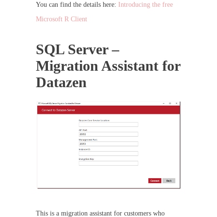
You can find the details here:
Introducing the free
Microsoft R Client
SQL Server –
Migration Assistant for
Datazen
This is a migration assistant for customers who