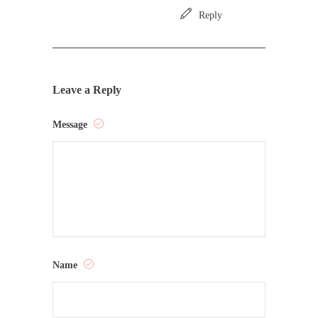
Reply
Leave a Reply
Message
Name