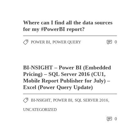
Where can I find all the data sources
for my #PowerBI report?
POWER BI
,
POWER QUERY
0
BI-NSIGHT – Power BI (Embedded
Pricing) – SQL Server 2016 (CU1,
Mobile Report Publisher for July) –
Excel (Power Query Update)
BI-NSIGHT
,
POWER BI
,
SQL SERVER 2016
,
UNCATEGORIZED
0