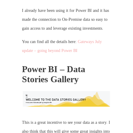
I already have been using it for Power BI and it has
made the connection to On-Premise data so easy to
gain access to and leverage existing investments.
You can find all the details here:
Gateways July
update – going beyond Power BI
Power BI – Data
Stories Gallery
This is a great incentive to see your data as a story. I
also think that this will give some great insights into