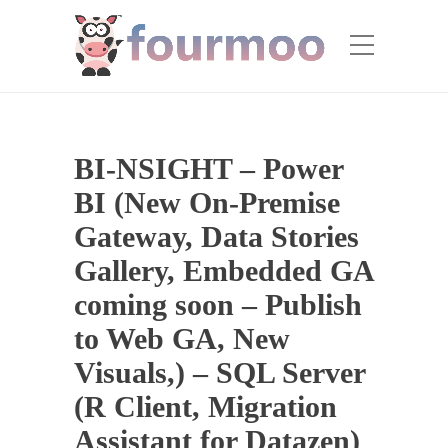
BI-NSIGHT – Power
BI (New On-Premise
Gateway, Data Stories
Gallery, Embedded GA
coming soon – Publish
to Web GA, New
Visuals,) – SQL Server
(R Client, Migration
Assistant for Datazen)