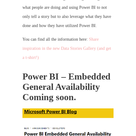
what people are doing and using Power BI to not
only tell a story but to also leverage what they have
done and how they have utilized Power BI.
You can find all the information here:
Share
inspiration in the new Data Stories Gallery (and get
a t-shirt!)
Power BI – Embedded
General Availability
Coming soon.