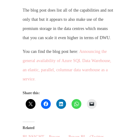
The blog post does list all of the capabilities and not
only that but it appears to also make use of the
premium storage in the data centres which means
that you can scale it even higher in terms of DWU.
You can find the blog post here:
Announcing the
general availability of Azure SQL Data Warehouse,
an elastic, parallel, columnar data warehouse as a
service.
Share this:
Related
BI-NSIGHT – Power
Power BI – (Twitter