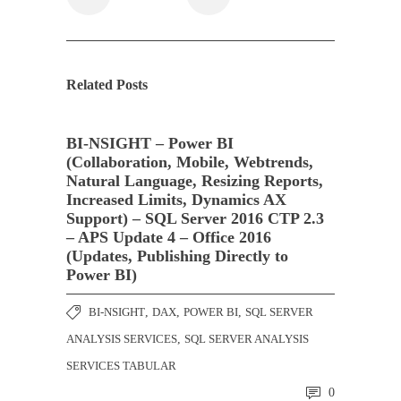
Related Posts
BI-NSIGHT – Power BI
(Collaboration, Mobile, Webtrends,
Natural Language, Resizing Reports,
Increased Limits, Dynamics AX
Support) – SQL Server 2016 CTP 2.3
– APS Update 4 – Office 2016
(Updates, Publishing Directly to
Power BI)
BI-NSIGHT
,
DAX
,
POWER BI
,
SQL SERVER
ANALYSIS SERVICES
,
SQL SERVER ANALYSIS
SERVICES TABULAR
0