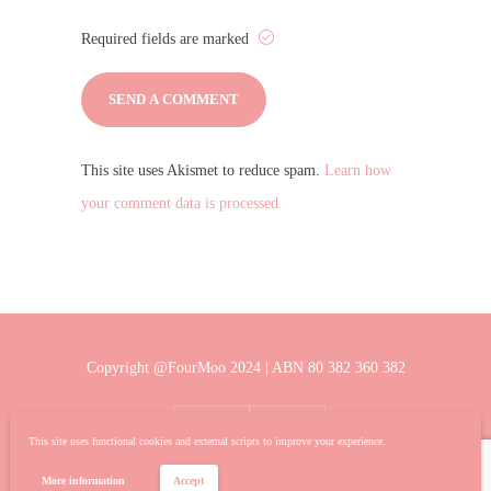
Required fields are marked
This site uses Akismet to reduce spam.
Learn how
your comment data is processed.
Copyright @FourMoo 2024 | ABN 80 382 360 382
This site uses functional cookies and external scripts to improve your experience.
More information
Accept