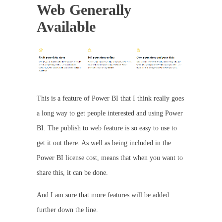
Web Generally
Available
This is a feature of Power BI that I think really goes
a long way to get people interested and using Power
BI. The publish to web feature is so easy to use to
get it out there. As well as being included in the
Power BI license cost, means that when you want to
share this, it can be done.
And I am sure that more features will be added
further down the line.