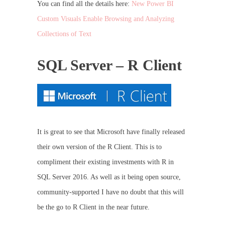
You can find all the details here:
New Power BI
Custom Visuals Enable Browsing and Analyzing
Collections of Text
SQL Server – R Client
It is great to see that Microsoft have finally released
their own version of the R Client. This is to
compliment their existing investments with R in
SQL Server 2016. As well as it being open source,
community-supported I have no doubt that this will
be the go to R Client in the near future.