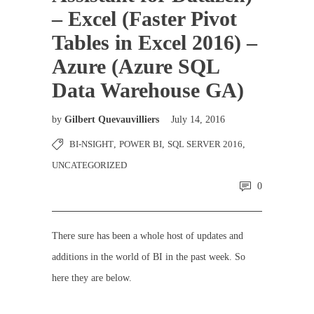
– Excel (Faster Pivot
Tables in Excel 2016) –
Azure (Azure SQL
Data Warehouse GA)
by
Gilbert Quevauvilliers
July 14, 2016
BI-NSIGHT
,
POWER BI
,
SQL SERVER 2016
,
UNCATEGORIZED
0
There sure has been a whole host of updates and
additions in the world of BI in the past week. So
here they are below.