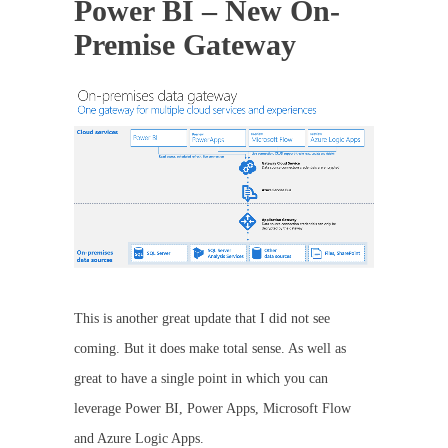
Power BI – New On-
Premise Gateway
This is another great update that I did not see
coming. But it does make total sense. As well as
great to have a single point in which you can
leverage Power BI, Power Apps, Microsoft Flow
and Azure Logic Apps.