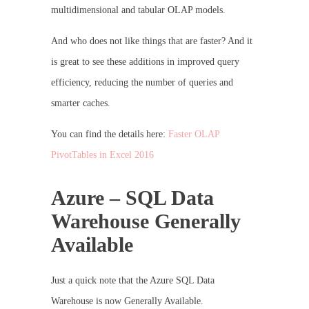
multidimensional and tabular OLAP models.
And who does not like things that are faster? And it
is great to see these additions in improved query
efficiency, reducing the number of queries and
smarter caches.
You can find the details here:
Faster OLAP
PivotTables in Excel 2016
Azure – SQL Data
Warehouse Generally
Available
Just a quick note that the Azure SQL Data
Warehouse is now Generally Available.