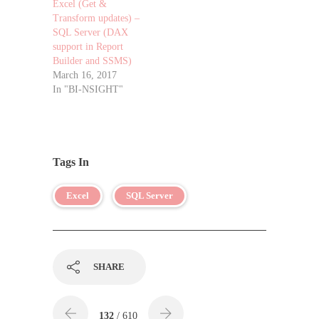
Excel (Get &
Transform updates) –
SQL Server (DAX
support in Report
Builder and SSMS)
March 16, 2017
In "BI-NSIGHT"
Tags In
Excel
SQL Server
SHARE
132
/ 610