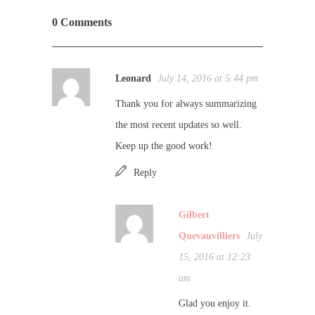
0 Comments
Leonard
July 14, 2016 at 5:44 pm
Thank you for always summarizing
the most recent updates so well.
Keep up the good work!
Reply
Gilbert
Quevauvilliers
July
15, 2016 at 12:23
am
Glad you enjoy it.