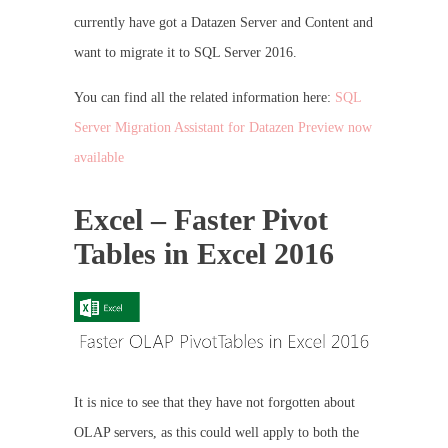
currently have got a Datazen Server and Content and
want to migrate it to SQL Server 2016.
You can find all the related information here:
SQL
Server Migration Assistant for Datazen Preview now
available
Excel – Faster Pivot
Tables in Excel 2016
It is nice to see that they have not forgotten about
OLAP servers, as this could well apply to both the