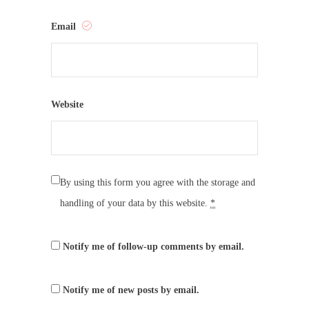
Email
Website
By using this form you agree with the storage and
handling of your data by this website.
*
Notify me of follow-up comments by email.
Notify me of new posts by email.