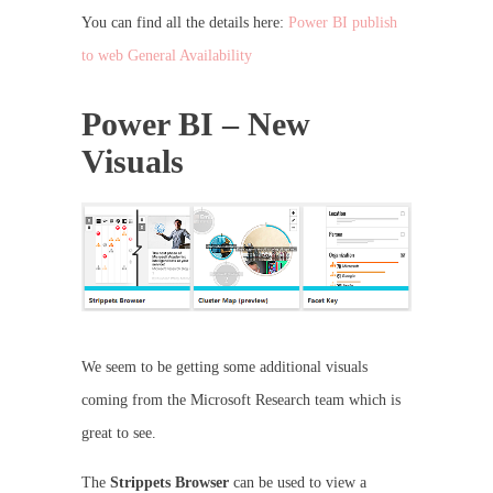
You can find all the details here:
Power BI publish
to web General Availability
Power BI – New
Visuals
We seem to be getting some additional visuals
coming from the Microsoft Research team which is
great to see.
The
Strippets Browser
can be used to view a