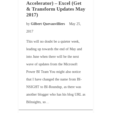
Accelerator) – Excel (Get
& Transform Updates May
2017)
by
Gilbert Quevauvilliers
May 25,
2017
This will no doubt be a quieter week,
leading up towards the end of May and
into June when there will be the next
wave of updates from the Microsoft
Power BI Team You might also notice
that I have changed the name from BI-
NSIGHT to BI-Roundup, as there was
another blogger who has his blog URL as
BiInsights, so…