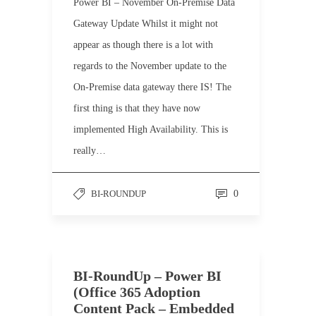
Power BI – November On-Premise Data
Gateway Update Whilst it might not
appear as though there is a lot with
regards to the November update to the
On-Premise data gateway there IS! The
first thing is that they have now
implemented High Availability. This is
really…
BI-ROUNDUP
0
BI-RoundUp – Power BI
(Office 365 Adoption
Content Pack – Embedded