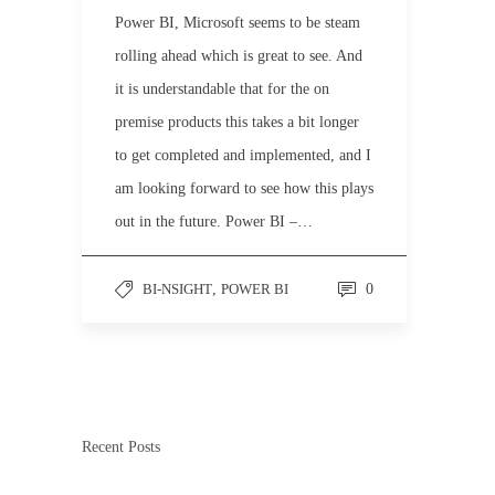
Power BI, Microsoft seems to be steam
rolling ahead which is great to see. And
it is understandable that for the on
premise products this takes a bit longer
to get completed and implemented, and I
am looking forward to see how this plays
out in the future. Power BI –…
BI-NSIGHT
,
POWER BI
0
Recent Posts