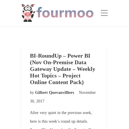
BI-RoundUp – Power BI
(Nov On-Premise Data
Gateway Update – Weekly
Hot Topics – Project
Online Content Pack)
by
Gilbert Quevauvilliers
November
30, 2017
After very quiet in the previous week,
here is this week’s round up details.