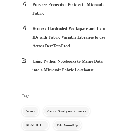
Purview Protection Policies in Microsoft
Fabric
Remove Hardcoded Workspace and Item
IDs with Fabric Variable Libraries to use
Across Dev/Test/Prod
Using Python Notebooks to Merge Data
into a Microsoft Fabric Lakehouse
Tags
Azure
Azure Analysis Services
BI-NSIGHT
BI-RoundUp