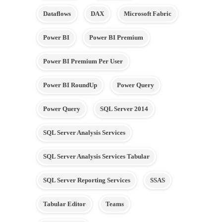
Dataflows
DAX
Microsoft Fabric
Power BI
Power BI Premium
Power BI Premium Per User
Power BI RoundUp
Power Query
Power Query
SQL Server 2014
SQL Server Analysis Services
SQL Server Analysis Services Tabular
SQL Server Reporting Services
SSAS
Tabular Editor
Teams