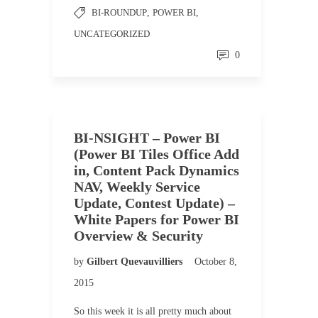
BI-ROUNDUP
,
POWER BI
,
UNCATEGORIZED
0
BI-NSIGHT – Power BI
(Power BI Tiles Office Add
in, Content Pack Dynamics
NAV, Weekly Service
Update, Contest Update) –
White Papers for Power BI
Overview & Security
by
Gilbert Quevauvilliers
October 8,
2015
So this week it is all pretty much about