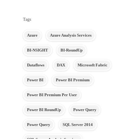
Tags
Azure
Azure Analysis Services
BI-NSIGHT
BI-RoundUp
Dataflows
DAX
Microsoft Fabric
Power BI
Power BI Premium
Power BI Premium Per User
Power BI RoundUp
Power Query
Power Query
SQL Server 2014