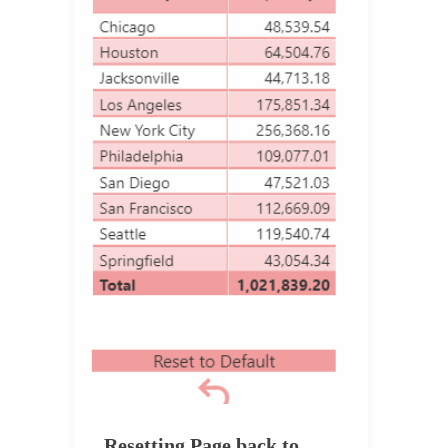
Resetting Page back to