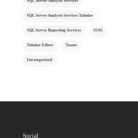
SQL Server Analysis Services
SQL Server Analysis Services Tabular
SQL Server Reporting Services
SSAS
Tabular Editor
Teams
Uncategorized
Social