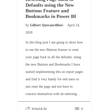
Defaults using the New
Buttons Feature and
Bookmarks in Power BI
by
Gilbert Quevauvilliers
April 24,
2018
In this blog post I am going to show how
to use the new Buttons feature to reset
your page back to all the defaults, using
the new Buttons and Bookmarks I have
started implementing this on report pages
and find it very handy for end users to
just reset the page and not have to
concern themselves with de-selecting…
POWER BI
0