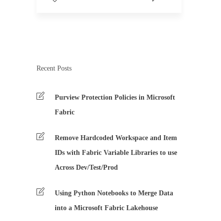
Recent Posts
Purview Protection Policies in Microsoft
Fabric
Remove Hardcoded Workspace and Item
IDs with Fabric Variable Libraries to use
Across Dev/Test/Prod
Using Python Notebooks to Merge Data
into a Microsoft Fabric Lakehouse