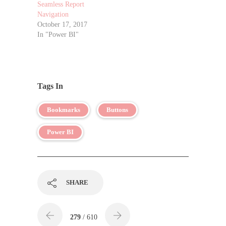
Seamless Report
Navigation
October 17, 2017
In "Power BI"
Tags In
Bookmarks
Buttons
Power BI
SHARE
279
/ 610