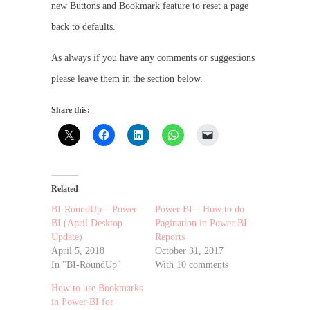
new Buttons and Bookmark feature to reset a page
back to defaults.
As always if you have any comments or suggestions
please leave them in the section below.
Share this:
Related
BI-RoundUp – Power
Power BI – How to do
BI (April Desktop
Pagination in Power BI
Update)
Reports
April 5, 2018
October 31, 2017
In "BI-RoundUp"
With 10 comments
How to use Bookmarks
in Power BI for