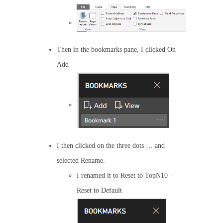
Then in the bookmarks pane, I clicked On
Add
I then clicked on the three dots … and
selected Rename.
I renamed it to Reset to TopN10 –
Reset to Default