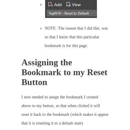
NOTE: The reason that I did this, was
so that I know that this particular
bookmark is for this page.
Assigning the
Bookmark to my Reset
Button
I now needed to assign the bookmark I created
above to my button, so that when clicked it will
reset it back to the bookmark (which makes it appear
that it is resetting it to a default state)