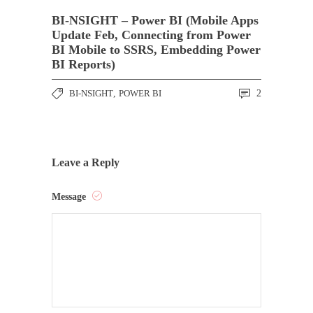
BI-NSIGHT – Power BI (Mobile Apps
Update Feb, Connecting from Power
BI Mobile to SSRS, Embedding Power
BI Reports)
BI-NSIGHT
,
POWER BI
2
Leave a Reply
Message