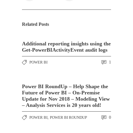
Related Posts
Additional reporting insights using the
Get-PowerBIActivityEvent audit logs
POWER BI
1
Power BI RoundUp – Help Shape the
Future of Power BI – On-Premise
Update for Nov 2018 – Modeling View
– Analysis Services is 20 years old!
POWER BI
,
POWER BI ROUNDUP
0