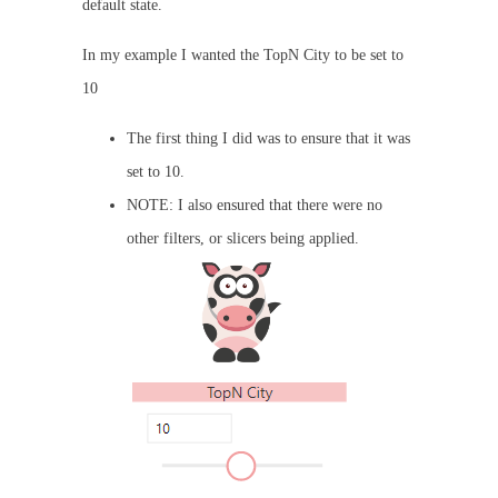
default state.
In my example I wanted the TopN City to be set to
10
The first thing I did was to ensure that it was
set to 10.
NOTE: I also ensured that there were no
other filters, or slicers being applied.