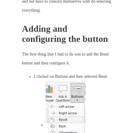
and not have to concern themselves with de-selecting
everything.
Adding and
configuring the button
The first thing that I had to do was to add the Reset
button and then configure it.
I clicked on Buttons and then selected Reset