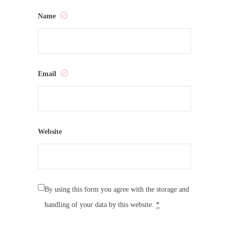
Name
Email
Website
By using this form you agree with the storage and
handling of your data by this website.
*