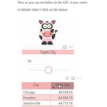
Now as you can see below in the GIF, it now resets
to default when I click on the button.