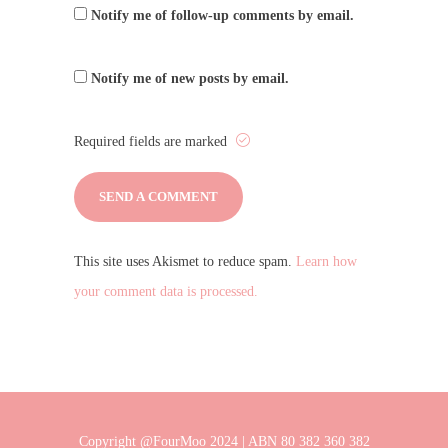
Notify me of follow-up comments by email.
Notify me of new posts by email.
Required fields are marked
This site uses Akismet to reduce spam.
Learn how
your comment data is processed.
Copyright @FourMoo 2024 | ABN 80 382 360 382