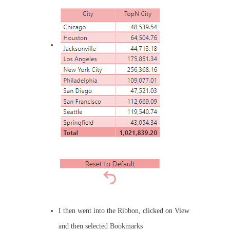
I then went into the Ribbon, clicked on View
and then selected Bookmarks