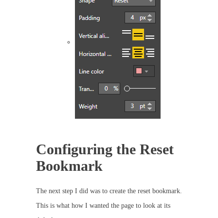
Configuring the Reset
Bookmark
The next step I did was to create the reset bookmark.
This is what how I wanted the page to look at its