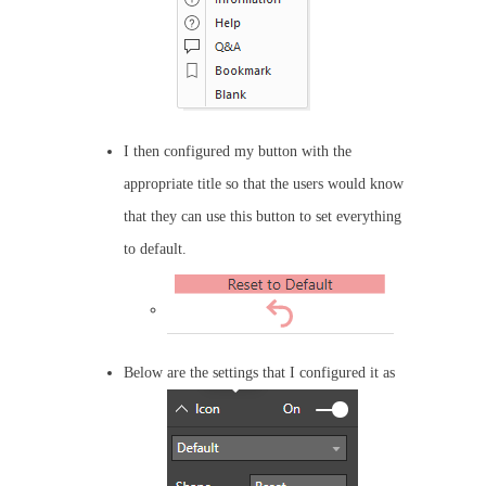
I then configured my button with the
appropriate title so that the users would know
that they can use this button to set everything
to default.
Below are the settings that I configured it as