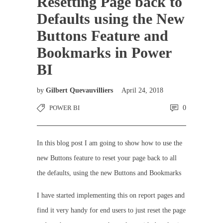
Resetting Page back to
Defaults using the New
Buttons Feature and
Bookmarks in Power
BI
by
Gilbert Quevauvilliers
April 24, 2018
POWER BI
0
In this blog post I am going to show how to use the
new Buttons feature to reset your page back to all
the defaults, using the new Buttons and Bookmarks
I have started implementing this on report pages and
find it very handy for end users to just reset the page