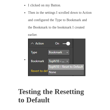
I clicked on my Button.
Then in the settings I scrolled down to Action
and configured the Type to Bookmark and
the Bookmark to the bookmark I created
earlier.
Testing the Resetting
to Default