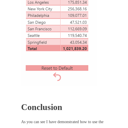
Conclusion
As you can see I have demonstrated how to use the