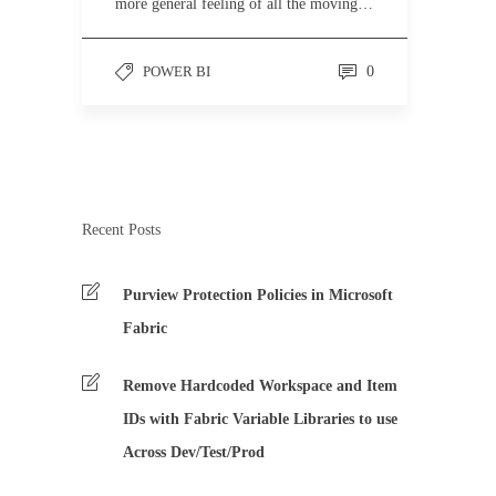
more general feeling of all the moving…
POWER BI
0
Recent Posts
Purview Protection Policies in Microsoft
Fabric
Remove Hardcoded Workspace and Item
IDs with Fabric Variable Libraries to use
Across Dev/Test/Prod