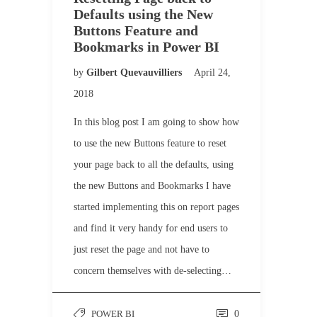
Defaults using the New
Buttons Feature and
Bookmarks in Power BI
by
Gilbert Quevauvilliers
April 24,
2018
In this blog post I am going to show how
to use the new Buttons feature to reset
your page back to all the defaults, using
the new Buttons and Bookmarks I have
started implementing this on report pages
and find it very handy for end users to
just reset the page and not have to
concern themselves with de-selecting…
POWER BI
0