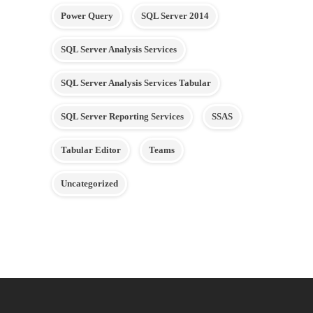
Power Query
SQL Server 2014
SQL Server Analysis Services
SQL Server Analysis Services Tabular
SQL Server Reporting Services
SSAS
Tabular Editor
Teams
Uncategorized