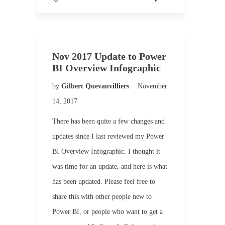
Nov 2017 Update to Power
BI Overview Infographic
by
Gilbert Quevauvilliers
November
14, 2017
There has been quite a few changes and
updates since I last reviewed my Power
BI Overview Infographic. I thought it
was time for an update, and here is what
has been updated. Please feel free to
share this with other people new to
Power BI, or people who want to get a