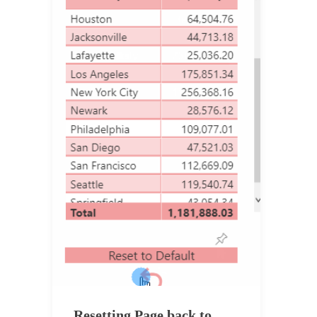
Resetting Page back to