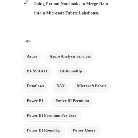
Using Python Notebooks to Merge Data
into a Microsoft Fabric Lakehouse
Tags
Azure
Azure Analysis Services
BI-NSIGHT
BI-RoundUp
Dataflows
DAX
Microsoft Fabric
Power BI
Power BI Premium
Power BI Premium Per User
Power BI RoundUp
Power Query