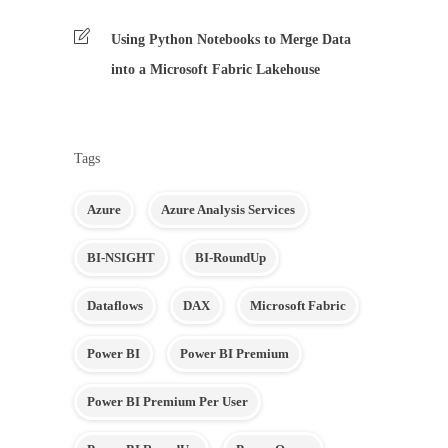
Using Python Notebooks to Merge Data
into a Microsoft Fabric Lakehouse
Tags
Azure
Azure Analysis Services
BI-NSIGHT
BI-RoundUp
Dataflows
DAX
Microsoft Fabric
Power BI
Power BI Premium
Power BI Premium Per User