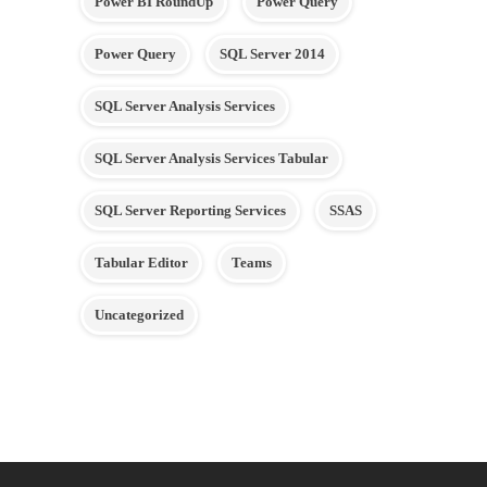
Power BI RoundUp
Power Query
Power Query
SQL Server 2014
SQL Server Analysis Services
SQL Server Analysis Services Tabular
SQL Server Reporting Services
SSAS
Tabular Editor
Teams
Uncategorized