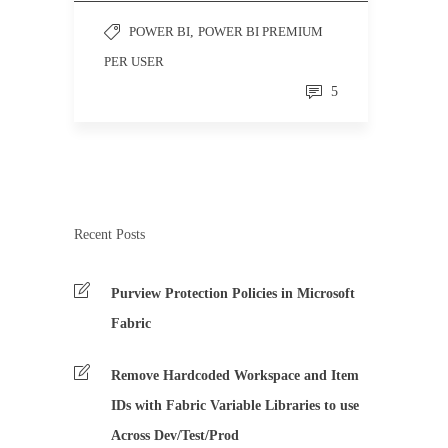
POWER BI
,
POWER BI PREMIUM
PER USER
5
Recent Posts
Purview Protection Policies in Microsoft
Fabric
Remove Hardcoded Workspace and Item
IDs with Fabric Variable Libraries to use
Across Dev/Test/Prod