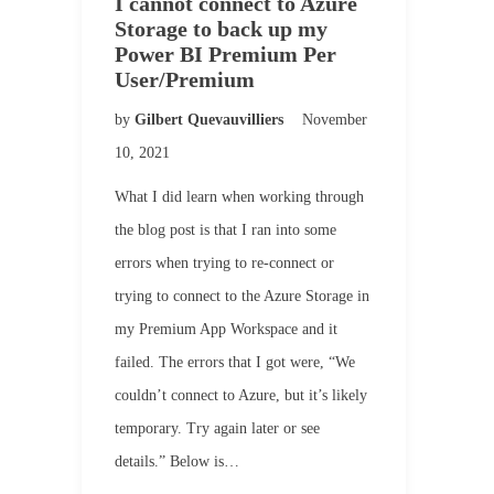
I cannot connect to Azure
Storage to back up my
Power BI Premium Per
User/Premium
by
Gilbert Quevauvilliers
November
10, 2021
What I did learn when working through
the blog post is that I ran into some
errors when trying to re-connect or
trying to connect to the Azure Storage in
my Premium App Workspace and it
failed. The errors that I got were, “We
couldn’t connect to Azure, but it’s likely
temporary. Try again later or see
details.” Below is…