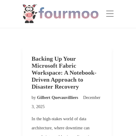
Backing Up Your
Microsoft Fabric
Workspace: A Notebook-
Driven Approach to
Disaster Recovery
by
Gilbert Quevauvilliers
December
3, 2025
In the high-stakes world of data
architecture, where downtime can