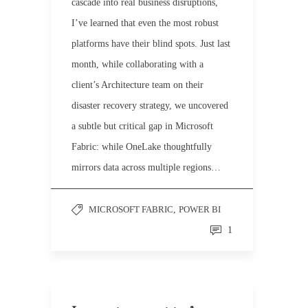
cascade into real business disruptions,
I’ve learned that even the most robust
platforms have their blind spots. Just last
month, while collaborating with a
client’s Architecture team on their
disaster recovery strategy, we uncovered
a subtle but critical gap in Microsoft
Fabric: while OneLake thoughtfully
mirrors data across multiple regions…
MICROSOFT FABRIC
,
POWER BI
1