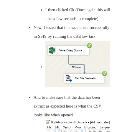
I then clicked Ok (Once again this will
take a few seconds to complete)
Now, I tested that this would run successfully
in SSIS by running the dataflow task
And to make sure that the data has been
extract as expected here is what the CSV
looks like when opened