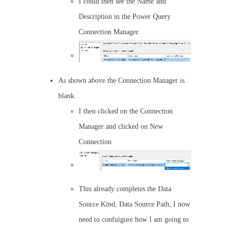
I could then see the Name and
Description in the Power Query
Connection Manager.
As shown above the Connection Manager is
blank.
I then clicked on the Connection
Manager and clicked on New
Connection
This already completes the Data
Source Kind, Data Source Path, I now
need to confuigure how I am going to