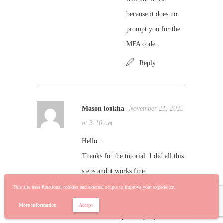
because it does not
prompt you for the
MFA code.
Reply
Mason loukha
November 21, 2025
at 3:10 am
Hello .
Thanks for the tutorial. I did all this
steps and it works fine.
But when i déploy in ssisdb server of
This site uses functional cookies and external scripts to improve your experience.
my company it does not work.
More information
Accept
I installed the power query source in