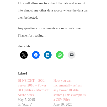
This will allow me to extract the data and insert it
into almost any other data source where the data can
then be hosted.
Any questions or comments are most welcome.
Thanks for reading!!
Share this:
Related
BI-NSIGHT – SQL
How you can
Server 2016 – Power
incrementally refresh
BI Updates – Microsoft
any Power BI data
Azure Stack
source (This example is
May 7, 2015
a CSV File)
In "Azure"
June 10, 2020