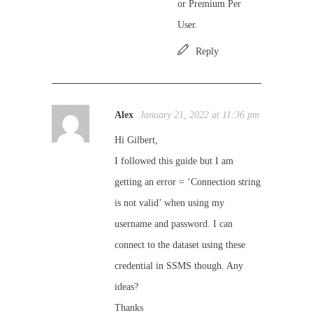
or Premium Per
User.
Reply
Alex
January 21, 2022 at 11:36 pm
Hi Gilbert,
I followed this guide but I am
getting an error = ‘Connection string
is not valid’ when using my
username and password. I can
connect to the dataset using these
credential in SSMS though. Any
ideas?
Thanks