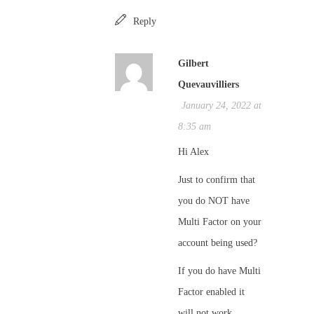
Reply
Gilbert
Quevauvilliers
January 24, 2022 at
8:35 am
Hi Alex
Just to confirm that
you do NOT have
Multi Factor on your
account being used?
If you do have Multi
Factor enabled it
will not work