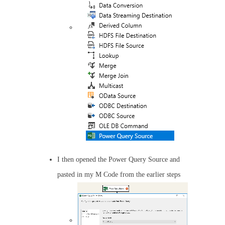
I then opened the Power Query Source and
pasted in my M Code from the earlier steps