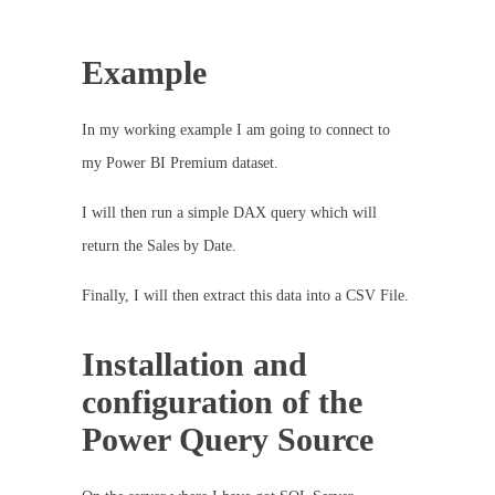
Example
In my working example I am going to connect to
my Power BI Premium dataset.
I will then run a simple DAX query which will
return the Sales by Date.
Finally, I will then extract this data into a CSV File.
Installation and
configuration of the
Power Query Source