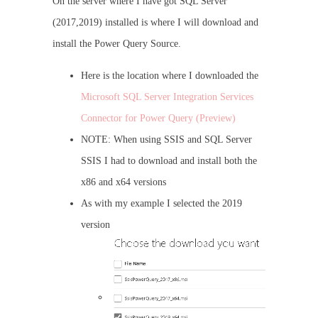
On the server where I have got SQL Server
(2017,2019) installed is where I will download and
install the Power Query Source.
Here is the location where I downloaded the
Microsoft SQL Server Integration Services
Connector for Power Query (Preview)
NOTE: When using SSIS and SQL Server
SSIS I had to download and install both the
x86 and x64 versions
As with my example I selected the 2019
version