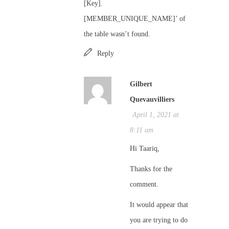
[Key].
[MEMBER_UNIQUE_NAME]’ of
the table wasn’t found.
Reply
Gilbert
Quevauvilliers
April 1, 2021 at
8:11 am
Hi Taariq,
Thanks for the
comment.
It would appear that
you are trying to do