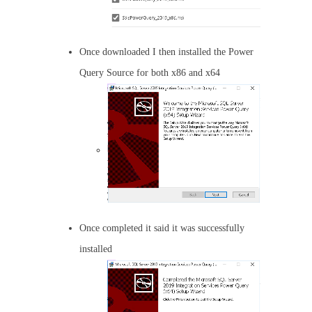
Once downloaded I then installed the Power
Query Source for both x86 and x64
Once completed it said it was successfully
installed