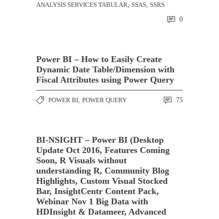
ANALYSIS SERVICES TABULAR
,
SSAS
,
SSRS
0
Power BI – How to Easily Create
Dynamic Date Table/Dimension with
Fiscal Attributes using Power Query
POWER BI
,
POWER QUERY
75
BI-NSIGHT – Power BI (Desktop
Update Oct 2016, Features Coming
Soon, R Visuals without
understanding R, Community Blog
Highlights, Custom Visual Stocked
Bar, InsightCentr Content Pack,
Webinar Nov 1 Big Data with
HDInsight & Datameer, Advanced