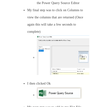
the Power Query Source Editor
My final step was to click on Columns to
view the columns that are returned (Once
again this will take a few seconds to
complete)
I then clicked Ok