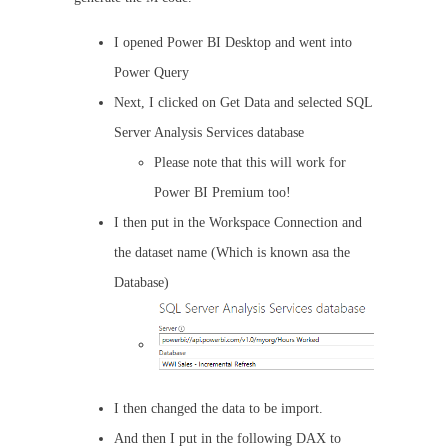
I opened Power BI Desktop and went into
Power Query
Next, I clicked on Get Data and selected SQL
Server Analysis Services database
Please note that this will work for
Power BI Premium too!
I then put in the Workspace Connection and
the dataset name (Which is known asa the
Database)
I then changed the data to be import.
And then I put in the following DAX to