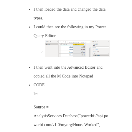
I then loaded the data and changed the data
types.
I could then see the following in my Power
Query Editor
I then went into the Advanced Editor and
copied all the M Code into Notepad
CODE
let
Source =
AnalysisServices.Database(“powerbi://api.po
werbi.com/v1.0/myorg/Hours Worked”,