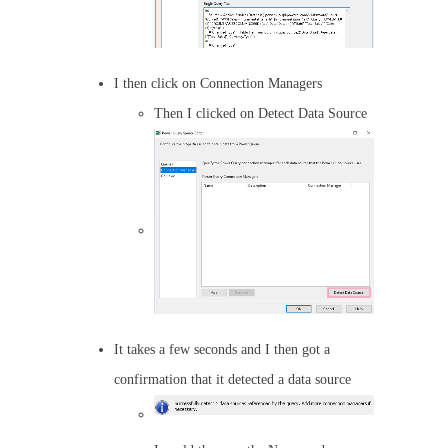
I then click on Connection Managers
Then I clicked on Detect Data Source
It takes a few seconds and I then got a
confirmation that it detected a data source