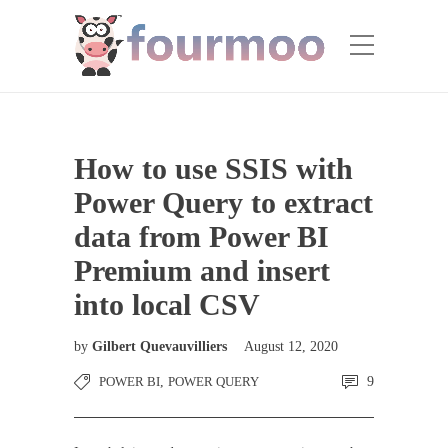
How to use SSIS with
Power Query to extract
data from Power BI
Premium and insert
into local CSV
by
Gilbert Quevauvilliers
August 12, 2020
POWER BI
,
POWER QUERY
9