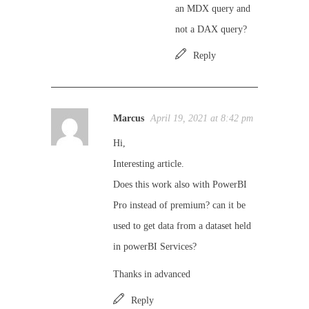
an MDX query and
not a DAX query?
Reply
Marcus
April 19, 2021 at 8:42 pm
Hi,
Interesting article.
Does this work also with PowerBI
Pro instead of premium? can it be
used to get data from a dataset held
in powerBI Services?
Thanks in advanced
Reply