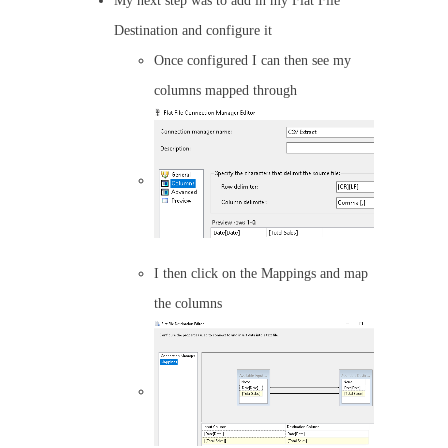
My next step was to add in my Flat File
Destination and configure it
Once configured I can then see my
columns mapped through
I then click on the Mappings and map
the columns