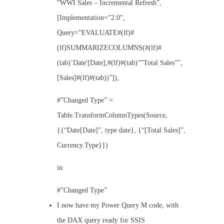
“WWI Sales – Incremental Refresh”,
[Implementation=”2.0″,
Query=”EVALUATE#(lf)#
(lf)SUMMARIZECOLUMNS(#(lf)#
(tab)’Date'[Date],#(lf)#(tab)””Total Sales””,
[Sales]#(lf)#(tab))”]),
#”Changed Type” =
Table.TransformColumnTypes(Source,
{{“Date[Date]”, type date}, {“[Total Sales]”,
Currency.Type}})
in
#”Changed Type”
I now have my Power Query M code, with
the DAX query ready for SSIS