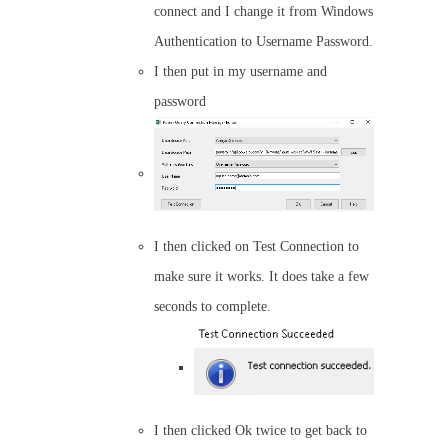
connect and I change it from Windows
Authentication to Username Password.
I then put in my username and
password
I then clicked on Test Connection to
make sure it works. It does take a few
seconds to complete.
I then clicked Ok twice to get back to