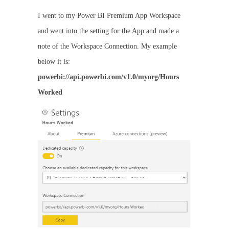
I went to my Power BI Premium App Workspace
and went into the setting for the App and made a
note of the Workspace Connection. My example
below it is:
powerbi://api.powerbi.com/v1.0/myorg/Hours
Worked