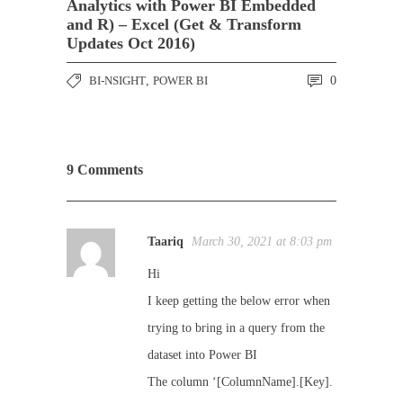
Analytics with Power BI Embedded
and R) – Excel (Get & Transform
Updates Oct 2016)
BI-NSIGHT
,
POWER BI
0
9 Comments
Taariq
March 30, 2021 at 8:03 pm
Hi
I keep getting the below error when
trying to bring in a query from the
dataset into Power BI
The column ‘[ColumnName].[Key].