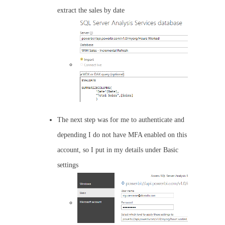
extract the sales by date
The next step was for me to authenticate and
depending I do not have MFA enabled on this
account, so I put in my details under Basic
settings