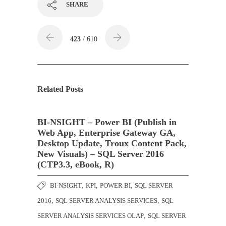
SHARE
423
/ 610
Related Posts
BI-NSIGHT – Power BI (Publish in
Web App, Enterprise Gateway GA,
Desktop Update, Troux Content Pack,
New Visuals) – SQL Server 2016
(CTP3.3, eBook, R)
BI-NSIGHT
,
KPI
,
POWER BI
,
SQL SERVER
2016
,
SQL SERVER ANALYSIS SERVICES
,
SQL
SERVER ANALYSIS SERVICES OLAP
,
SQL SERVER