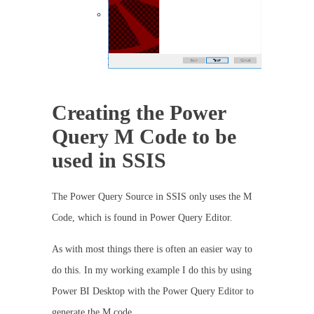
Creating the Power
Query M Code to be
used in SSIS
The Power Query Source in SSIS only uses the M
Code, which is found in Power Query Editor.
As with most things there is often an easier way to
do this. In my working example I do this by using
Power BI Desktop with the Power Query Editor to
generate the M code.