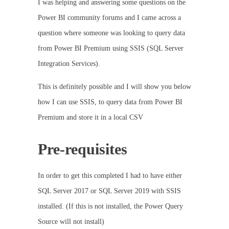
I was helping and answering some questions on the
Power BI community forums and I came across a
question where someone was looking to query data
from Power BI Premium using SSIS (SQL Server
Integration Services).
This is definitely possible and I will show you below
how I can use SSIS, to query data from Power BI
Premium and store it in a local CSV
Pre-requisites
In order to get this completed I had to have either
SQL Server 2017 or SQL Server 2019 with SSIS
installed. (If this is not installed, the Power Query
Source will not install)