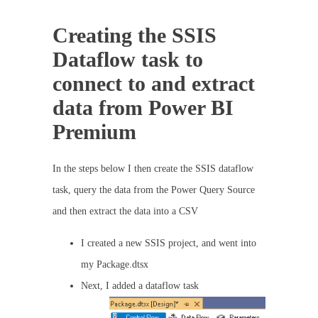
Creating the SSIS
Dataflow task to
connect to and extract
data from Power BI
Premium
In the steps below I then create the SSIS dataflow
task, query the data from the Power Query Source
and then extract the data into a CSV
I created a new SSIS project, and went into
my Package.dtsx
Next, I added a dataflow task