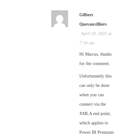
Gilbert
Quevauvilliers
April 20, 2021 at
7:54 am
Hi Marcus, thanks
for the comment.
Unfortunately this
can only be done
when you can
connect via the
XMLA end point,
which applies to
Power BI Premium