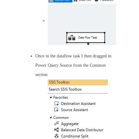
Once in the dataflow task I then dragged in
Power Query Source from the Common
section