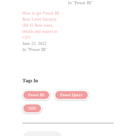
In "Power BI"
How to get Power BI
Row Level Security
(RLS) Role users,
details and export to
CSV
June 22, 2022
In "Power BI"
Tags In
Power BI
Power Query
SSIS