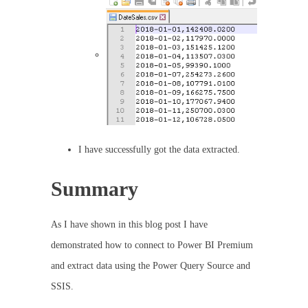
I have successfully got the data extracted.
Summary
As I have shown in this blog post I have
demonstrated how to connect to Power BI Premium
and extract data using the Power Query Source and
SSIS.