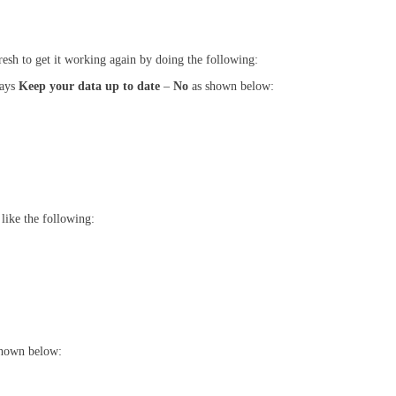
fresh to get it working again by doing the following:
says
Keep your data up to date
–
No
as shown below:
 like the following:
shown below: