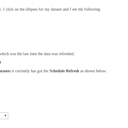
, I click on the ellipses for my dataset and I see the following:
which was the last time the data was refreshed.
0
tasets
it currently has got the
Schedule Refresh
as shown below: