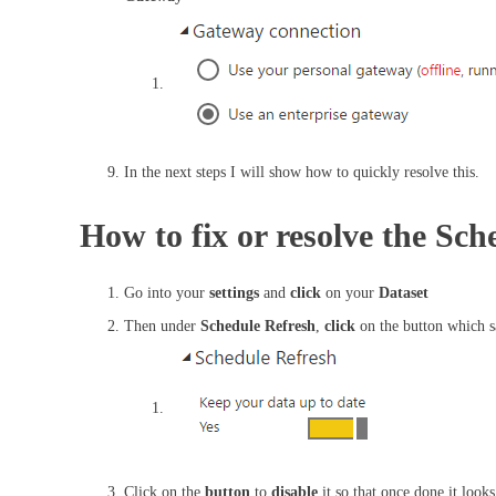
In the next steps I will show how to quickly resolve this.
How to fix or resolve the Sc
Go into your
settings
and
click
on your
Dataset
Then under
Schedule Refresh
,
click
on the button which 
Click on the
button
to
disable
it so that once done it looks