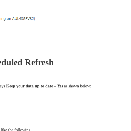
heduled Refresh
says
Keep your data up to date
–
Yes
as shown below:
 like the following: