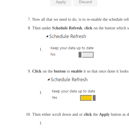
Now all that we need to do, is to re-enable the schedule re
Then under
Schedule Refresh
,
click
on the button which 
Click
on the
button
to
enable
it so that once done it looks
Then either scroll down and or
click
the
Apply
button as 