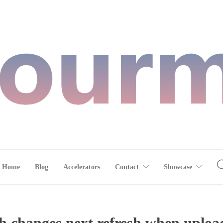
Home
Blog
Accelerators
Contact
Showcase
h changes next refresh when uploa