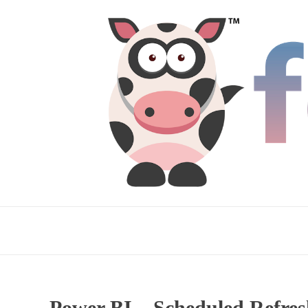
Power BI – Scheduled Refres