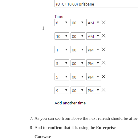
As you can see from above the next refresh should be at
ro
And to
confirm
that it is using the
Enterprise
Gateway