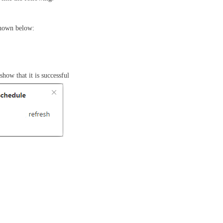
shown below:
how that it is successful