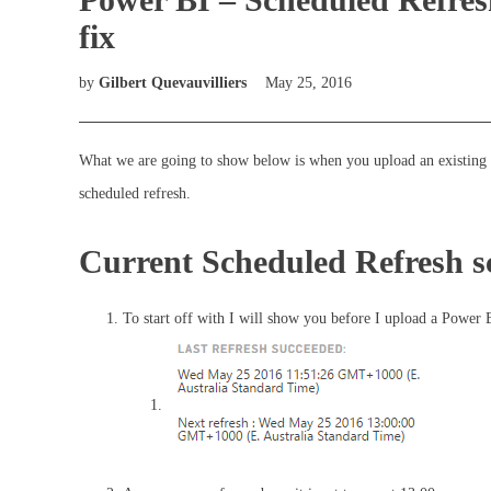
fix
by
Gilbert Quevauvilliers
May 25, 2016
What we are going to show below is when you upload an existing P
scheduled refresh.
Current Scheduled Refresh s
To start off with I will show you before I upload a Power B