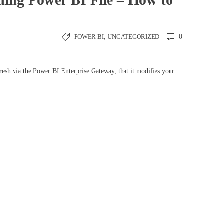
POWER BI
,
UNCATEGORIZED
0
resh via the Power BI Enterprise Gateway, that it modifies your