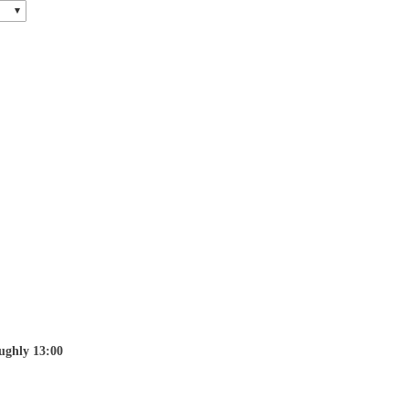
ughly 13:00