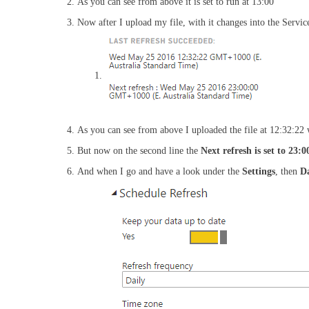
As you can see from above it is set to run at 13:00
Now after I upload my file, with it changes into the Service
As you can see from above I uploaded the file at 12:32:22 
But now on the second line the
Next refresh is set to 23:0
And when I go and have a look under the
Settings
, then
Da