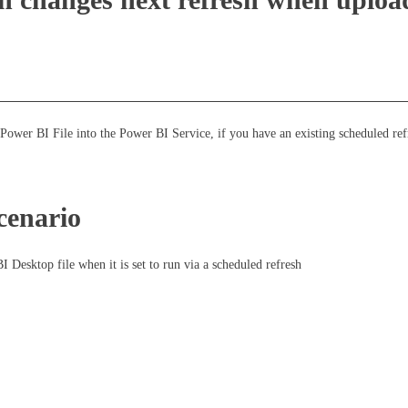
ower BI File into the Power BI Service, if you have an existing scheduled ref
cenario
I Desktop file when it is set to run via a scheduled refresh