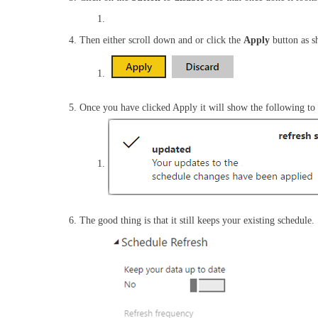
Then either scroll down and or click the
Apply
button as 
Once you have clicked Apply it will show the following to s
The good thing is that it still keeps your existing schedule.