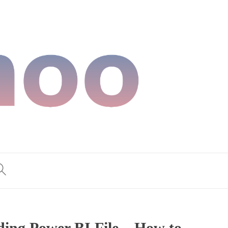
ding Power BI File – How to