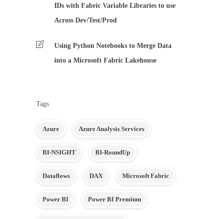
IDs with Fabric Variable Libraries to use
Across Dev/Test/Prod
Using Python Notebooks to Merge Data
into a Microsoft Fabric Lakehouse
Tags
Azure
Azure Analysis Services
BI-NSIGHT
BI-RoundUp
Dataflows
DAX
Microsoft Fabric
Power BI
Power BI Premium