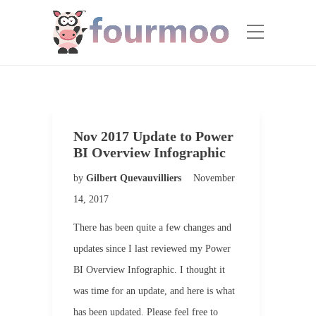
Nov 2017 Update to Power
BI Overview Infographic
by
Gilbert Quevauvilliers
November
14, 2017
There has been quite a few changes and
updates since I last reviewed my Power
BI Overview Infographic. I thought it
was time for an update, and here is what
has been updated. Please feel free to