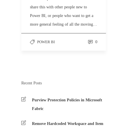
share this with other people new to
Power BI, or people who want to get a
more general feeling of all the moving…
POWER BI
0
Recent Posts
Purview Protection Policies in Microsoft
Fabric
Remove Hardcoded Workspace and Item