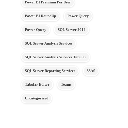
Power BI Premium Per User
Power BI RoundUp
Power Query
Power Query
SQL Server 2014
SQL Server Analysis Services
SQL Server Analysis Services Tabular
SQL Server Reporting Services
SSAS
Tabular Editor
Teams
Uncategorized