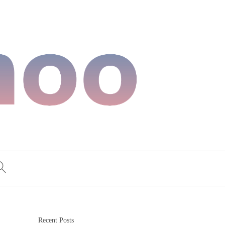
Recent Posts