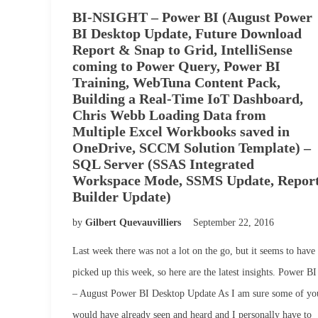
BI-NSIGHT – Power BI (August Power
BI Desktop Update, Future Download
Report & Snap to Grid, IntelliSense
coming to Power Query, Power BI
Training, WebTuna Content Pack,
Building a Real-Time IoT Dashboard,
Chris Webb Loading Data from
Multiple Excel Workbooks saved in
OneDrive, SCCM Solution Template) –
SQL Server (SSAS Integrated
Workspace Mode, SSMS Update, Repor
Builder Update)
by
Gilbert Quevauvilliers
September 22, 2016
Last week there was not a lot on the go, but it seems to have
picked up this week, so here are the latest insights. Power BI
– August Power BI Desktop Update As I am sure some of yo
would have already seen and heard and I personally have to