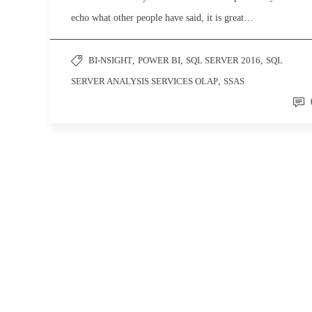
echo what other people have said, it is great…
BI-NSIGHT
,
POWER BI
,
SQL SERVER 2016
,
SQL
SERVER ANALYSIS SERVICES OLAP
,
SSAS