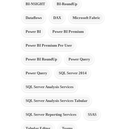
BI-NSIGHT
BI-RoundUp
Dataflows
DAX
Microsoft Fabric
Power BI
Power BI Premium
Power BI Premium Per User
Power BI RoundUp
Power Query
Power Query
SQL Server 2014
SQL Server Analysis Services
SQL Server Analysis Services Tabular
SQL Server Reporting Services
SSAS
Tabular Editor
Teams