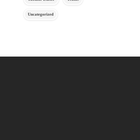
Uncategorized