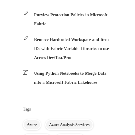
Purview Protection Policies in Microsoft
Fabric
Remove Hardcoded Workspace and Item
IDs with Fabric Variable Libraries to use
Across Dev/Test/Prod
Using Python Notebooks to Merge Data
into a Microsoft Fabric Lakehouse
Tags
Azure
Azure Analysis Services