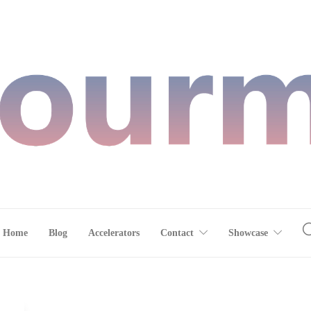
Home
Blog
Accelerators
Contact
Showcase