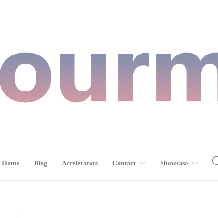
Home
Blog
Accelerators
Contact
Showcase