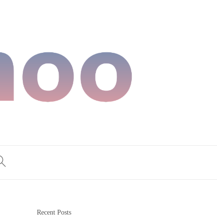
Recent Posts