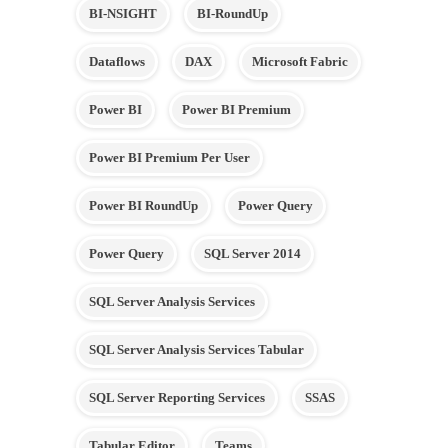
BI-NSIGHT
BI-RoundUp
Dataflows
DAX
Microsoft Fabric
Power BI
Power BI Premium
Power BI Premium Per User
Power BI RoundUp
Power Query
Power Query
SQL Server 2014
SQL Server Analysis Services
SQL Server Analysis Services Tabular
SQL Server Reporting Services
SSAS
Tabular Editor
Teams