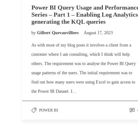
Power BI Query Usage and Performanc
Series – Part 1 – Enabling Log Analytics
generating the KQL queries
by
Gilbert Quevauvilliers
August 17, 2023
As with most of my blog posts it involves a client from a
customer where I am consulting, which I think will help
others. The requirement was to analyse the Power BI Query
usage patterns of the users. The initial requirement was to
find out how many users were using Excel to gain access to
the Power BI Dataset. I…
POWER BI