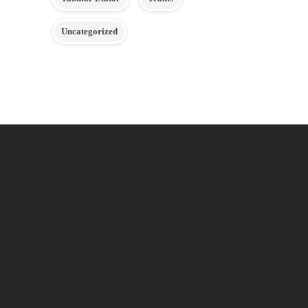
Uncategorized