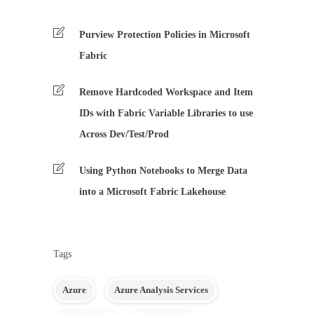
Purview Protection Policies in Microsoft
Fabric
Remove Hardcoded Workspace and Item
IDs with Fabric Variable Libraries to use
Across Dev/Test/Prod
Using Python Notebooks to Merge Data
into a Microsoft Fabric Lakehouse
Tags
Azure
Azure Analysis Services