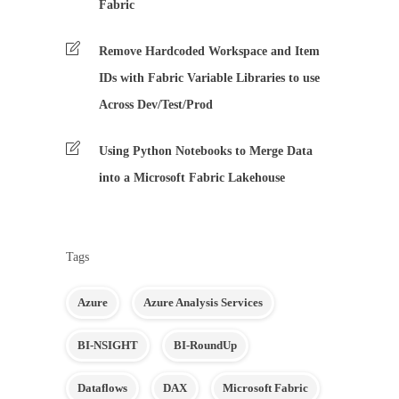
Fabric
Remove Hardcoded Workspace and Item
IDs with Fabric Variable Libraries to use
Across Dev/Test/Prod
Using Python Notebooks to Merge Data
into a Microsoft Fabric Lakehouse
Tags
Azure
Azure Analysis Services
BI-NSIGHT
BI-RoundUp
Dataflows
DAX
Microsoft Fabric