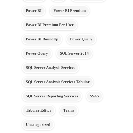
Power BI
Power BI Premium
Power BI Premium Per User
Power BI RoundUp
Power Query
Power Query
SQL Server 2014
SQL Server Analysis Services
SQL Server Analysis Services Tabular
SQL Server Reporting Services
SSAS
Tabular Editor
Teams
Uncategorized