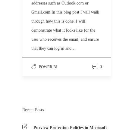
addresses such as Outlook.com or
Gmail.com In this blog post I will walk
through how this is done. I will
demonstrate what it looks like for the
user who receives the email, and ensure
that they can log in and…
POWER BI
0
Recent Posts
Purview Protection Policies in Microsoft