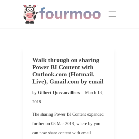
Walk through on sharing
Power BI Content with
Outlook.com (Hotmail,
Live), Gmail.com by email
by
Gilbert Quevauvilliers
March 13,
2018
The sharing Power BI Content expanded
further on 08 Mar 2018, where by you
can now share content with email