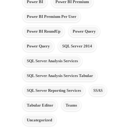
Power BI
Power BI Premium
Power BI Premium Per User
Power BI RoundUp
Power Query
Power Query
SQL Server 2014
SQL Server Analysis Services
SQL Server Analysis Services Tabular
SQL Server Reporting Services
SSAS
Tabular Editor
Teams
Uncategorized