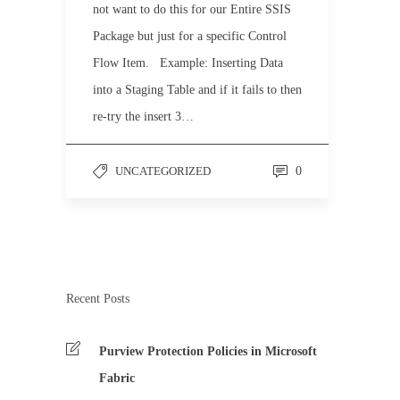
not want to do this for our Entire SSIS
Package but just for a specific Control
Flow Item. Example: Inserting Data
into a Staging Table and if it fails to then
re-try the insert 3…
UNCATEGORIZED
0
Recent Posts
Purview Protection Policies in Microsoft
Fabric