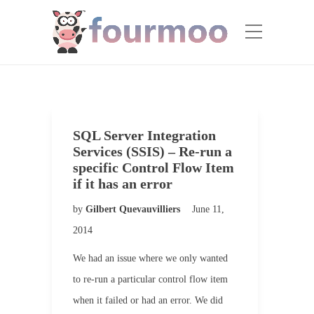
SQL Server Integration
Services (SSIS) – Re-run a
specific Control Flow Item
if it has an error
by
Gilbert Quevauvilliers
June 11,
2014
We had an issue where we only wanted
to re-run a particular control flow item
when it failed or had an error. We did