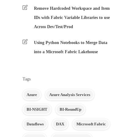
Remove Hardcoded Workspace and Item
IDs with Fabric Variable Libraries to use
Across Dev/Test/Prod
Using Python Notebooks to Merge Data
into a Microsoft Fabric Lakehouse
Tags
Azure
Azure Analysis Services
BI-NSIGHT
BI-RoundUp
Dataflows
DAX
Microsoft Fabric