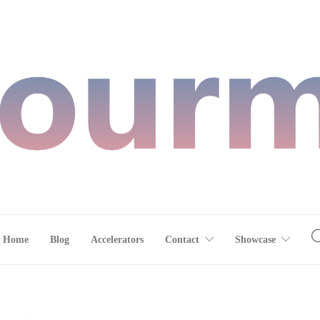
Home
Blog
Accelerators
Contact
Showcase