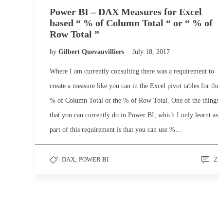
Power BI – DAX Measures for Excel
based “ % of Column Total “ or “ % of
Row Total ”
by
Gilbert Quevauvilliers
July 18, 2017
Where I am currently consulting there was a requirement to
create a measure like you can in the Excel pivot tables for th
% of Column Total or the % of Row Total. One of the thing
that you can currently do in Power BI, which I only learnt as
part of this requirement is that you can use %…
DAX
,
POWER BI
2