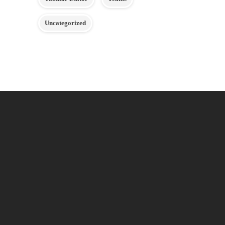
Uncategorized