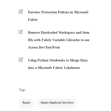
Purview Protection Policies in Microsoft
Fabric
Remove Hardcoded Workspace and Item
IDs with Fabric Variable Libraries to use
Across Dev/Test/Prod
Using Python Notebooks to Merge Data
into a Microsoft Fabric Lakehouse
Tags
Azure
Azure Analysis Services