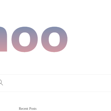
Recent Posts