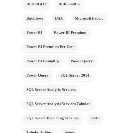
BI-NSIGHT
BI-RoundUp
Dataflows
DAX
Microsoft Fabric
Power BI
Power BI Premium
Power BI Premium Per User
Power BI RoundUp
Power Query
Power Query
SQL Server 2014
SQL Server Analysis Services
SQL Server Analysis Services Tabular
SQL Server Reporting Services
SSAS
Tabular Editor
Teams