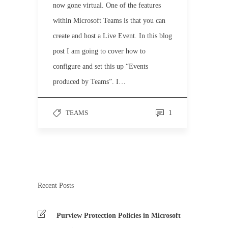
now gone virtual. One of the features
within Microsoft Teams is that you can
create and host a Live Event. In this blog
post I am going to cover how to
configure and set this up “Events
produced by Teams”. I…
TEAMS
1
Recent Posts
Purview Protection Policies in Microsoft