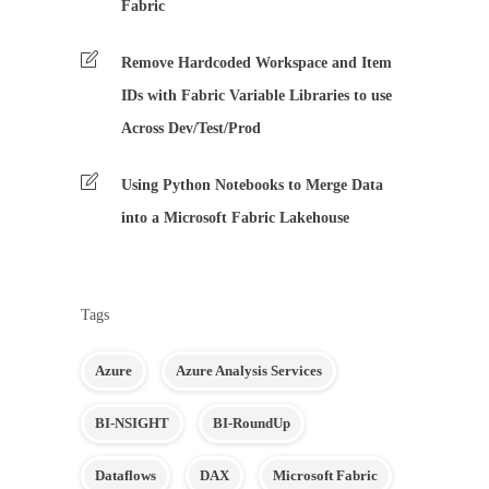
Fabric
Remove Hardcoded Workspace and Item
IDs with Fabric Variable Libraries to use
Across Dev/Test/Prod
Using Python Notebooks to Merge Data
into a Microsoft Fabric Lakehouse
Tags
Azure
Azure Analysis Services
BI-NSIGHT
BI-RoundUp
Dataflows
DAX
Microsoft Fabric