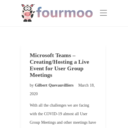
Microsoft Teams –
Creating/Hosting a Live
Event for User Group
Meetings
by
Gilbert Quevauvilliers
March 18,
2020
With all the challenges we are facing
with the COVID-19 almost all User
Group Meetings and other meetings have