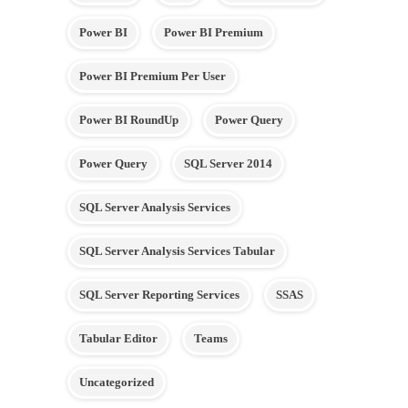
Power BI
Power BI Premium
Power BI Premium Per User
Power BI RoundUp
Power Query
Power Query
SQL Server 2014
SQL Server Analysis Services
SQL Server Analysis Services Tabular
SQL Server Reporting Services
SSAS
Tabular Editor
Teams
Uncategorized