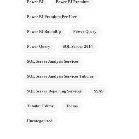
Power BI
Power BI Premium
Power BI Premium Per User
Power BI RoundUp
Power Query
Power Query
SQL Server 2014
SQL Server Analysis Services
SQL Server Analysis Services Tabular
SQL Server Reporting Services
SSAS
Tabular Editor
Teams
Uncategorized