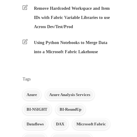
Remove Hardcoded Workspace and Item
IDs with Fabric Variable Libraries to use
Across Dev/Test/Prod
Using Python Notebooks to Merge Data
into a Microsoft Fabric Lakehouse
Tags
Azure
Azure Analysis Services
BI-NSIGHT
BI-RoundUp
Dataflows
DAX
Microsoft Fabric