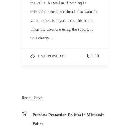
the value. As well as if nothing is
selected on the slicer then I also want the
value to be displayed. I did this so that
when the users are using the report, it
will clearly…
DAX
,
POWER BI
10
Recent Posts
Purview Protection Policies in Microsoft
Fabric