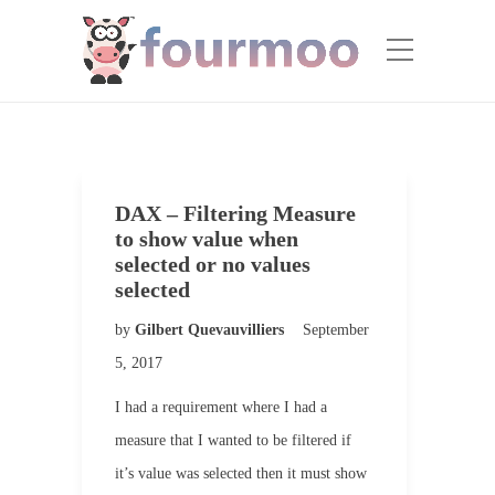
DAX – Filtering Measure
to show value when
selected or no values
selected
by
Gilbert Quevauvilliers
September
5, 2017
I had a requirement where I had a
measure that I wanted to be filtered if
it’s value was selected then it must show