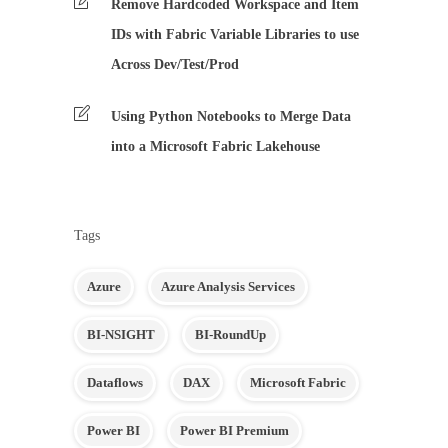
Remove Hardcoded Workspace and Item
IDs with Fabric Variable Libraries to use
Across Dev/Test/Prod
Using Python Notebooks to Merge Data
into a Microsoft Fabric Lakehouse
Tags
Azure
Azure Analysis Services
BI-NSIGHT
BI-RoundUp
Dataflows
DAX
Microsoft Fabric
Power BI
Power BI Premium