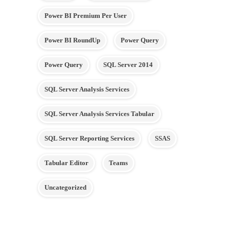
Power BI Premium Per User
Power BI RoundUp
Power Query
Power Query
SQL Server 2014
SQL Server Analysis Services
SQL Server Analysis Services Tabular
SQL Server Reporting Services
SSAS
Tabular Editor
Teams
Uncategorized