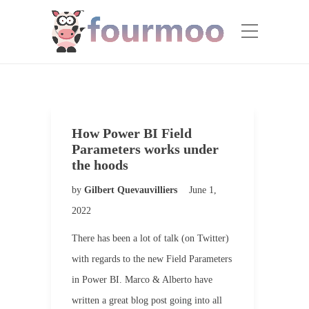
How Power BI Field
Parameters works under
the hoods
by
Gilbert Quevauvilliers
June 1,
2022
There has been a lot of talk (on Twitter)
with regards to the new Field Parameters
in Power BI. Marco & Alberto have
written a great blog post going into all