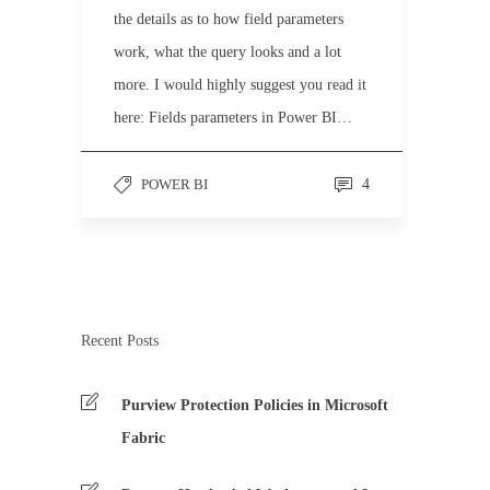
the details as to how field parameters
work, what the query looks and a lot
more. I would highly suggest you read it
here: Fields parameters in Power BI…
POWER BI
4
Recent Posts
Purview Protection Policies in Microsoft
Fabric