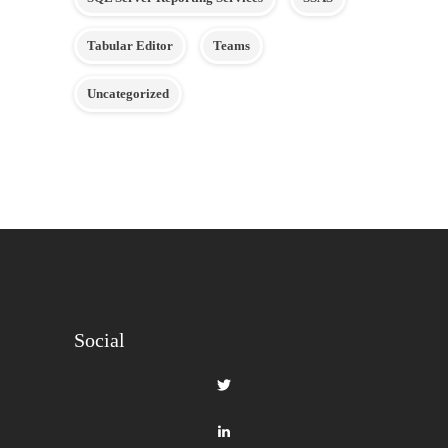
Tabular Editor
Teams
Uncategorized
Social
View
gilbertque’s
profile
View
on
fourmoo’s