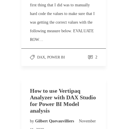
first thing that I did was to manually
hard code the values to make sure that I
was getting the correct values with the
following measure below. EVALUATE
ROW…
DAX
,
POWER BI
2
How to use Vertipaq
Analyzer with DAX Studio
for Power BI Model
analysis
by
Gilbert Quevauvilliers
November