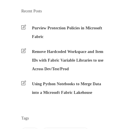
Recent Posts
Purview Protection Policies in Microsoft
Fabric
Remove Hardcoded Workspace and Item
IDs with Fabric Variable Libraries to use
Across Dev/Test/Prod
Using Python Notebooks to Merge Data
into a Microsoft Fabric Lakehouse
Tags