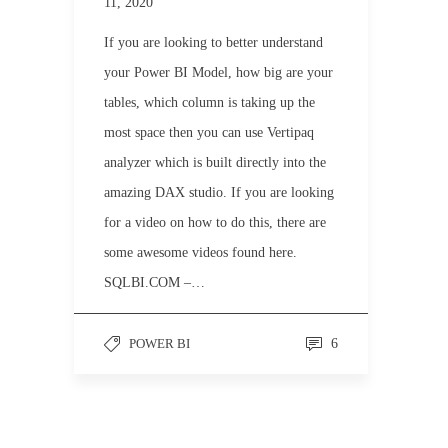
11, 2020
If you are looking to better understand
your Power BI Model, how big are your
tables, which column is taking up the
most space then you can use Vertipaq
analyzer which is built directly into the
amazing DAX studio. If you are looking
for a video on how to do this, there are
some awesome videos found here.
SQLBI.COM –…
POWER BI
6