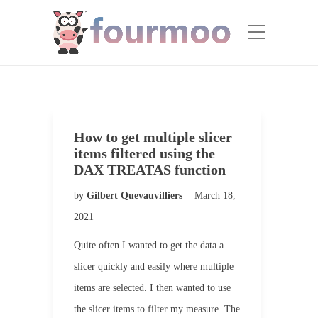
How to get multiple slicer
items filtered using the
DAX TREATAS function
by
Gilbert Quevauvilliers
March 18,
2021
Quite often I wanted to get the data a
slicer quickly and easily where multiple
items are selected. I then wanted to use
the slicer items to filter my measure. The