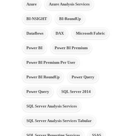
Azure
Azure Analysis Services
BI-NSIGHT
BI-RoundUp
Dataflows
DAX
Microsoft Fabric
Power BI
Power BI Premium
Power BI Premium Per User
Power BI RoundUp
Power Query
Power Query
SQL Server 2014
SQL Server Analysis Services
SQL Server Analysis Services Tabular
SQL Server Reporting Services
SSAS