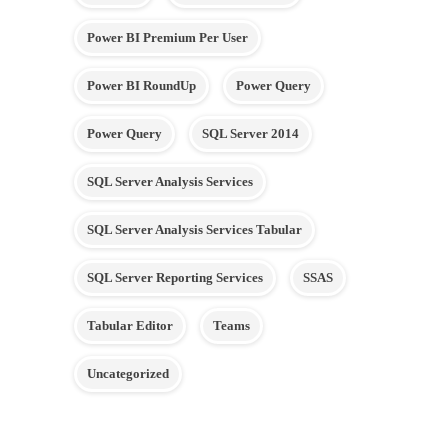
Power BI Premium Per User
Power BI RoundUp
Power Query
Power Query
SQL Server 2014
SQL Server Analysis Services
SQL Server Analysis Services Tabular
SQL Server Reporting Services
SSAS
Tabular Editor
Teams
Uncategorized