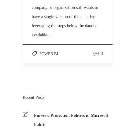
company or organization still wants to
have a single version of the data. By
leveraging the steps below the data is
available…
POWER BI
4
Recent Posts
Purview Protection Policies in Microsoft
Fabric