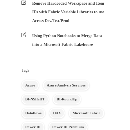
Remove Hardcoded Workspace and Item
IDs with Fabric Variable Libraries to use
Across Dev/Test/Prod
Using Python Notebooks to Merge Data
into a Microsoft Fabric Lakehouse
Tags
Azure
Azure Analysis Services
BI-NSIGHT
BI-RoundUp
Dataflows
DAX
Microsoft Fabric
Power BI
Power BI Premium