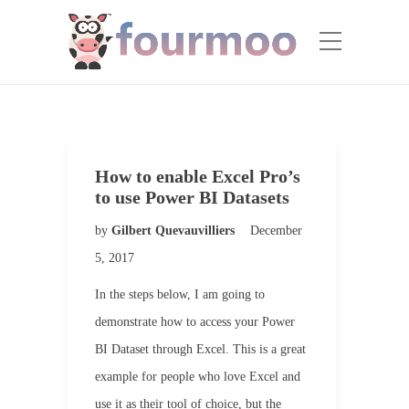
How to enable Excel Pro’s
to use Power BI Datasets
by
Gilbert Quevauvilliers
December
5, 2017
In the steps below, I am going to
demonstrate how to access your Power
BI Dataset through Excel. This is a great
example for people who love Excel and
use it as their tool of choice, but the