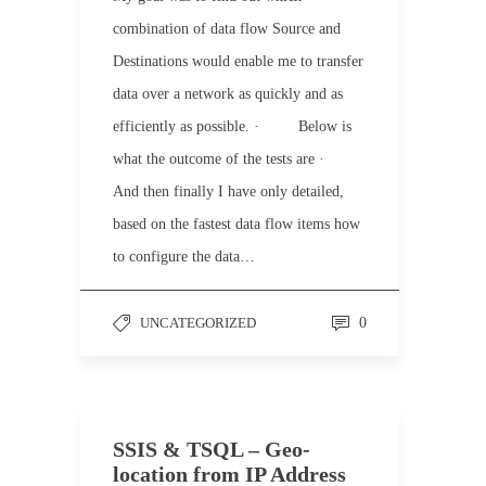
combination of data flow Source and
Destinations would enable me to transfer
data over a network as quickly and as
efficiently as possible. · Below is
what the outcome of the tests are ·
And then finally I have only detailed,
based on the fastest data flow items how
to configure the data…
UNCATEGORIZED
0
SSIS & TSQL – Geo-
location from IP Address