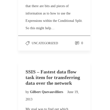
that there are bits and pieces of
information as to how to use the
Expressions within the Conditional Split.
So this might help…
UNCATEGORIZED
0
SSIS – Fastest data flow
task item for transferring
data over the network
by
Gilbert Quevauvilliers
June 19,
2013
My goal was to find out which