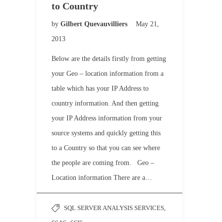
to Country
by
Gilbert Quevauvilliers
May 21,
2013
Below are the details firstly from getting
your Geo – location information from a
table which has your IP Address to
country information. And then getting
your IP Address information from your
source systems and quickly getting this
to a Country so that you can see where
the people are coming from. Geo –
Location information There are a…
SQL SERVER ANALYSIS SERVICES
,