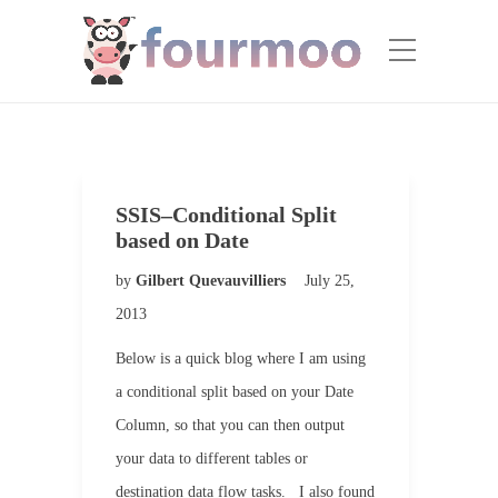
SSIS–Conditional Split
based on Date
by
Gilbert Quevauvilliers
July 25,
2013
Below is a quick blog where I am using
a conditional split based on your Date
Column, so that you can then output
your data to different tables or
destination data flow tasks. I also found