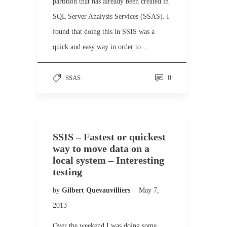
partition that has already been created in
SQL Server Analysis Services (SSAS). I
found that doing this in SSIS was a
quick and easy way in order to…
SSAS
0
SSIS – Fastest or quickest
way to move data on a
local system – Interesting
testing
by
Gilbert Quevauvilliers
May 7,
2013
Over the weekend I was doing some