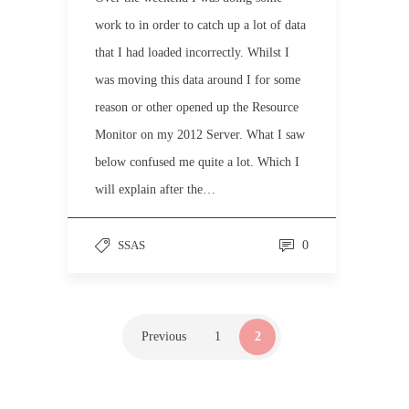
work to in order to catch up a lot of data
that I had loaded incorrectly. Whilst I
was moving this data around I for some
reason or other opened up the Resource
Monitor on my 2012 Server. What I saw
below confused me quite a lot. Which I
will explain after the…
SSAS
0
Previous
1
2