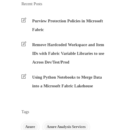
Recent Posts
Purview Protection Policies in Microsoft
Fabric
Remove Hardcoded Workspace and Item
IDs with Fabric Variable Libraries to use
Across Dev/Test/Prod
Using Python Notebooks to Merge Data
into a Microsoft Fabric Lakehouse
Tags
Azure
Azure Analysis Services