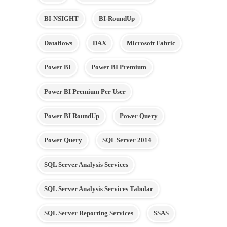
BI-NSIGHT
BI-RoundUp
Dataflows
DAX
Microsoft Fabric
Power BI
Power BI Premium
Power BI Premium Per User
Power BI RoundUp
Power Query
Power Query
SQL Server 2014
SQL Server Analysis Services
SQL Server Analysis Services Tabular
SQL Server Reporting Services
SSAS