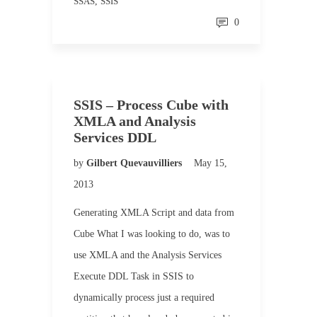
SSAS
,
SSIS
0
SSIS – Process Cube with
XMLA and Analysis
Services DDL
by
Gilbert Quevauvilliers
May 15,
2013
Generating XMLA Script and data from
Cube What I was looking to do, was to
use XMLA and the Analysis Services
Execute DDL Task in SSIS to
dynamically process just a required