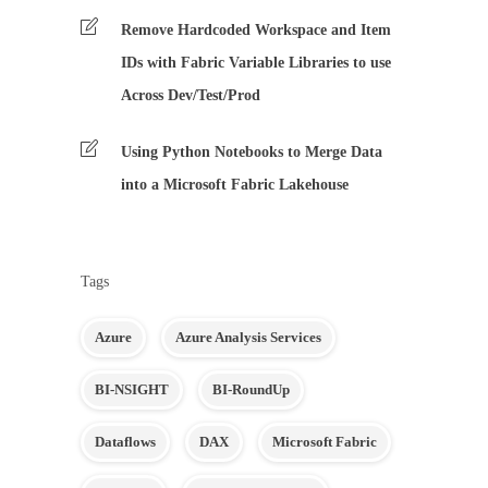
Remove Hardcoded Workspace and Item
IDs with Fabric Variable Libraries to use
Across Dev/Test/Prod
Using Python Notebooks to Merge Data
into a Microsoft Fabric Lakehouse
Tags
Azure
Azure Analysis Services
BI-NSIGHT
BI-RoundUp
Dataflows
DAX
Microsoft Fabric