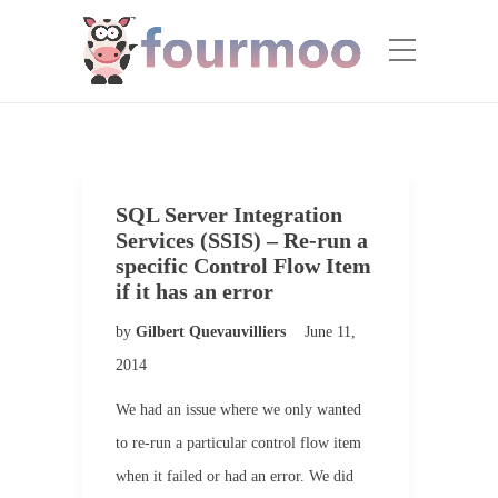
SQL Server Integration
Services (SSIS) – Re-run a
specific Control Flow Item
if it has an error
by
Gilbert Quevauvilliers
June 11,
2014
We had an issue where we only wanted
to re-run a particular control flow item
when it failed or had an error. We did