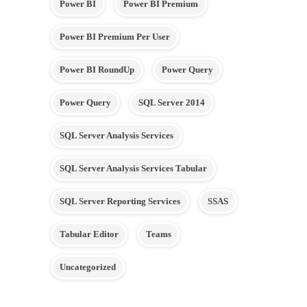
Power BI
Power BI Premium
Power BI Premium Per User
Power BI RoundUp
Power Query
Power Query
SQL Server 2014
SQL Server Analysis Services
SQL Server Analysis Services Tabular
SQL Server Reporting Services
SSAS
Tabular Editor
Teams
Uncategorized