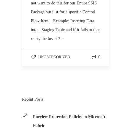
not want to do this for our Entire SSIS
Package but just for a specific Control
Flow Item. Example: Inserting Data
into a Staging Table and if it fails to then
re-try the insert 3…
UNCATEGORIZED
0
Recent Posts
Purview Protection Policies in Microsoft
Fabric