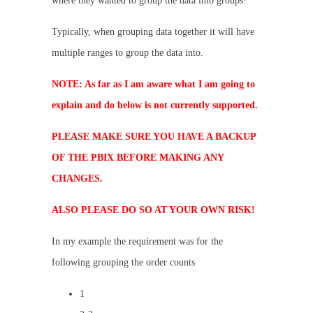
where they wanted to group the data into groups!
Typically, when grouping data together it will have
multiple ranges to group the data into.
NOTE: As far as I am aware what I am going to
explain and do below is not currently supported.
PLEASE MAKE SURE YOU HAVE A BACKUP
OF THE PBIX BEFORE MAKING ANY
CHANGES.
ALSO PLEASE DO SO AT YOUR OWN RISK!
In my example the requirement was for the
following grouping the order counts
1