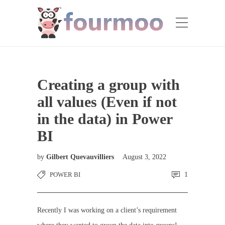
Creating a group with
all values (Even if not
in the data) in Power
BI
by
Gilbert Quevauvilliers
August 3, 2022
POWER BI
1
Recently I was working on a client’s requirement