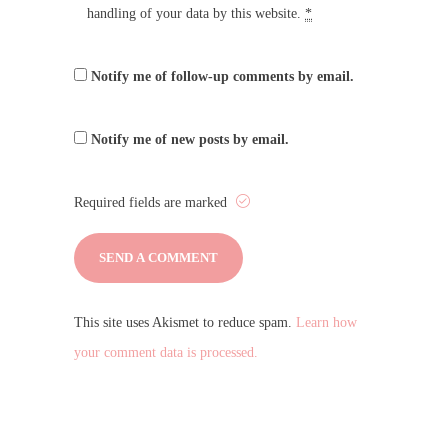
handling of your data by this website.
*
Notify me of follow-up comments by email.
Notify me of new posts by email.
Required fields are marked
This site uses Akismet to reduce spam.
Learn how
your comment data is processed.