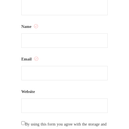
Name
Email
Website
By using this form you agree with the storage and