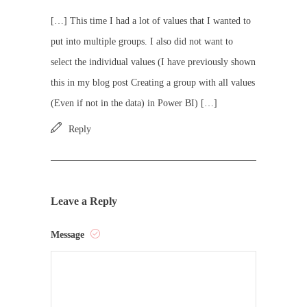
[…] This time I had a lot of values that I wanted to
put into multiple groups. I also did not want to
select the individual values (I have previously shown
this in my blog post Creating a group with all values
(Even if not in the data) in Power BI) […]
Reply
Leave a Reply
Message