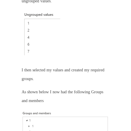
ungrouped values.
I then selected my values and created my required
groups.
As shown below I now had the following Groups
and members