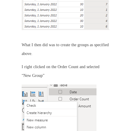
What I then did was to create the groups as specified
above.
I right clicked on the Order Count and selected
“New Group”