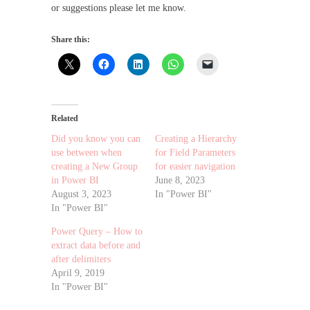
or suggestions please let me know.
Share this:
Related
Did you know you can
Creating a Hierarchy
use between when
for Field Parameters
creating a New Group
for easier navigation
in Power BI
June 8, 2023
August 3, 2023
In "Power BI"
In "Power BI"
Power Query – How to
extract data before and
after delimiters
April 9, 2019
In "Power BI"