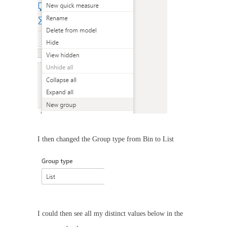
I then changed the Group type from Bin to List
I could then see all my distinct values below in the