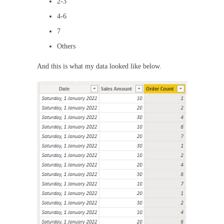
2-3
4-6
7
Others
And this is what my data looked like below.