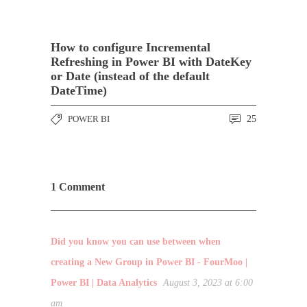
How to configure Incremental
Refreshing in Power BI with DateKey
or Date (instead of the default
DateTime)
POWER BI
25
1 Comment
Did you know you can use between when
creating a New Group in Power BI - FourMoo |
Power BI | Data Analytics
August 3, 2023 at 6:00
am