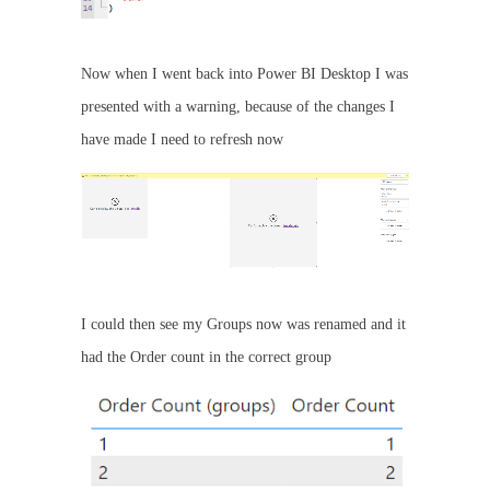
Now when I went back into Power BI Desktop I was
presented with a warning, because of the changes I
have made I need to refresh now
I could then see my Groups now was renamed and it
had the Order count in the correct group