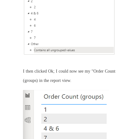
I then clicked Ok; I could now see my “Order Count
(groups) in the report view.