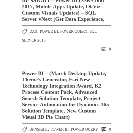
BI-NSIGHT – Power BI (SSRS mid
2017, Mobile Apps Update, OkViz
Custom Visuals Updates) – SQL
Server vNext (Get Data Experience,
DAX
,
POWER BI
,
POWER QUERY
,
SQL
SERVER 2016
0
Power BI – (March Desktop Update,
Theme’s Generator, Esri New
Technology Integration Award, K2
Process Content Pack, Advanced
Search Solution Template, Project
Service Automation for Dynamics 365
Solution Template, New Custom
Visual 3D Pie Chart)
BI-NSIGHT
,
POWER BI
,
POWER QUERY
0