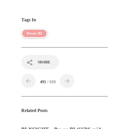
Tags In
Power BI
SHARE
491
/ 610
Related Posts