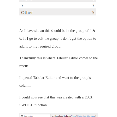
As I have shown this should be in the group of 4 &
6. If I go to edit the group, I don’t get the option to
add it to my required group.
Thankfully this is where Tabular Editor comes to the
rescue!
I opened Tabular Editor and went to the group’s
column.
I could now see that this was created with a DAX
SWITCH function