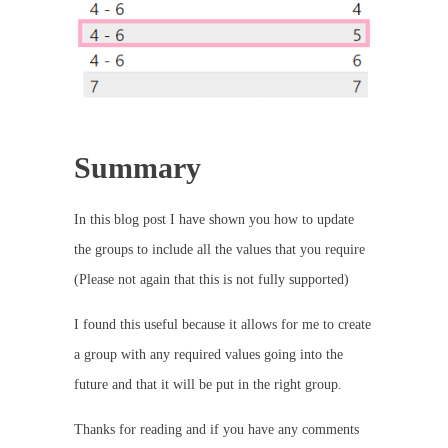
Summary
In this blog post I have shown you how to update
the groups to include all the values that you require
(Please not again that this is not fully supported)
I found this useful because it allows for me to create
a group with any required values going into the
future and that it will be put in the right group.
Thanks for reading and if you have any comments