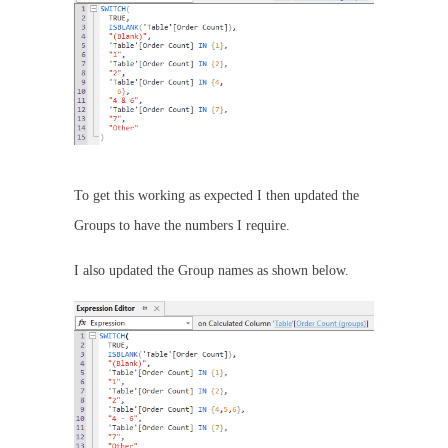
To get this working as expected I then updated the
Groups to have the numbers I require.
I also updated the Group names as shown below.