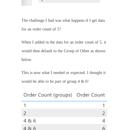
The challenge I had was what happens if I get data
for an order count of 5?
When I added in the data for an order count of 5, it
would then default to the Group of Other as shown
below.
This is now what I needed or expected. I thought it
would be able to be part of group 4 & 6!