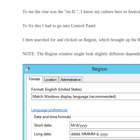
To me the clue was the “en-IL”, I know my culture here in Austra
To fix this I had to go into Control Panel.
I then searched for and clicked on Region, which brought up the
NOTE: The Region window might look slightly different dependi