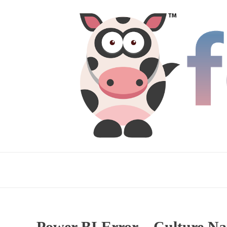
Power BI Error – Culture Nam