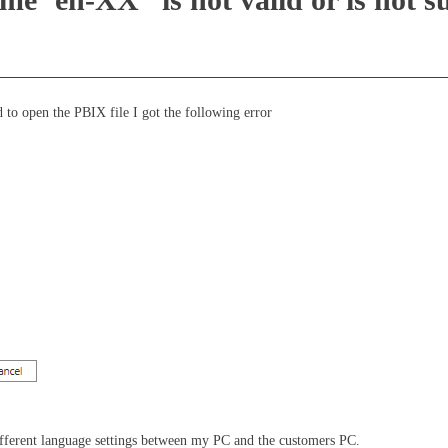
 to open the PBIX file I got the following error
 different language settings between my PC and the customers PC.