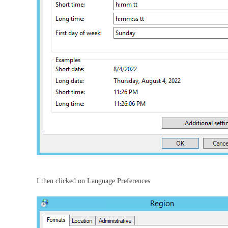
I then clicked on Language Preferences