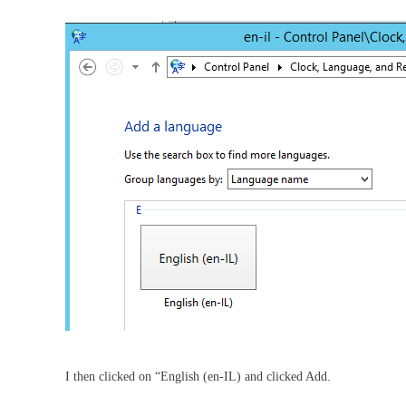
I then clicked on “English (en-IL) and clicked Add.