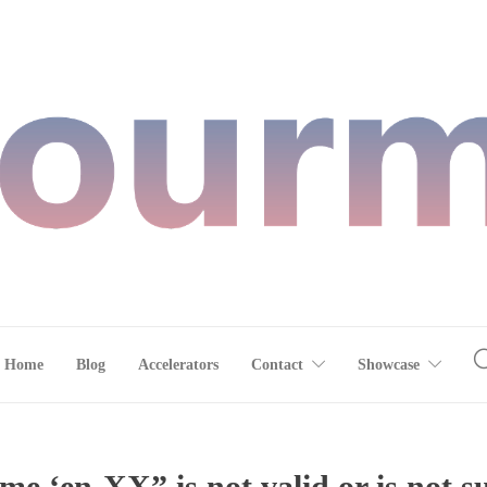
Home
Blog
Accelerators
Contact
Showcase
e ‘en-XX” is not valid or is not 