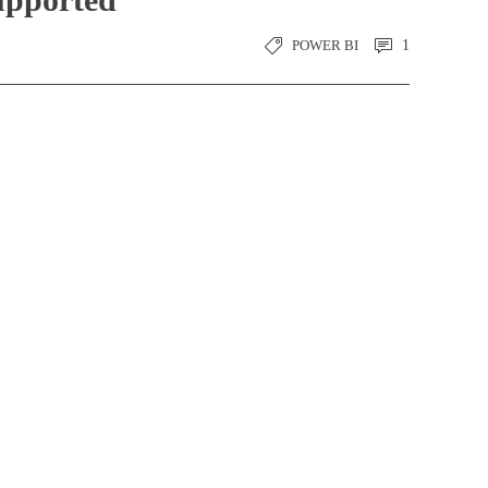
POWER BI
1