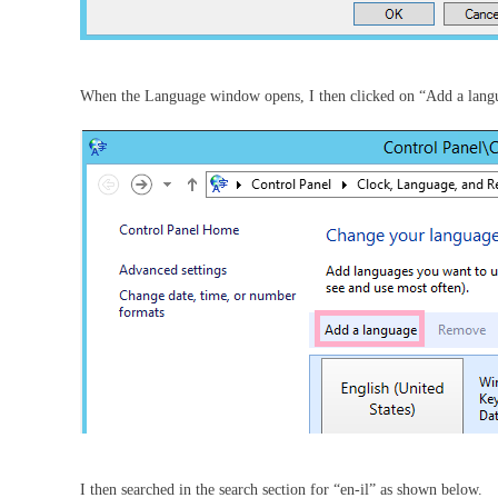
When the Language window opens, I then clicked on “Add a lang
I then searched in the search section for “en-il” as shown below.