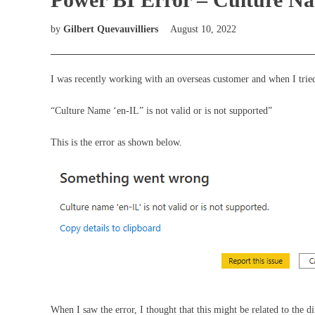
by
Gilbert Quevauvilliers
August 10, 2022
I was recently working with an overseas customer and when I tried
“Culture Name ‘en-IL” is not valid or is not supported”
This is the error as shown below.
When I saw the error, I thought that this might be related to the