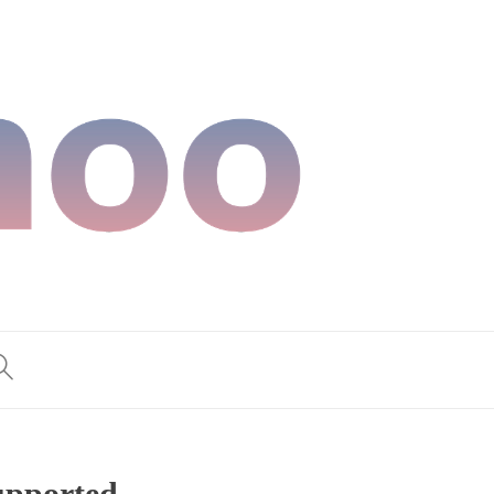
supported