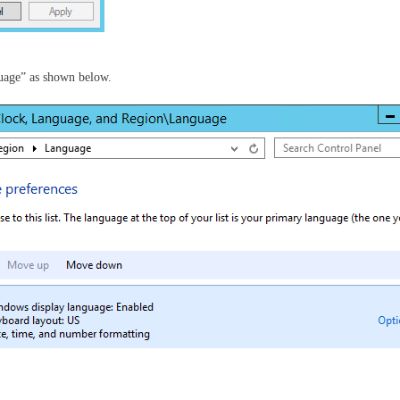
uage” as shown below.