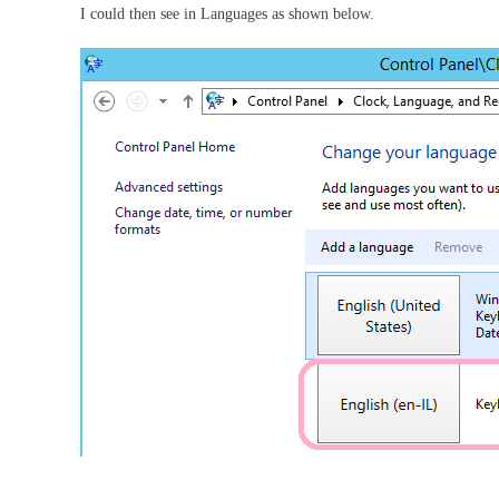
I could then see in Languages as shown below.