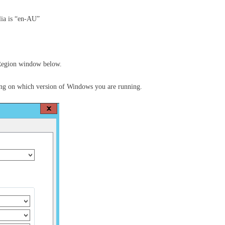
lia is “en-AU”
 Region window below.
ng on which version of Windows you are running.