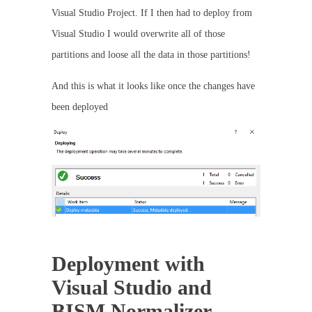
Visual Studio Project. If I then had to deploy from
Visual Studio I would overwrite all of those
partitions and loose all the data in those partitions!
And this is what it looks like once the changes have
been deployed
Deployment with
Visual Studio and
BISM Normalizer