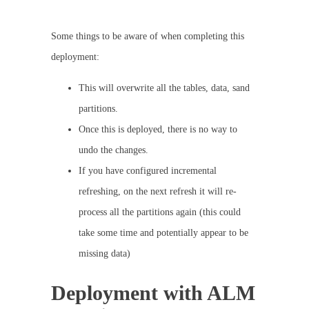
Some things to be aware of when completing this
deployment:
This will overwrite all the tables, data, sand
partitions.
Once this is deployed, there is no way to
undo the changes.
If you have configured incremental
refreshing, on the next refresh it will re-
process all the partitions again (this could
take some time and potentially appear to be
missing data)
Deployment with ALM