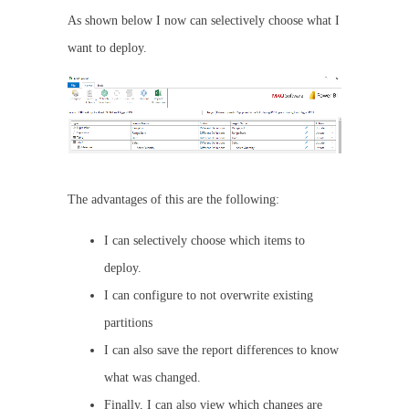
As shown below I now can selectively choose what I
want to deploy.
The advantages of this are the following:
I can selectively choose which items to
deploy.
I can configure to not overwrite existing
partitions
I can also save the report differences to know
what was changed.
Finally, I can also view which changes are