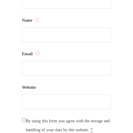
Name
Email
Website
By using this form you agree with the storage and
handling of your data by this website.
*