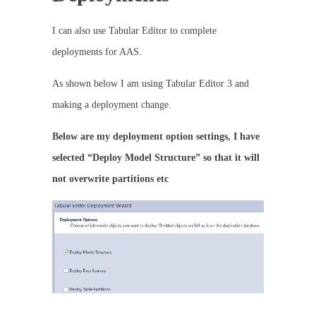
I can also use Tabular Editor to complete
deployments for AAS.
As shown below I am using Tabular Editor 3 and
making a deployment change.
Below are my deployment option settings, I have
selected “Deploy Model Structure” so that it will
not overwrite partitions etc