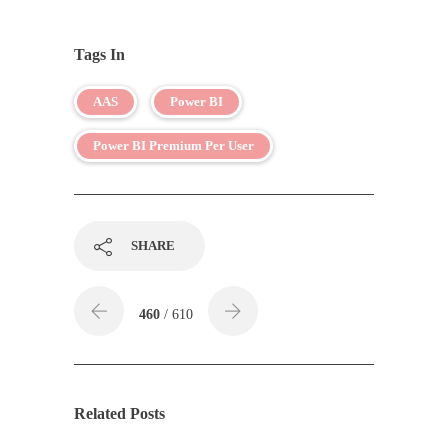
Tags In
AAS
Power BI
Power BI Premium Per User
SHARE
460
/ 610
Related Posts