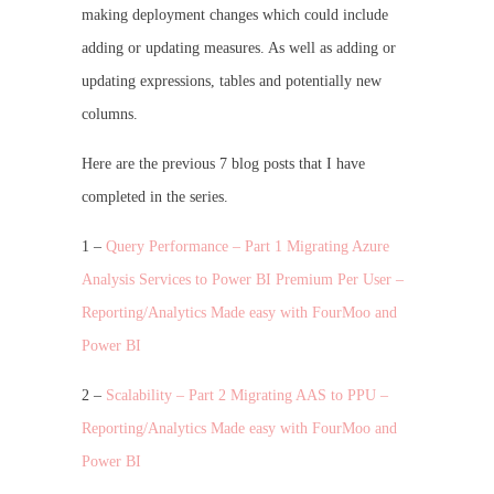
making deployment changes which could include
adding or updating measures. As well as adding or
updating expressions, tables and potentially new
columns.
Here are the previous 7 blog posts that I have
completed in the series.
1 –
Query Performance – Part 1 Migrating Azure
Analysis Services to Power BI Premium Per User –
Reporting/Analytics Made easy with FourMoo and
Power BI
2 –
Scalability – Part 2 Migrating AAS to PPU –
Reporting/Analytics Made easy with FourMoo and
Power BI