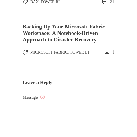
DAX
,
POWER BI
21
Backing Up Your Microsoft Fabric
Workspace: A Notebook-Driven
Approach to Disaster Recovery
MICROSOFT FABRIC
,
POWER BI
1
Leave a Reply
Message