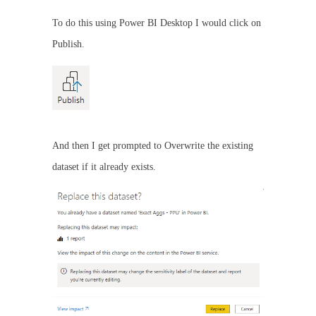
To do this using Power BI Desktop I would click on
Publish.
And then I get prompted to Overwrite the existing
dataset if it already exists.