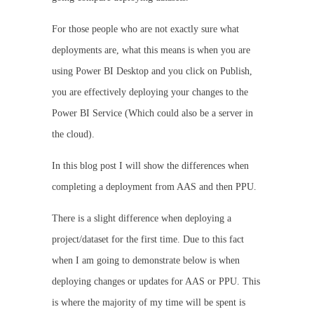
For those people who are not exactly sure what
deployments are, what this means is when you are
using Power BI Desktop and you click on Publish,
you are effectively deploying your changes to the
Power BI Service (Which could also be a server in
the cloud).
In this blog post I will show the differences when
completing a deployment from AAS and then PPU.
There is a slight difference when deploying a
project/dataset for the first time. Due to this fact
when I am going to demonstrate below is when
deploying changes or updates for AAS or PPU. This
is where the majority of my time will be spent is