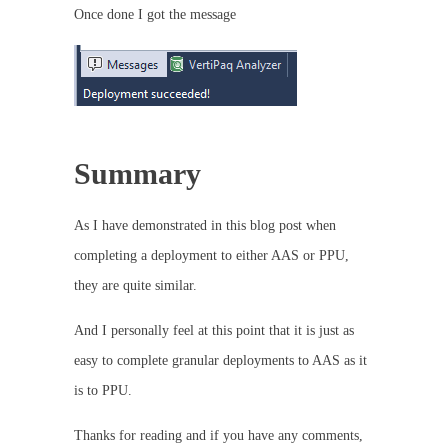
Once done I got the message
Summary
As I have demonstrated in this blog post when
completing a deployment to either AAS or PPU,
they are quite similar.
And I personally feel at this point that it is just as
easy to complete granular deployments to AAS as it
is to PPU.
Thanks for reading and if you have any comments,