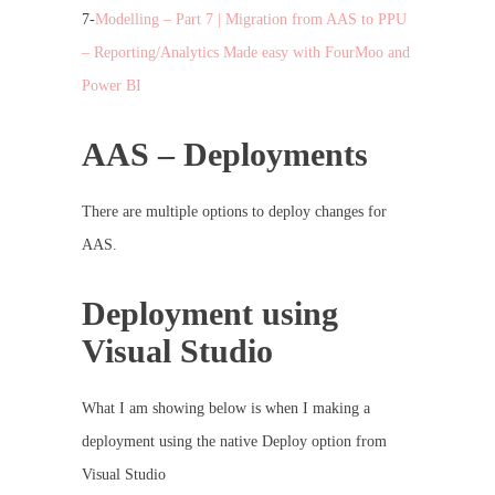
7-
Modelling – Part 7 | Migration from AAS to PPU
– Reporting/Analytics Made easy with FourMoo and
Power BI
AAS – Deployments
There are multiple options to deploy changes for
AAS.
Deployment using
Visual Studio
What I am showing below is when I making a
deployment using the native Deploy option from
Visual Studio