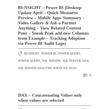
BI-NSIGHT – Power BI (Desktop
Update April – Quick Measures
Preview – Mobile Apps Summary –
Video Gallery & Ask a Partner
Anything – View Related Content
Pane – Sneak Peak add new Columns
from Example – Tracking Adoption
via Power BI Audit Logs)
BI-NSIGHT
,
POWER BI
,
POWER QUERY
,
POWER QUERY
,
SQL SERVER
,
SQL SERVER 2016
,
SQL SERVER ANALYSIS SERVICES
,
SSAS
0
DAX – Concatenating Values only
when values are selected