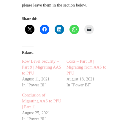
please leave them in the section below.
Share this:
Related
Row Level Security –
Costs – Part 10 |
Part 9 | Migrating AAS
Migrating from AAS to
to PPU
PPU
August 11, 2021
August 18, 2021
In "Power BI"
In "Power BI"
Conclusion of
Migrating AAS to PPU
| Part 11
August 25, 2021
In "Power BI"