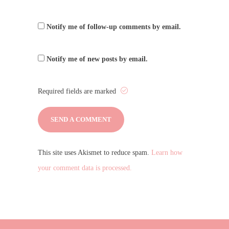
Notify me of follow-up comments by email.
Notify me of new posts by email.
Required fields are marked
This site uses Akismet to reduce spam.
Learn how
your comment data is processed.