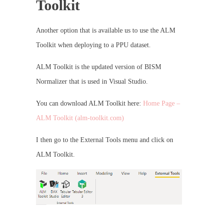
Toolkit
Another option that is available us to use the ALM
Toolkit when deploying to a PPU dataset.
ALM Toolkit is the updated version of BISM
Normalizer that is used in Visual Studio.
You can download ALM Toolkit here:
Home Page –
ALM Toolkit (alm-toolkit.com)
I then go to the External Tools menu and click on
ALM Toolkit.