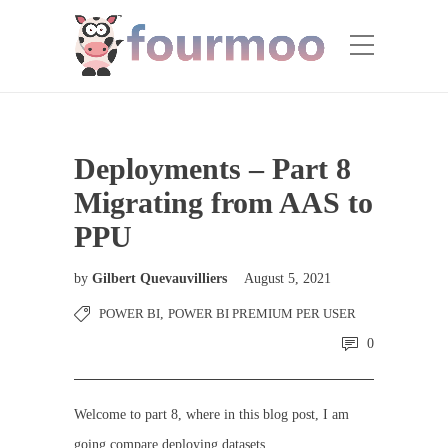
Deployments – Part 8
Migrating from AAS to
PPU
by
Gilbert Quevauvilliers
August 5, 2021
POWER BI
,
POWER BI PREMIUM PER USER
0
Welcome to part 8, where in this blog post, I am
going compare deploying datasets.