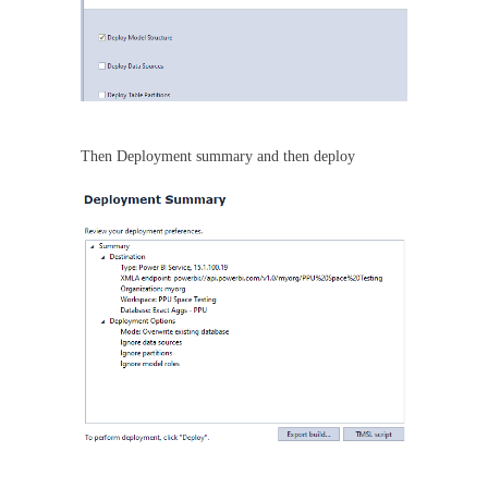
Then Deployment summary and then deploy