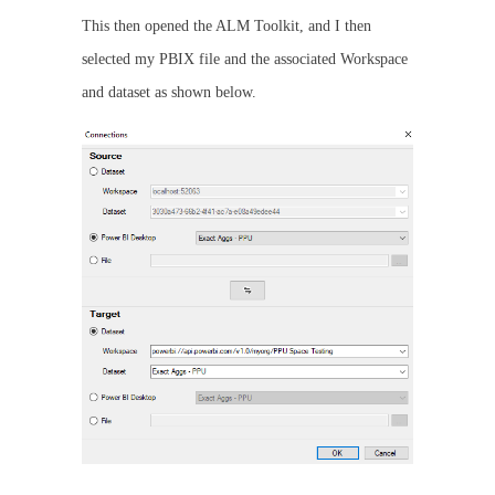
This then opened the ALM Toolkit, and I then
selected my PBIX file and the associated Workspace
and dataset as shown below.