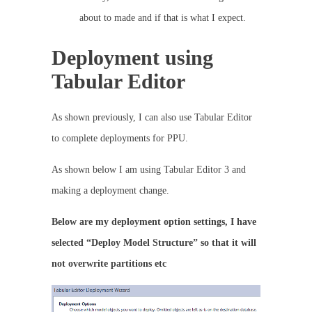
about to made and if that is what I expect.
Deployment using
Tabular Editor
As shown previously, I can also use Tabular Editor
to complete deployments for PPU.
As shown below I am using Tabular Editor 3 and
making a deployment change.
Below are my deployment option settings, I have
selected “Deploy Model Structure” so that it will
not overwrite partitions etc