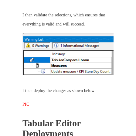
I then validate the selections, which ensures that
everything is valid and will succeed.
I then deploy the changes as shown below.
PIC
Tabular Editor
Deployments