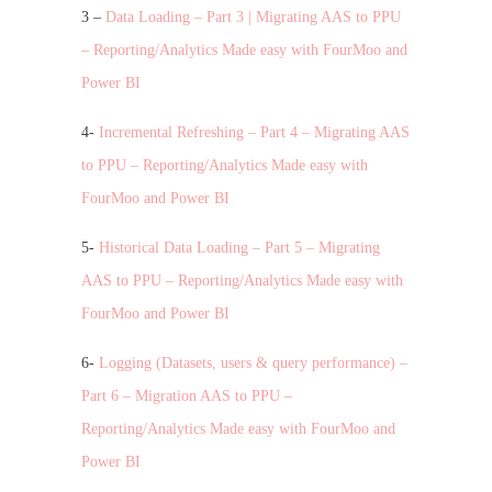
3 –
Data Loading – Part 3 | Migrating AAS to PPU
– Reporting/Analytics Made easy with FourMoo and
Power BI
4-
Incremental Refreshing – Part 4 – Migrating AAS
to PPU – Reporting/Analytics Made easy with
FourMoo and Power BI
5-
Historical Data Loading – Part 5 – Migrating
AAS to PPU – Reporting/Analytics Made easy with
FourMoo and Power BI
6-
Logging (Datasets, users & query performance) –
Part 6 – Migration AAS to PPU –
Reporting/Analytics Made easy with FourMoo and
Power BI