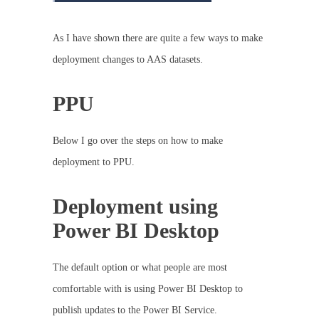
As I have shown there are quite a few ways to make
deployment changes to AAS datasets.
PPU
Below I go over the steps on how to make
deployment to PPU.
Deployment using
Power BI Desktop
The default option or what people are most
comfortable with is using Power BI Desktop to
publish updates to the Power BI Service.