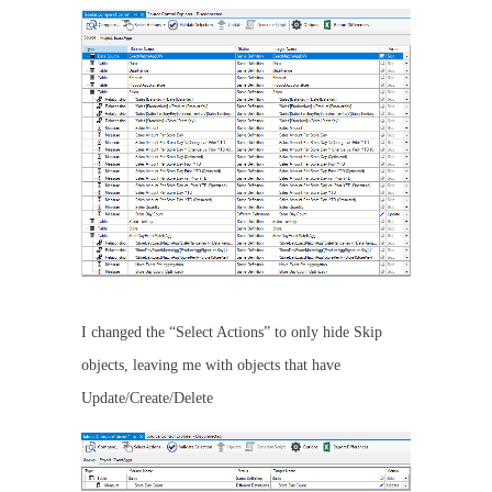
I changed the “Select Actions” to only hide Skip
objects, leaving me with objects that have
Update/Create/Delete