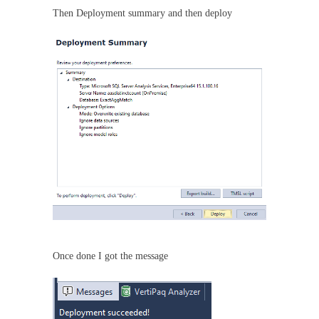
Then Deployment summary and then deploy
Once done I got the message