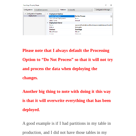
Please note that I always default the Processing
Option to “Do Not Process” so that it will not try
and process the data when deploying the
changes.
Another big thing to note with doing it this way
is that it will overwrite everything that has been
deployed.
A good example is if I had partitions in my table in
production, and I did not have those tables in my