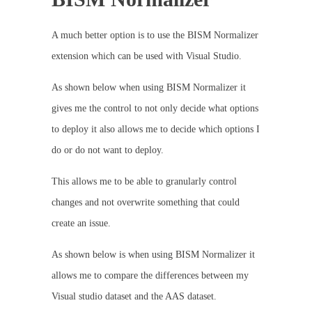
A much better option is to use the BISM Normalizer
extension which can be used with Visual Studio.
As shown below when using BISM Normalizer it
gives me the control to not only decide what options
to deploy it also allows me to decide which options I
do or do not want to deploy.
This allows me to be able to granularly control
changes and not overwrite something that could
create an issue.
As shown below is when using BISM Normalizer it
allows me to compare the differences between my
Visual studio dataset and the AAS dataset.