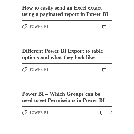
How to easily send an Excel extact
using a paginated report in Power BI
POWER BI
1
Different Power BI Export to table
options and what they look like
POWER BI
1
Power BI – Which Groups can be
used to set Permissions in Power BI
POWER BI
42