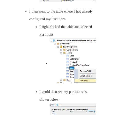
I then went to the table where I had already
configured my Partitions
I right clicked the table and selected
Partitions
I could then see my partitions as
shown below