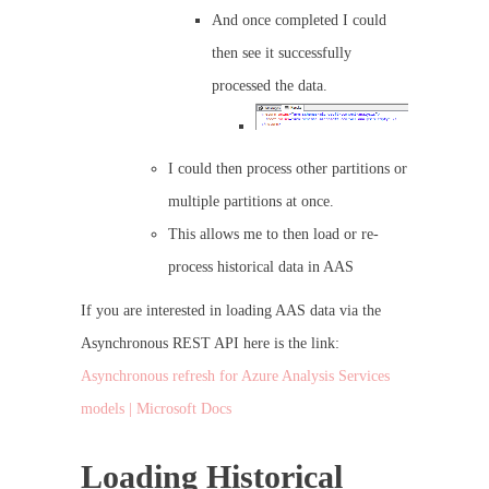
And once completed I could
then see it successfully
processed the data.
I could then process other partitions or
multiple partitions at once.
This allows me to then load or re-
process historical data in AAS
If you are interested in loading AAS data via the
Asynchronous REST API here is the link:
Asynchronous refresh for Azure Analysis Services
models | Microsoft Docs
Loading Historical