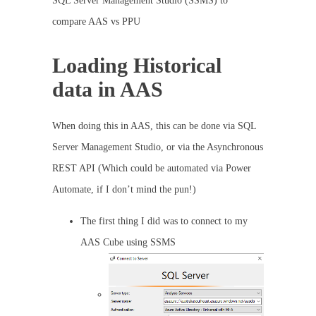
SQL Server Management Studio (SSMS) to
compare AAS vs PPU
Loading Historical
data in AAS
When doing this in AAS, this can be done via SQL
Server Management Studio, or via the Asynchronous
REST API (Which could be automated via Power
Automate, if I don’t mind the pun!)
The first thing I did was to connect to my
AAS Cube using SSMS