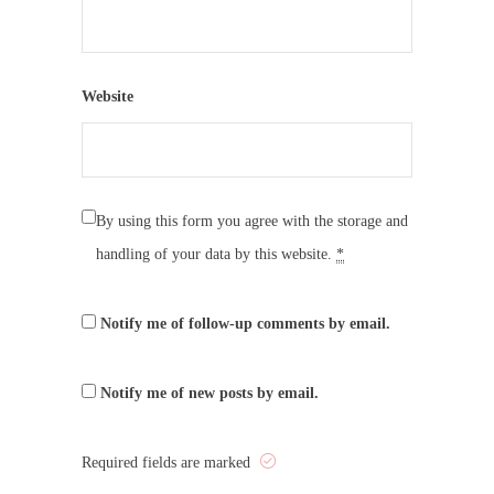
Website
By using this form you agree with the storage and
handling of your data by this website.
*
Notify me of follow-up comments by email.
Notify me of new posts by email.
Required fields are marked