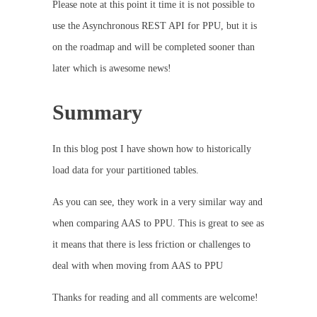
Please note at this point it time it is not possible to
use the Asynchronous REST API for PPU, but it is
on the roadmap and will be completed sooner than
later which is awesome news!
Summary
In this blog post I have shown how to historically
load data for your partitioned tables.
As you can see, they work in a very similar way and
when comparing AAS to PPU. This is great to see as
it means that there is less friction or challenges to
deal with when moving from AAS to PPU
Thanks for reading and all comments are welcome!