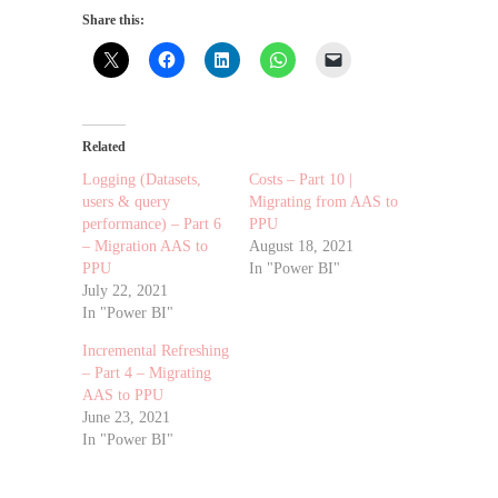
Share this:
Related
Logging (Datasets,
Costs – Part 10 |
users & query
Migrating from AAS to
performance) – Part 6
PPU
– Migration AAS to
August 18, 2021
PPU
In "Power BI"
July 22, 2021
In "Power BI"
Incremental Refreshing
– Part 4 – Migrating
AAS to PPU
June 23, 2021
In "Power BI"