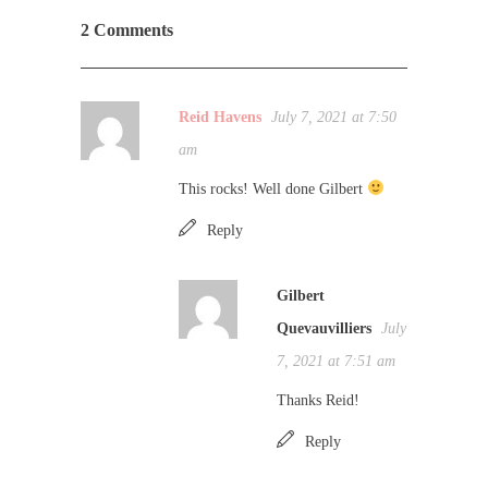
2 Comments
Reid Havens
July 7, 2021 at 7:50
am
This rocks! Well done Gilbert
Reply
Gilbert
Quevauvilliers
July
7, 2021 at 7:51 am
Thanks Reid!
Reply