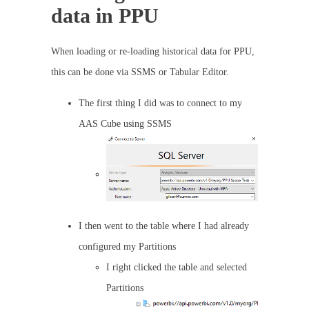
data in PPU
When loading or re-loading historical data for PPU,
this can be done via SSMS or Tabular Editor.
The first thing I did was to connect to my
AAS Cube using SSMS
I then went to the table where I had already
configured my Partitions
I right clicked the table and selected
Partitions