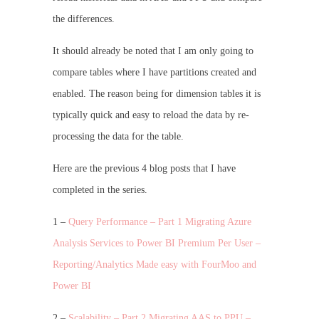
the differences.
It should already be noted that I am only going to
compare tables where I have partitions created and
enabled. The reason being for dimension tables it is
typically quick and easy to reload the data by re-
processing the data for the table.
Here are the previous 4 blog posts that I have
completed in the series.
1 –
Query Performance – Part 1 Migrating Azure
Analysis Services to Power BI Premium Per User –
Reporting/Analytics Made easy with FourMoo and
Power BI
2 –
Scalability – Part 2 Migrating AAS to PPU –