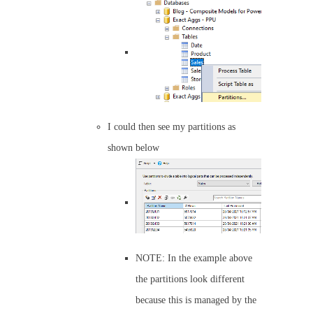
I could then see my partitions as
shown below
NOTE: In the example above
the partitions look different
because this is managed by the