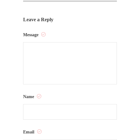
Leave a Reply
Message
Name
Email