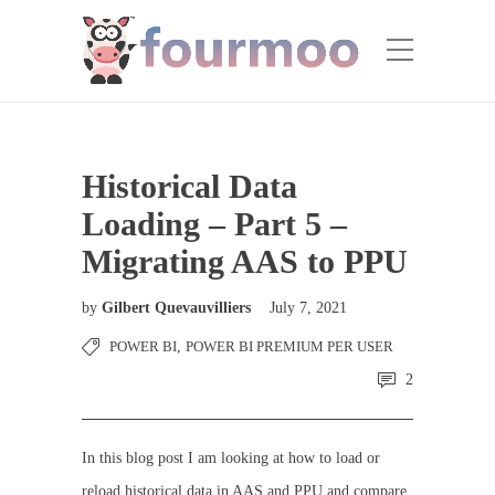
Historical Data
Loading – Part 5 –
Migrating AAS to PPU
by
Gilbert Quevauvilliers
July 7, 2021
POWER BI
,
POWER BI PREMIUM PER USER
2
In this blog post I am looking at how to load or
reload historical data in AAS and PPU and compare