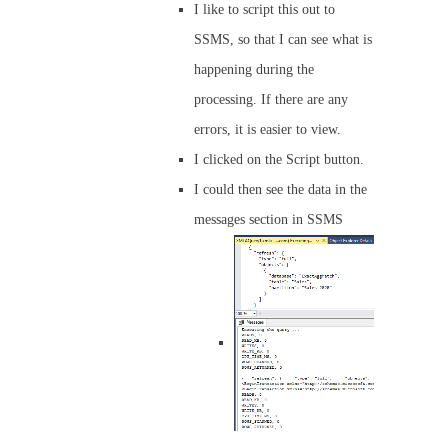
I like to script this out to
SSMS, so that I can see what is
happening during the
processing. If there are any
errors, it is easier to view.
I clicked on the Script button.
I could then see the data in the
messages section in SSMS