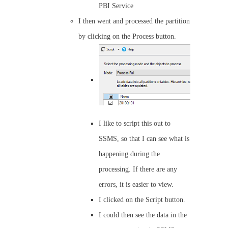
PBI Service
I then went and processed the partition
by clicking on the Process button.
I like to script this out to
SSMS, so that I can see what is
happening during the
processing. If there are any
errors, it is easier to view.
I clicked on the Script button.
I could then see the data in the