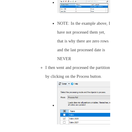
NOTE: In the example above, I
have not processed them yet,
that is why there are zero rows
and the last processed date is
NEVER
I then went and processed the partition
by clicking on the Process button.