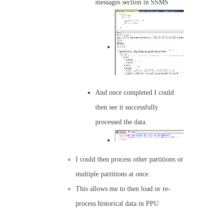
messages section in SSMS
And once completed I could
then see it successfully
processed the data.
I could then process other partitions or
multiple partitions at once.
This allows me to then load or re-
process historical data in PPU