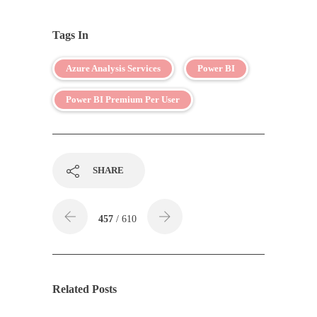
Tags In
Azure Analysis Services
Power BI
Power BI Premium Per User
SHARE
457
/ 610
Related Posts