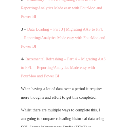
Reporting/Analytics Made easy with FourMoo and
Power BI
3 –
Data Loading – Part 3 | Migrating AAS to PPU
– Reporting/Analytics Made easy with FourMoo and
Power BI
4-
Incremental Refreshing – Part 4 – Migrating AAS
to PPU – Reporting/Analytics Made easy with
FourMoo and Power BI
When having a lot of data over a period it requires
more thoughts and effort to get this completed.
Whilst there are multiple ways to complete this, I
am going to compare reloading historical data using