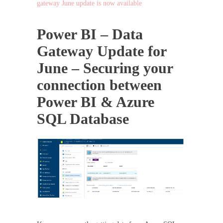
gateway June update is now available
Power BI – Data
Gateway Update for
June – Securing your
connection between
Power BI & Azure
SQL Database