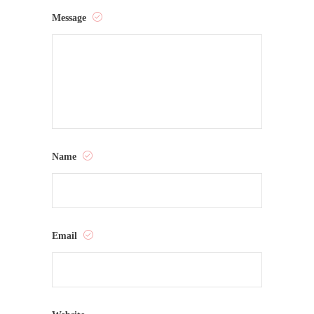
Message
Name
Email