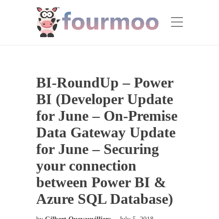
BI-RoundUp – Power
BI (Developer Update
for June – On-Premise
Data Gateway Update
for June – Securing
your connection
between Power BI &
Azure SQL Database)