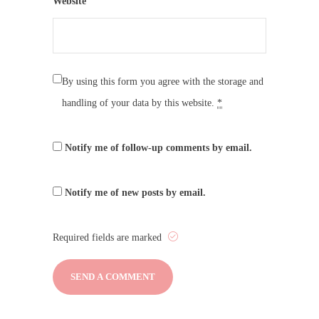
Website
By using this form you agree with the storage and
handling of your data by this website.
*
Notify me of follow-up comments by email.
Notify me of new posts by email.
Required fields are marked