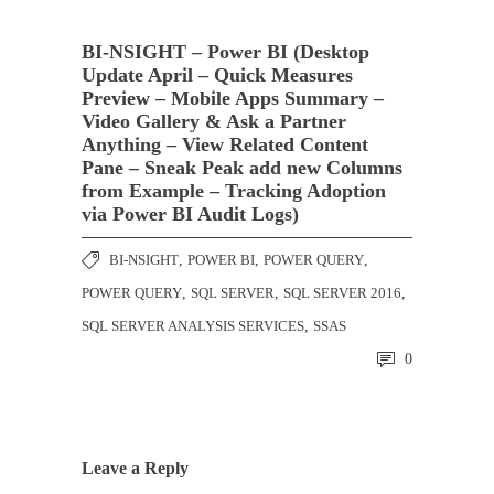
BI-NSIGHT – Power BI (Desktop
Update April – Quick Measures
Preview – Mobile Apps Summary –
Video Gallery & Ask a Partner
Anything – View Related Content
Pane – Sneak Peak add new Columns
from Example – Tracking Adoption
via Power BI Audit Logs)
BI-NSIGHT
,
POWER BI
,
POWER QUERY
,
POWER QUERY
,
SQL SERVER
,
SQL SERVER 2016
,
SQL SERVER ANALYSIS SERVICES
,
SSAS
0
Leave a Reply