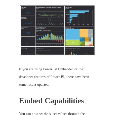
If you are using Power BI Embedded or the
developer features of Power BI, there have been
some recent updates.
Embed Capabilities
You can now set the slicer values through the