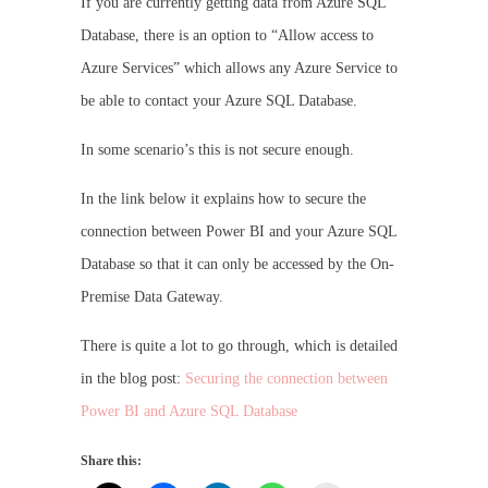
If you are currently getting data from Azure SQL
Database, there is an option to “Allow access to
Azure Services” which allows any Azure Service to
be able to contact your Azure SQL Database.
In some scenario’s this is not secure enough.
In the link below it explains how to secure the
connection between Power BI and your Azure SQL
Database so that it can only be accessed by the On-
Premise Data Gateway.
There is quite a lot to go through, which is detailed
in the blog post:
Securing the connection between
Power BI and Azure SQL Database
Share this: