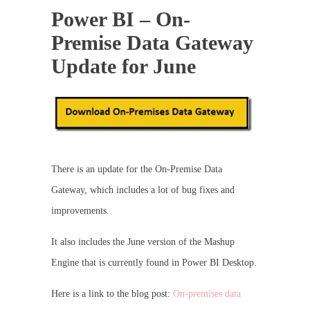
Power BI – On-
Premise Data Gateway
Update for June
There is an update for the On-Premise Data
Gateway, which includes a lot of bug fixes and
improvements.
It also includes the June version of the Mashup
Engine that is currently found in Power BI Desktop.
Here is a link to the blog post:
On-premises data