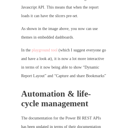
Javascript API. This means that when the report
loads it can have the slicers pre-set.
As shown in the image above, you now can use
themes in embedded dashboards.
In the
playground tool
(which I suggest everyone go
and have a look at), it is now a lot more interactive
in terms of it now being able to show “Dynamic
Report Layout” and “Capture and share Bookmarks”
Automation & life-
cycle management
The documentation for the Power BI REST APIs
has been updated in terms of their documentation