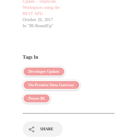
Update – Duplicate
Workspaces using the
REST APIs
October 26, 2017
In "BI-RoundUp"
Tags In
Developer Update
On-Premise Data Gateway
Power BI
SHARE