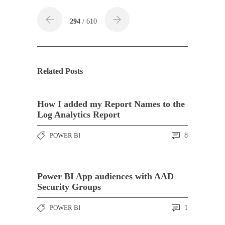
294
/ 610
Related Posts
How I added my Report Names to the
Log Analytics Report
POWER BI
8
Power BI App audiences with AAD
Security Groups
POWER BI
1