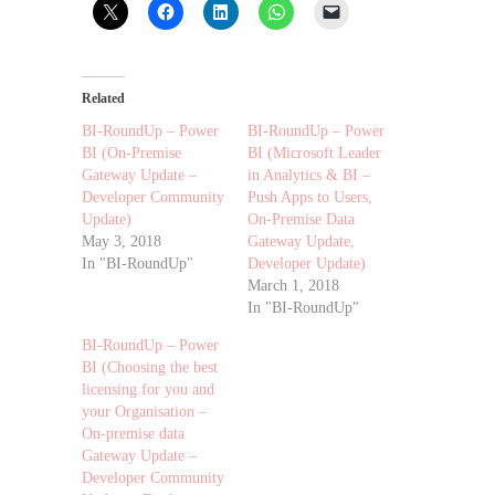
Related
BI-RoundUp – Power
BI-RoundUp – Power
BI (On-Premise
BI (Microsoft Leader
Gateway Update –
in Analytics & BI –
Developer Community
Push Apps to Users,
Update)
On-Premise Data
May 3, 2018
Gateway Update,
In "BI-RoundUp"
Developer Update)
March 1, 2018
In "BI-RoundUp"
BI-RoundUp – Power
BI (Choosing the best
licensing for you and
your Organisation –
On-premise data
Gateway Update –
Developer Community