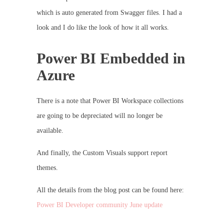
which is auto generated from Swagger files. I had a
look and I do like the look of how it all works.
Power BI Embedded in
Azure
There is a note that Power BI Workspace collections
are going to be depreciated will no longer be
available.
And finally, the Custom Visuals support report
themes.
All the details from the blog post can be found here:
Power BI Developer community June update