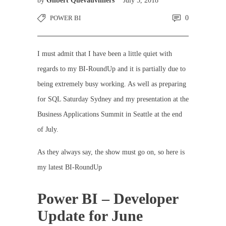
by
Gilbert Quevauvilliers
July 5, 2018
POWER BI
0
I must admit that I have been a little quiet with
regards to my BI-RoundUp and it is partially due to
being extremely busy working. As well as preparing
for SQL Saturday Sydney and my presentation at the
Business Applications Summit in Seattle at the end
of July.
As they always say, the show must go on, so here is
my latest BI-RoundUp
Power BI – Developer
Update for June