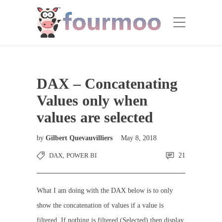
DAX – Concatenating
Values only when
values are selected
by
Gilbert Quevauvilliers
May 8, 2018
DAX
,
POWER BI
21
What I am doing with the DAX below is to only
show the concatenation of values if a value is
filtered. If nothing is filtered (Selected) then display