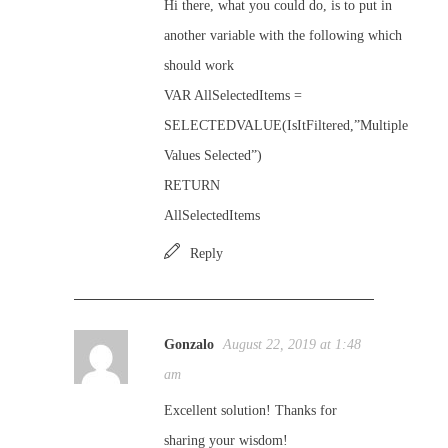
Hi there, what you could do, is to put in
another variable with the following which
should work
VAR AllSelectedItems =
SELECTEDVALUE(IsItFiltered,”Multiple
Values Selected”)
RETURN
AllSelectedItems
Reply
Gonzalo
August 22, 2019 at 1:48
am
Excellent solution! Thanks for
sharing your wisdom!