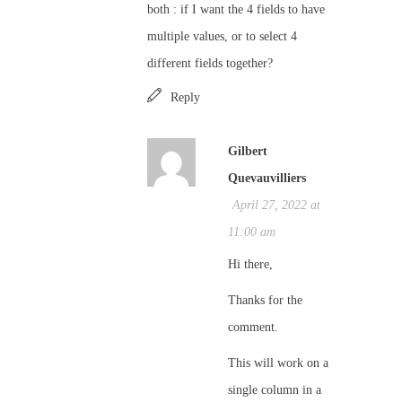
both : if I want the 4 fields to have
multiple values, or to select 4
different fields together?
Reply
Gilbert
Quevauvilliers
April 27, 2022 at
11:00 am
Hi there,
Thanks for the
comment.
This will work on a
single column in a