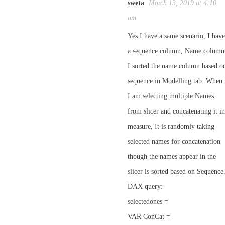
sweta
March 13, 2019 at 4:10
am
Yes I have a same scenario, I have
a sequence column, Name column
I sorted the name column based o
sequence in Modelling tab. When
I am selecting multiple Names
from slicer and concatenating it in
measure, It is randomly taking
selected names for concatenation
though the names appear in the
slicer is sorted based on Sequence
DAX query:
selectedones =
VAR ConCat =