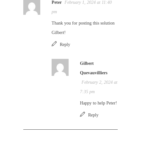
Peter
February 1, 2024 at 11:40
pm
Thank you for posting this solution
Gilbert!
Reply
Gilbert
Quevauvilliers
February 2, 2024 at
7:35 pm
Happy to help Peter!
Reply