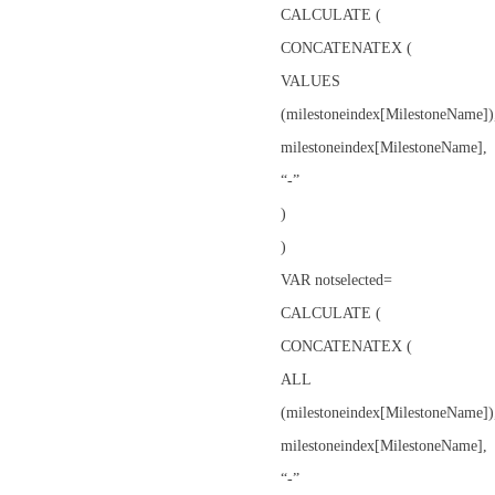
CALCULATE (
CONCATENATEX (
VALUES
(milestoneindex[MilestoneName])
milestoneindex[MilestoneName],
“-”
)
)
VAR notselected=
CALCULATE (
CONCATENATEX (
ALL
(milestoneindex[MilestoneName])
milestoneindex[MilestoneName],
“-”