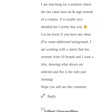
I am searching for a solution where
the last value have an &-sign instead
of a comma. It is maybe very
detailed but I prefer that way
Let me know if you have any ideas.
(For some additional background, I
am working with a report that has
revenue from 10 brands and I want a
title, showing what slicers are
selected and this is the only part
missing)
Hope you still see this comment.
Reply
Gilbert Quevauvilliers