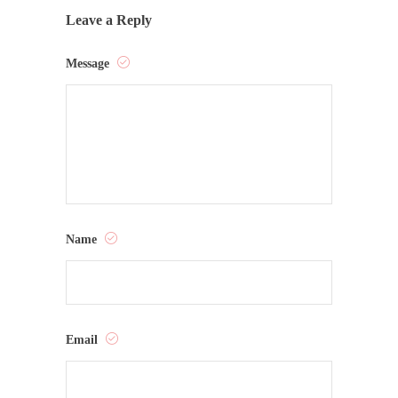
Leave a Reply
Message
Name
Email