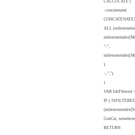
CALCULATE (
–concatenate(
CONCATENATEX
ALL (milestonein
milestoneindex[M
“-“,
milestoneindex[M
)
–,”,”)
)
VAR IsItFiltered 
IF ( ISFILTERE
(milestoneindex[
ConCat, notselecte
RETURN