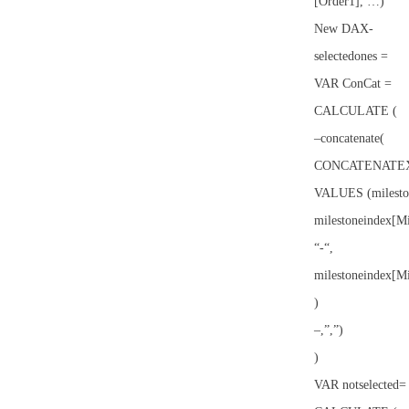
[Order1], …)
New DAX-
selectedones =
VAR ConCat =
CALCULATE (
–concatenate(
CONCATENATEX
VALUES (milesto
milestoneindex[M
“-“,
milestoneindex[M
)
–,”,”)
)
VAR notselected=