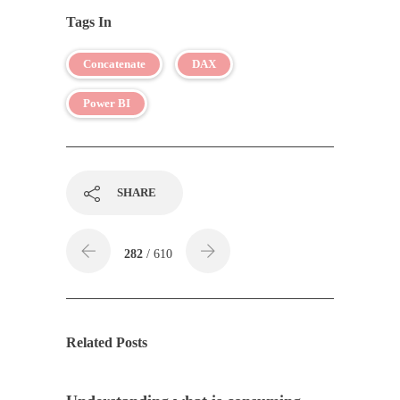
Tags In
Concatenate
DAX
Power BI
SHARE
282
/ 610
Related Posts