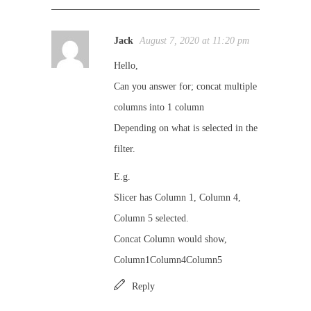
Jack
August 7, 2020 at 11:20 pm
Hello,
Can you answer for; concat multiple
columns into 1 column
Depending on what is selected in the
filter.
E.g.
Slicer has Column 1, Column 4,
Column 5 selected.
Concat Column would show,
Column1Column4Column5
Reply