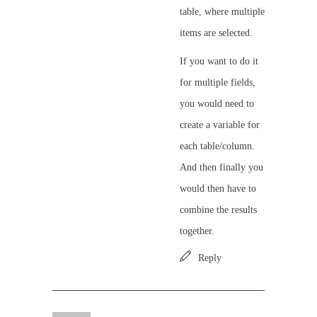
table, where multiple
items are selected.
If you want to do it
for multiple fields,
you would need to
create a variable for
each table/column.
And then finally you
would then have to
combine the results
together.
Reply