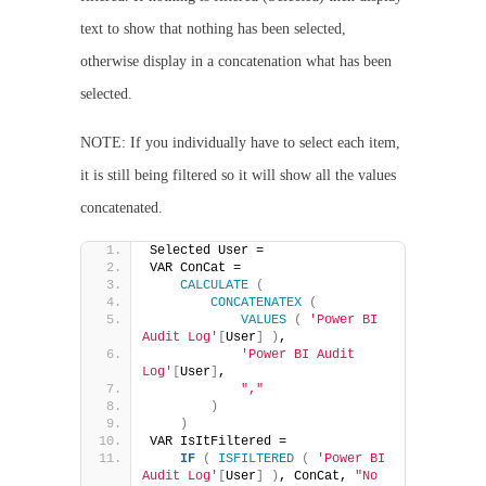
text to show that nothing has been selected,
otherwise display in a concatenation what has been
selected.
NOTE: If you individually have to select each item,
it is still being filtered so it will show all the values
concatenated.
Selected User =
VAR ConCat =
CALCULATE
(
CONCATENATEX
(
VALUES
(
'Power BI 
Audit Log'
[
User
]
)
,
'Power BI Audit 
Log'
[
User
]
,
","
)
)
VAR IsItFiltered =
IF
(
ISFILTERED
(
'Power BI 
Audit Log'
[
User
]
)
, ConCat, 
"No 