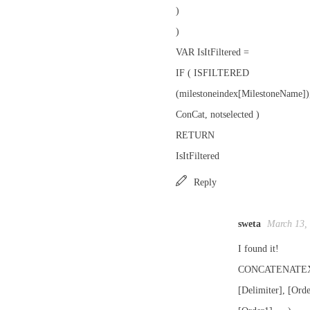
)
)
VAR IsItFiltered =
IF ( ISFILTERED
(milestoneindex[MilestoneName])
ConCat, notselected )
RETURN
IsItFiltered
Reply
sweta
March 13,
I found it!
CONCATENATEX(T
[Delimiter], [Ord