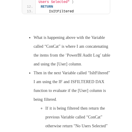
Users Selected"
)
RETURN
    IsItFiltered
What is happening above with the Variable
called “ConCat” is where I am concatenating
the items from the ‘PowerBI Audit Log’ table
and using the [User] column.
Then in the next Variable called “IsItFiltered”
I am using the IF and ISFILTERED DAX
function to evaluate if the [User] column is
being filtered.
If it is being filtered then return the
previous Variable called “ConCat”
otherwise return “No Users Selected”