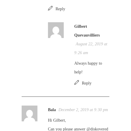
Reply
Gilbert
Quevauvilliers
August 22, 2019 at
9:26 am
Always happy to
help!
Reply
Bala
December 2, 2019 at 9:30 pm
Hi Gilbert,
Can you please answer @diskovered