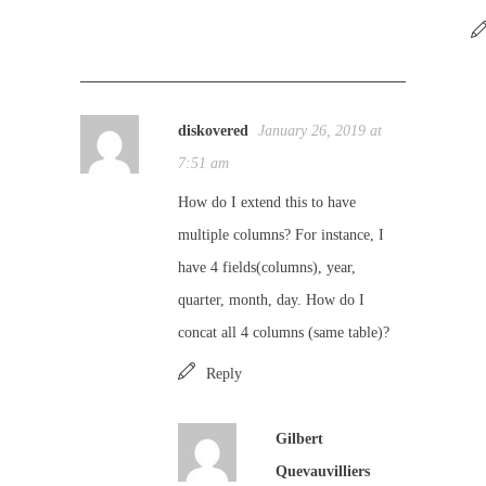
diskovered
January 26, 2019 at
7:51 am
How do I extend this to have
multiple columns? For instance, I
have 4 fields(columns), year,
quarter, month, day. How do I
concat all 4 columns (same table)?
Reply
Gilbert
Quevauvilliers