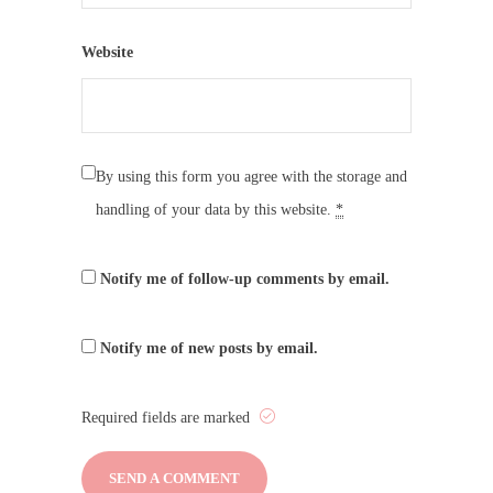
Website
By using this form you agree with the storage and
handling of your data by this website.
*
Notify me of follow-up comments by email.
Notify me of new posts by email.
Required fields are marked