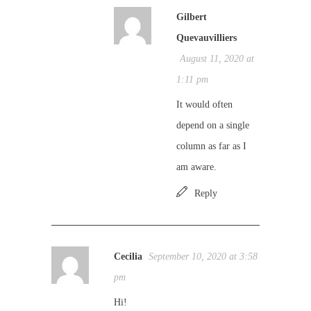
Gilbert
Quevauvilliers
August 11, 2020 at
1:11 pm
It would often
depend on a single
column as far as I
am aware.
Reply
Cecilia
September 10, 2020 at 3:58
pm
Hi!