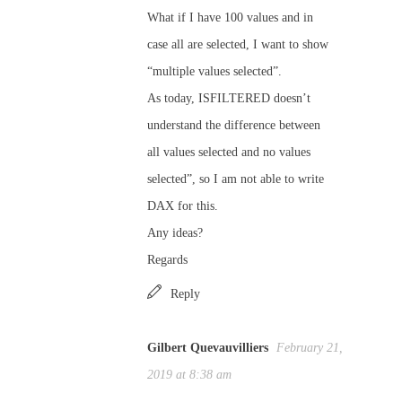
What if I have 100 values and in
case all are selected, I want to show
“multiple values selected”.
As today, ISFILTERED doesn’t
understand the difference between
all values selected and no values
selected”, so I am not able to write
DAX for this.
Any ideas?
Regards
Reply
Gilbert Quevauvilliers
February 21,
2019 at 8:38 am