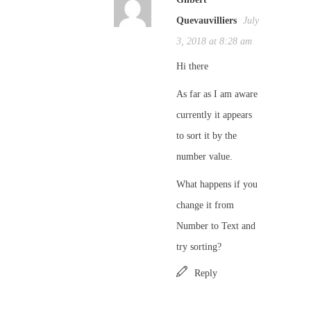
Quevauvilliers
July
3, 2018 at 8:28 am
Hi there
As far as I am aware
currently it appears
to sort it by the
number value.
What happens if you
change it from
Number to Text and
try sorting?
Reply