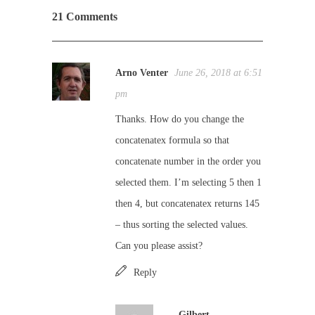
21 Comments
Arno Venter
June 26, 2018 at 6:51
pm
Thanks. How do you change the
concatenatex formula so that
concatenate number in the order you
selected them. I’m selecting 5 then 1
then 4, but concatenatex returns 145
– thus sorting the selected values.
Can you please assist?
Reply
Gilbert