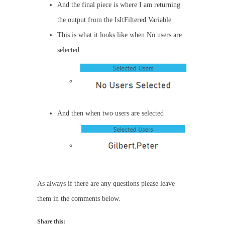
And the final piece is where I am returning
the output from the IsItFiltered Variable
This is what it looks like when No users are
selected
And then when two users are selected
As always if there are any questions please leave
them in the comments below.
Share this: