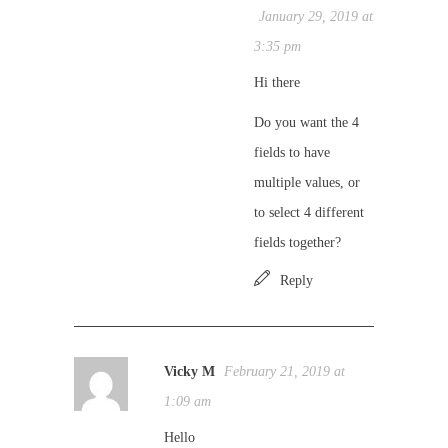
January 29, 2019 at
3:35 pm
Hi there
Do you want the 4
fields to have
multiple values, or
to select 4 different
fields together?
Reply
Vicky M
February 21, 2019 at
1:09 am
Hello