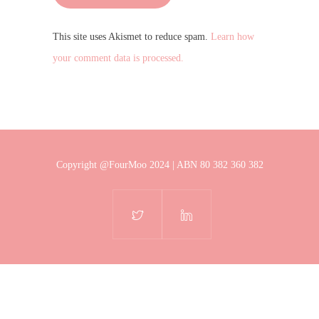
This site uses Akismet to reduce spam.
Learn how
your comment data is processed.
Copyright @FourMoo 2024 | ABN 80 382 360 382