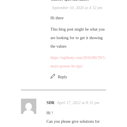
September 10, 2020 at 4:32 pm
Hi there
This blog post might be what you
are looking for to get it showing
the values
https://sqldusty.com/2016/06/29/5-
more-power-bi-tips/
Reply
SDR
April 17, 2022 at 8:31 pm
Hi !
Can you please give solutions for