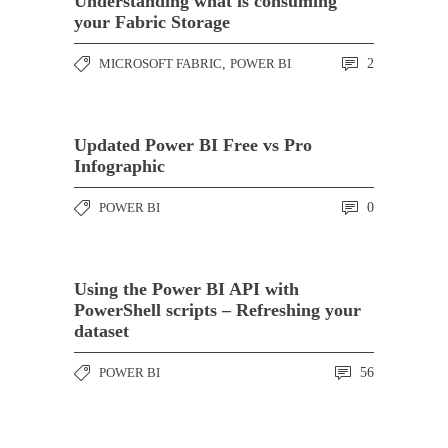
Understanding what is consuming
your Fabric Storage
MICROSOFT FABRIC
,
POWER BI
2
Updated Power BI Free vs Pro
Infographic
POWER BI
0
Using the Power BI API with
PowerShell scripts – Refreshing your
dataset
POWER BI
56