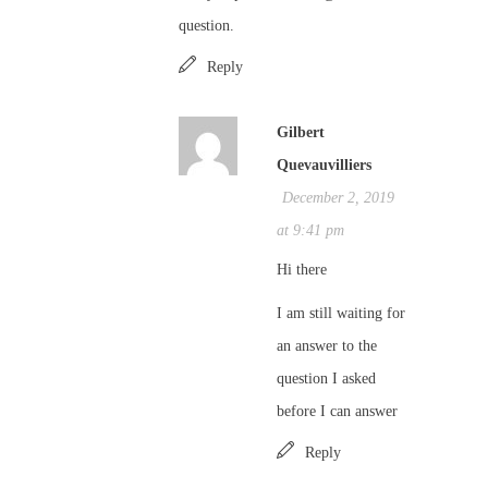
question.
Reply
Gilbert
Quevauvilliers
December 2, 2019
at 9:41 pm
Hi there
I am still waiting for
an answer to the
question I asked
before I can answer
Reply