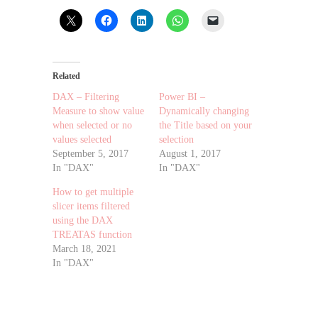
Related
DAX – Filtering
Power BI –
Measure to show value
Dynamically changing
when selected or no
the Title based on your
values selected
selection
September 5, 2017
August 1, 2017
In "DAX"
In "DAX"
How to get multiple
slicer items filtered
using the DAX
TREATAS function
March 18, 2021
In "DAX"