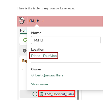
Here is the table in my Source Lakehouse.