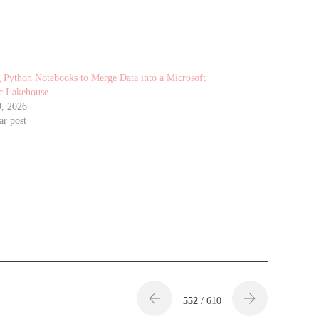
 Python Notebooks to Merge Data into a Microsoft
c Lakehouse
9, 2026
ar post
552
/ 610