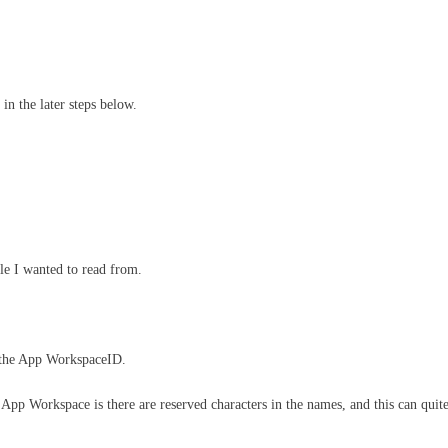
 in the later steps below.
le I wanted to read from.
d the App WorkspaceID.
App Workspace is there are reserved characters in the names, and this can quite