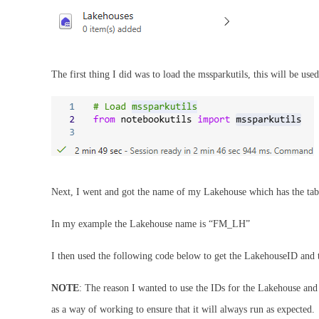
The first thing I did was to load the mssparkutils, this will be used
Next, I went and got the name of my Lakehouse which has the tab
In my example the Lakehouse name is “FM_LH”
I then used the following code below to get the LakehouseID an
NOTE
: The reason I wanted to use the IDs for the Lakehouse and 
as a way of working to ensure that it will always run as expected.