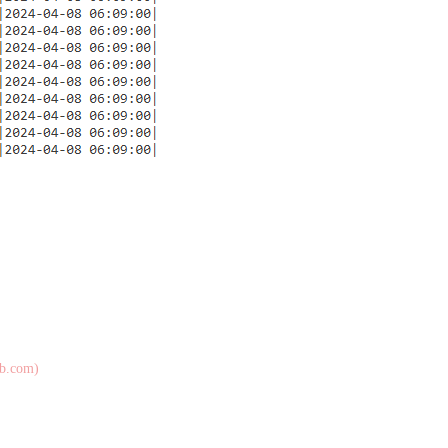
ub.com)