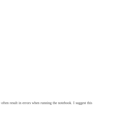
 often result in errors when running the notebook. I suggest this