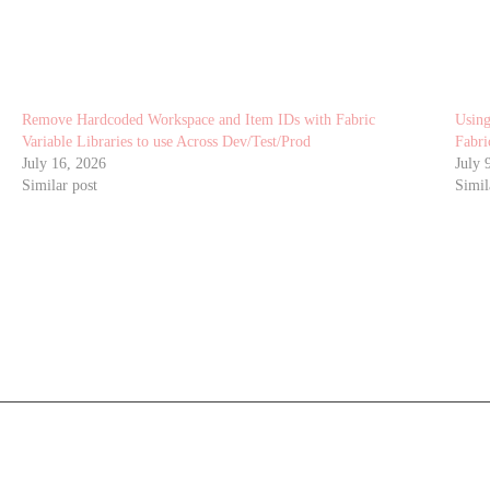
Remove Hardcoded Workspace and Item IDs with Fabric
Using
Variable Libraries to use Across Dev/Test/Prod
Fabri
July 16, 2026
July 
Similar post
Simil