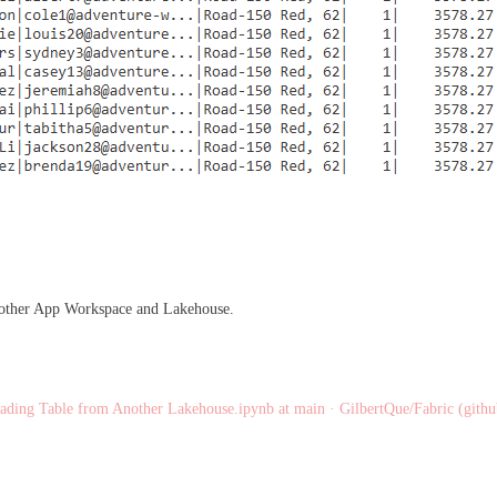
another App Workspace and Lakehouse.
ading Table from Another Lakehouse.ipynb at main · GilbertQue/Fabric (gith