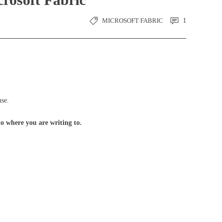
MICROSOFT FABRIC
1
use.
o where you are writing to.