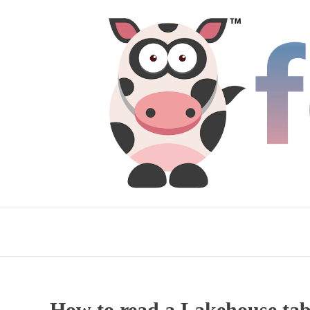
How to read a Lakehouse tab