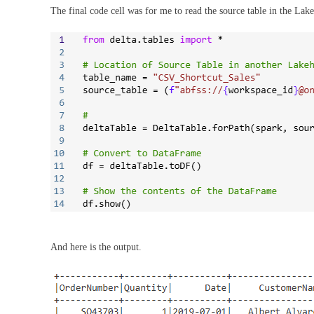
The final code cell was for me to read the source table in the Lak
And here is the output.