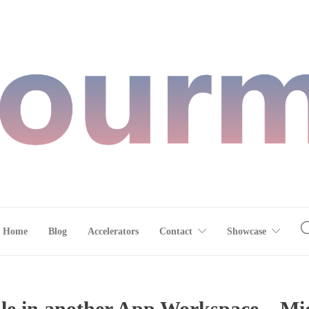
Home
Blog
Accelerators
Contact
Showcase
le in another App Workspace – Mic