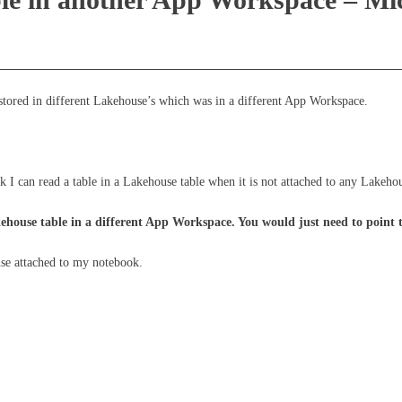
stored in different Lakehouse’s which was in a different App Workspace.
 can read a table in a Lakehouse table when it is not attached to any Lakeho
ehouse table in a different App Workspace. You would just need to point t
use attached to my notebook.