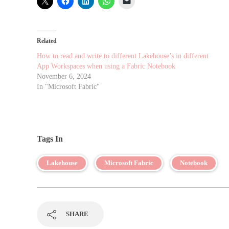
Related
How to read and write to different Lakehouse’s in different
App Workspaces when using a Fabric Notebook
November 6, 2024
In "Microsoft Fabric"
Tags In
Lakehouse
Microsoft Fabric
Notebook
SHARE