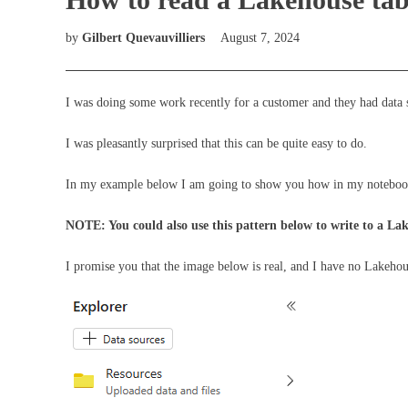
by
Gilbert Quevauvilliers
August 7, 2024
I was doing some work recently for a customer and they had data 
I was pleasantly surprised that this can be quite easy to do.
In my example below I am going to show you how in my notebook I
NOTE: You could also use this pattern below to write to a Lak
I promise you that the image below is real, and I have no Lakeho