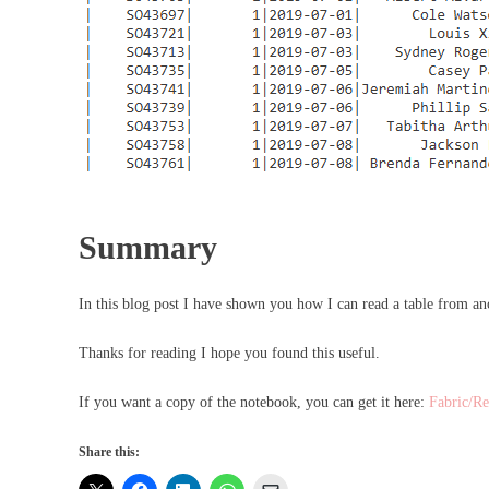
Summary
In this blog post I have shown you how I can read a table from 
Thanks for reading I hope you found this useful.
If you want a copy of the notebook, you can get it here:
Fabric/Re
Share this: