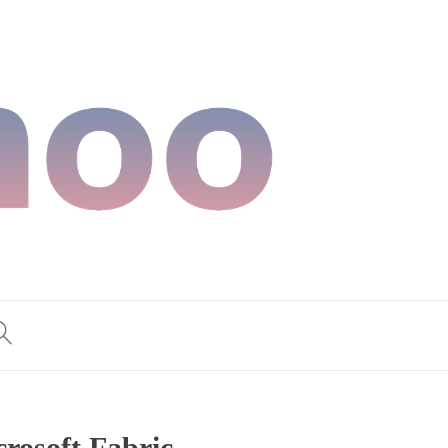
rosoft Fabric