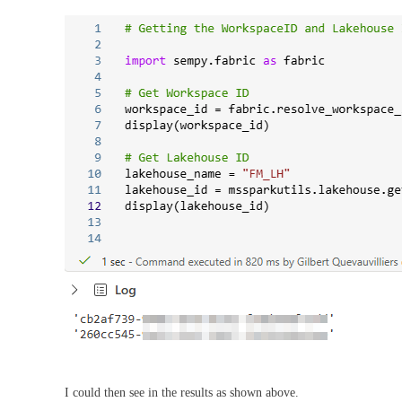
I could then see in the results as shown above.