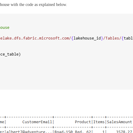
ehouse with the code as explained below.