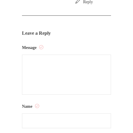
Reply
Leave a Reply
Message
Name