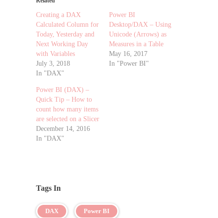
Related
Creating a DAX
Power BI
Calculated Column for
Desktop/DAX – Using
Today, Yesterday and
Unicode (Arrows) as
Next Working Day
Measures in a Table
with Variables
May 16, 2017
July 3, 2018
In "Power BI"
In "DAX"
Power BI (DAX) –
Quick Tip – How to
count how many items
are selected on a Slicer
December 14, 2016
In "DAX"
Tags In
DAX
Power BI