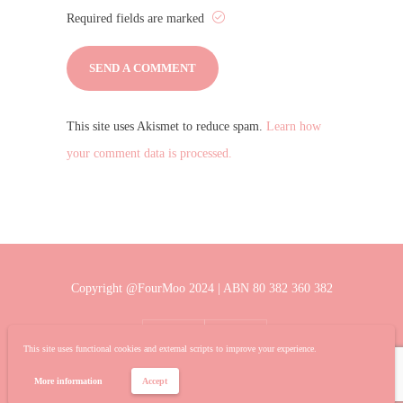
Required fields are marked
This site uses Akismet to reduce spam.
Learn how
your comment data is processed.
Copyright @FourMoo 2024 | ABN 80 382 360 382
This site uses functional cookies and external scripts to improve your experience.
More information
Accept