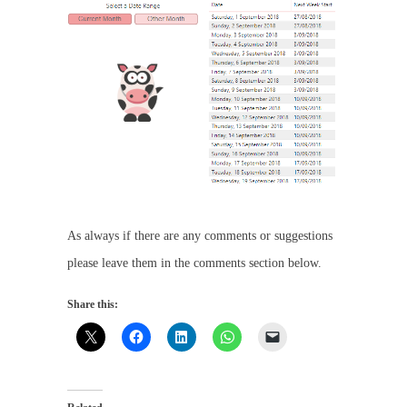
As always if there are any comments or suggestions
please leave them in the comments section below.
Share this: