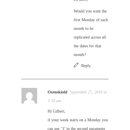
Would you want the
first Monday of each
month to be
replicated across all
the dates for that
month?
Reply
Oxenskiold
September 25, 2018 at
3:34 am
Hi Gilbert,
if your week starts on a Monday you
can use ‘3’ in the second parameter