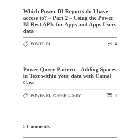
Which Power BI Reports do I have
access to? – Part 2 – Using the Power
BI Rest APIs for Apps and Apps Users
data
POWER BI
4
Power Query Pattern – Adding Spaces
in Text within your data with Camel
Case
POWER BI
,
POWER QUERY
4
5 Comments