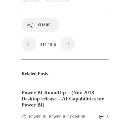
SHARE
312
/ 610
Related Posts
Power BI RoundUp – (Nov 2018
Desktop release – AI Capabilities for
Power BI)
POWER BI
,
POWER BI ROUNDUP
3