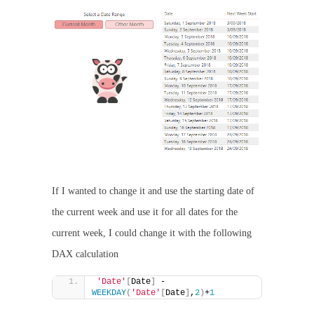
If I wanted to change it and use the starting date of
the current week and use it for all dates for the
current week, I could change it with the following
DAX calculation
'Date'
[
Date
]
 - 
WEEKDAY
(
'Date'
[
Date
]
,
2
)
+
1