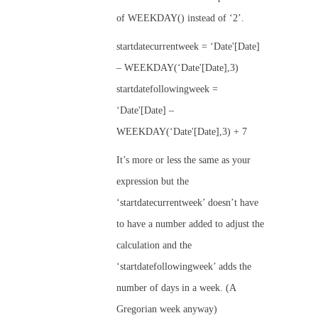
of WEEKDAY() instead of ‘2’.
startdatecurrentweek = ‘Date'[Date]
– WEEKDAY(‘Date'[Date],3)
startdatefollowingweek =
‘Date'[Date] –
WEEKDAY(‘Date'[Date],3) + 7
It’s more or less the same as your
expression but the
‘startdatecurrentweek’ doesn’t have
to have a number added to adjust the
calculation and the
‘startdatefollowingweek’ adds the
number of days in a week. (A
Gregorian week anyway)