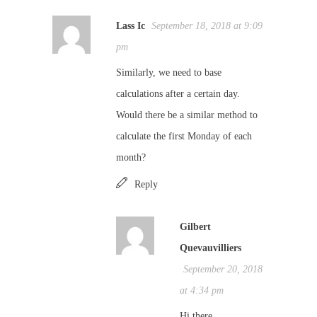
Lass Ic
September 18, 2018 at 9:09
pm
Similarly, we need to base
calculations after a certain day.
Would there be a similar method to
calculate the first Monday of each
month?
Reply
Gilbert
Quevauvilliers
September 20, 2018
at 4:34 pm
Hi there,