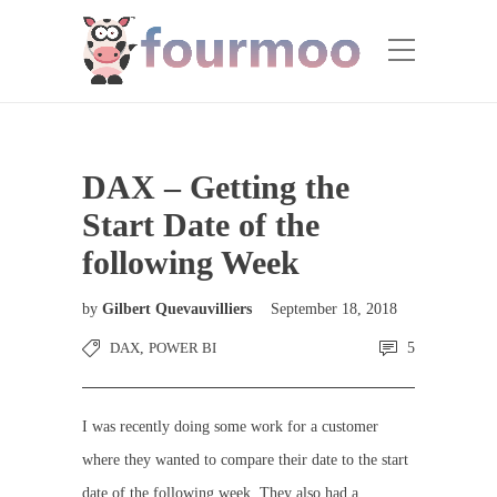
DAX – Getting the
Start Date of the
following Week
by
Gilbert Quevauvilliers
September 18, 2018
DAX
,
POWER BI
5
I was recently doing some work for a customer
where they wanted to compare their date to the start
date of the following week. They also had a