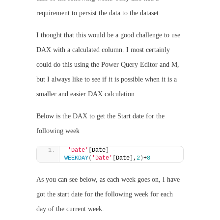
requirement to persist the data to the dataset.
I thought that this would be a good challenge to use
DAX with a calculated column. I most certainly
could do this using the Power Query Editor and M,
but I always like to see if it is possible when it is a
smaller and easier DAX calculation.
Below is the DAX to get the Start date for the
following week
'Date'
[
Date
]
 - 
WEEKDAY
(
'Date'
[
Date
]
,
2
)
+
8
As you can see below, as each week goes on, I have
got the start date for the following week for each
day of the current week.