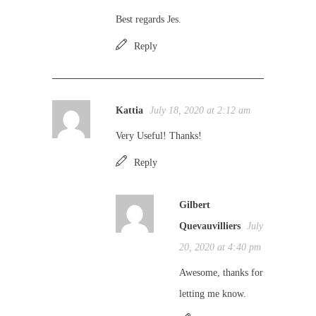
Best regards Jes.
Reply
Kattia
July 18, 2020 at 2:12 am
Very Useful! Thanks!
Reply
Gilbert
Quevauvilliers
July
20, 2020 at 4:40 pm
Awesome, thanks for
letting me know.