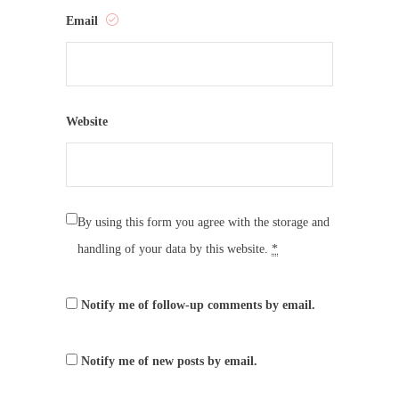
Email
Website
By using this form you agree with the storage and
handling of your data by this website.
*
Notify me of follow-up comments by email.
Notify me of new posts by email.