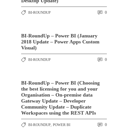
Desktop Update)
BI-ROUNDUP
0
BI-RoundUp – Power BI (January
2018 Update – Power Apps Custom
Visual)
BI-ROUNDUP
0
BI-RoundUp – Power BI (Choosing
the best licensing for you and your
Organisation – On-premise data
Gateway Update – Developer
Community Update – Duplicate
Workspaces using the REST APIs
BI-ROUNDUP
,
POWER BI
0