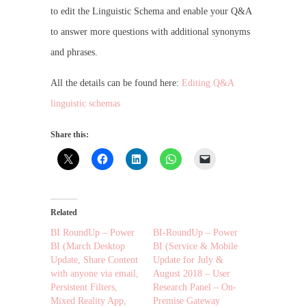
to edit the Linguistic Schema and enable your Q&A
to answer more questions with additional synonyms
and phrases.
All the details can be found here:
Editing Q&A
linguistic schemas
Share this:
Related
BI RoundUp – Power
BI-RoundUp – Power
BI (March Desktop
BI (Service & Mobile
Update, Share Content
Update for July &
with anyone via email,
August 2018 – User
Persistent Filters,
Research Panel – On-
Mixed Reality App,
Premise Gateway