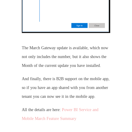
The March Gateway update is available, which now
not only includes the number, but it also shows the
Month of the current update you have installed.
And finally, there is B2B support on the mobile app,
so if you have an app shared with you from another
tenant you can now see it in the mobile app.
All the details are here:
Power BI Service and
Mobile March Feature Summary