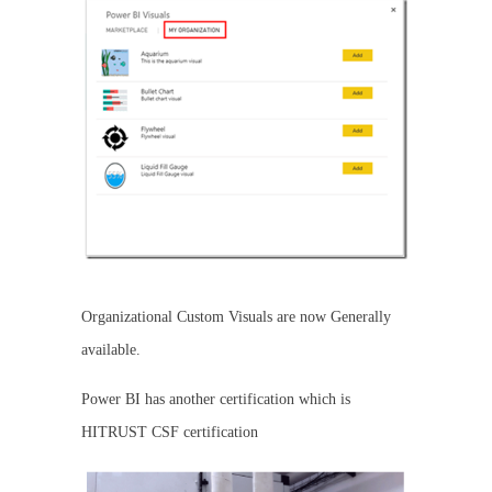
Organizational Custom Visuals are now Generally
available.
Power BI has another certification which is
HITRUST CSF certification