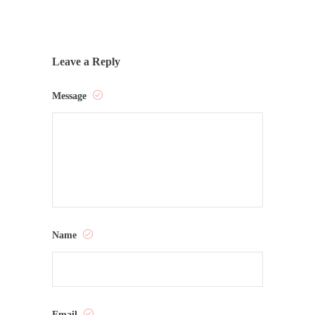
Leave a Reply
Message
Name
Email