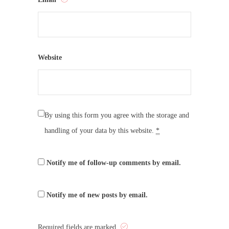
Website
By using this form you agree with the storage and
handling of your data by this website.
*
Notify me of follow-up comments by email.
Notify me of new posts by email.
Required fields are marked