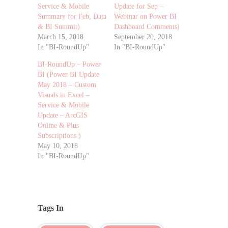
Service & Mobile
Update for Sep –
Summary for Feb, Data
Webinar on Power BI
& BI Summit)
Dashboard Comments)
March 15, 2018
September 20, 2018
In "BI-RoundUp"
In "BI-RoundUp"
BI-RoundUp – Power
BI (Power BI Update
May 2018 – Custom
Visuals in Excel –
Service & Mobile
Update – ArcGIS
Online & Plus
Subscriptions )
May 10, 2018
In "BI-RoundUp"
Tags In