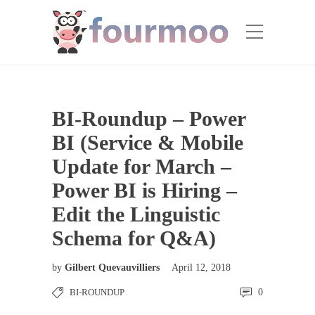
BI-Roundup – Power
BI (Service & Mobile
Update for March –
Power BI is Hiring –
Edit the Linguistic
Schema for Q&A)
by
Gilbert Quevauvilliers
April 12, 2018
BI-ROUNDUP
0