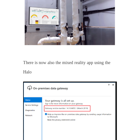
There is now also the mixed reality app using the
Halo