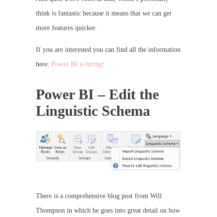
think is fantastic because it means that we can get
more features quicker.
If you are interested you can find all the information
here:
Power BI is hiring!
Power BI – Edit the
Linguistic Schema
There is a comprehensive blog post from Will
Thompson in which he goes into great detail on how