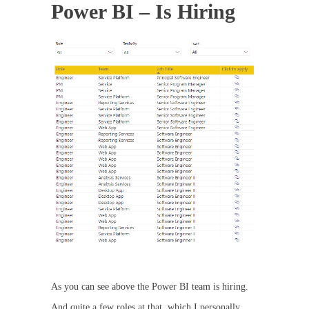
Power BI – Is Hiring
As you can see above the Power BI team is hiring.
And quite a few roles at that, which I personally