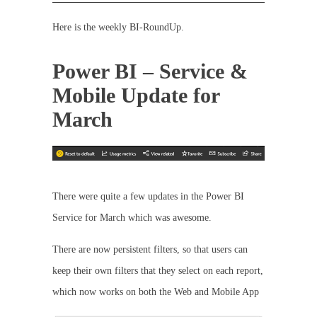
Here is the weekly BI-RoundUp.
Power BI – Service &
Mobile Update for
March
There were quite a few updates in the Power BI
Service for March which was awesome.
There are now persistent filters, so that users can
keep their own filters that they select on each report,
which now works on both the Web and Mobile App