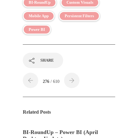
BI-RoundUp
Custom Visuals
Mobile App
Persistent Filters
Power BI
SHARE
276
/ 610
Related Posts
BI-RoundUp – Power BI (April