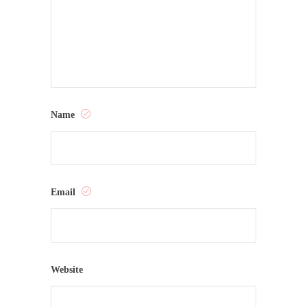
Name
Email
Website