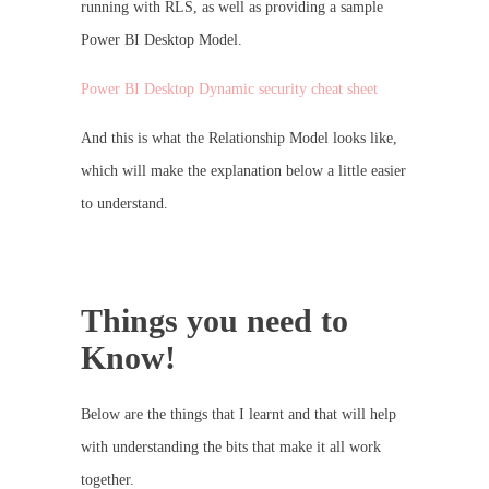
running with RLS, as well as providing a sample
Power BI Desktop Model.
Power BI Desktop Dynamic security cheat sheet
And this is what the Relationship Model looks like,
which will make the explanation below a little easier
to understand.
Things you need to
Know!
Below are the things that I learnt and that will help
with understanding the bits that make it all work
together.