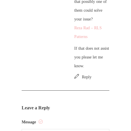
that possibly one of
them could solve
your issue?
Reza Rad – RLS
Patterns
If that does not assist
you please let me
know.
Reply
Leave a Reply
Message