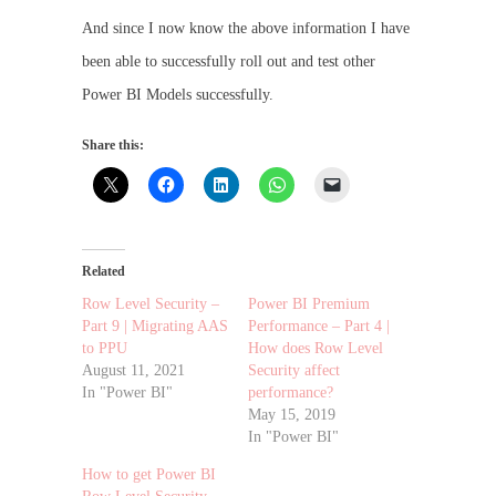
And since I now know the above information I have
been able to successfully roll out and test other
Power BI Models successfully.
Share this:
Related
Row Level Security –
Power BI Premium
Part 9 | Migrating AAS
Performance – Part 4 |
to PPU
How does Row Level
August 11, 2021
Security affect
In "Power BI"
performance?
May 15, 2019
In "Power BI"
How to get Power BI