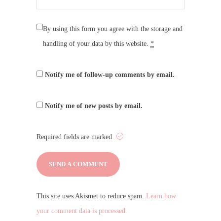
By using this form you agree with the storage and
handling of your data by this website.
*
Notify me of follow-up comments by email.
Notify me of new posts by email.
Required fields are marked
This site uses Akismet to reduce spam.
Learn how
your comment data is processed.