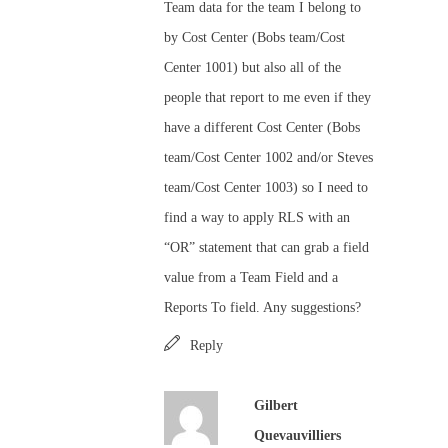
Team data for the team I belong to
by Cost Center (Bobs team/Cost
Center 1001) but also all of the
people that report to me even if they
have a different Cost Center (Bobs
team/Cost Center 1002 and/or Steves
team/Cost Center 1003) so I need to
find a way to apply RLS with an
“OR” statement that can grab a field
value from a Team Field and a
Reports To field. Any suggestions?
Reply
Gilbert
Quevauvilliers