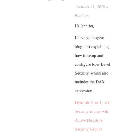
October 11, 2018 at
9:39 am
Hi Jennifer,
I have got a great
blog post explaining
how to setup and
configure Row Level
Security, which also
includes the DAX
expression
Dynamic Row Level
Security is easy with
Active Directory
Security Groups