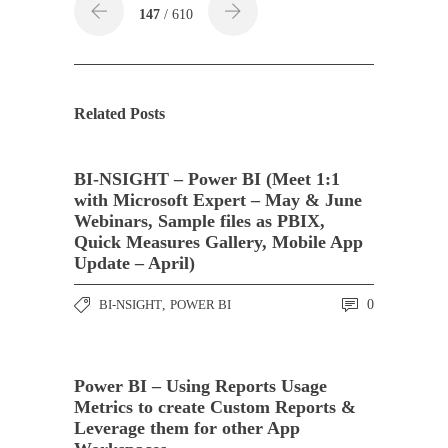
147
/ 610
Related Posts
BI-NSIGHT – Power BI (Meet 1:1
with Microsoft Expert – May & June
Webinars, Sample files as PBIX,
Quick Measures Gallery, Mobile App
Update – April)
BI-NSIGHT
,
POWER BI
0
Power BI – Using Reports Usage
Metrics to create Custom Reports &
Leverage them for other App