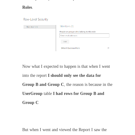
Roles
.
Now what I expected to happen is that when I went
into the report
I should only see the data for
Group B and Group C
, the reason is because in the
UserGroup
table
I had rows for Group B and
Group C
But when I went and viewed the Report I saw the