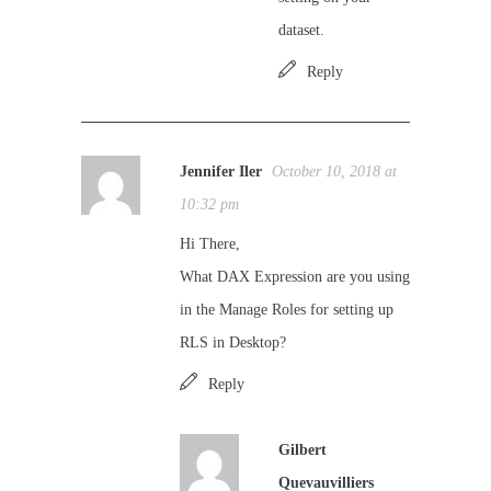
dataset.
Reply
Jennifer Iler
October 10, 2018 at
10:32 pm
Hi There,
What DAX Expression are you using
in the Manage Roles for setting up
RLS in Desktop?
Reply
Gilbert
Quevauvilliers