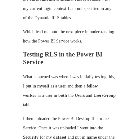
my current login context I am not specified in any
of the Dynamic RLS tables.
Which lead me onto the next piece in understanding
how the Power BI Service works.
Testing RLS in the Power BI
Service
What happened was when I was initially testing this,
I put in
myself
as a
user
and then a
fellow
worker
as a user in
both
the
Users
and
UsersGroup
table.
I then uploaded the Power BI Desktop file to the
Service. Once it was uploaded I went into the
Security
for my
dataset
and put in
name
under the