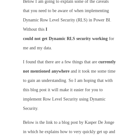
Below I am going to explain some of the caveats
that you need to be aware of when implementing
Dynamic Row Level Security (RLS) in Power BI.
Without this
I
could not get Dynamic RLS security working
for
me and my data.
I found that there are a few things that are
currently
not mentioned anywhere
and it took me some time
to gain an understanding. So I am hoping that with
this blog post it will make it easier for you to
implement Row Level Security using Dynamic
Security.
Below is the link to a blog post by Kasper De Jonge
in which he explains how to very quickly get up and