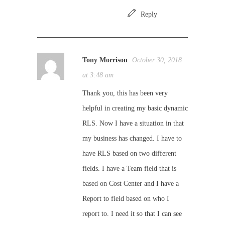
Reply
Tony Morrison
October 30, 2018
at 3:48 am
Thank you, this has been very
helpful in creating my basic dynamic
RLS. Now I have a situation in that
my business has changed. I have to
have RLS based on two different
fields. I have a Team field that is
based on Cost Center and I have a
Report to field based on who I
report to. I need it so that I can see