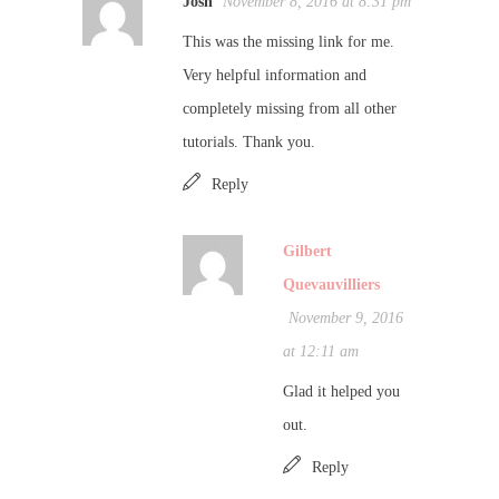
Josh
November 8, 2016 at 8:31 pm
This was the missing link for me.
Very helpful information and
completely missing from all other
tutorials. Thank you.
Reply
Gilbert
Quevauvilliers
November 9, 2016
at 12:11 am
Glad it helped you
out.
Reply