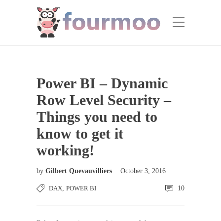
Power BI – Dynamic
Row Level Security –
Things you need to
know to get it
working!
by
Gilbert Quevauvilliers
October 3, 2016
DAX
,
POWER BI
10