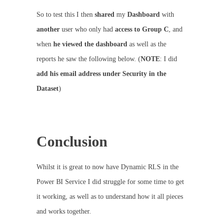
So to test this I then
shared
my
Dashboard
with
another
user who only had
access to Group C
, and
when
he viewed the dashboard
as well as the
reports he saw the following below. (
NOTE
: I did
add his email address under Security in the
Dataset
)
Conclusion
Whilst it is great to now have Dynamic RLS in the
Power BI Service I did struggle for some time to get
it working, as well as to understand how it all pieces
and works together.