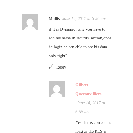
Mallis
June 14, 2017 at 6:50 am
if it is Dynamic ,why you have to
add his name in security section,once
he login he can able to see his data
only right?
Reply
Gilbert
Quevauvilliers
June 14, 2017 at
6:55 am
Yes that is correct, as
long as the RLS is