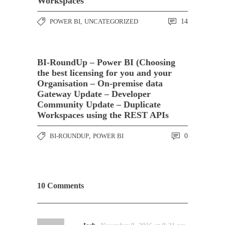
Workspaces
POWER BI
,
UNCATEGORIZED
14
BI-RoundUp – Power BI (Choosing
the best licensing for you and your
Organisation – On-premise data
Gateway Update – Developer
Community Update – Duplicate
Workspaces using the REST APIs
BI-ROUNDUP
,
POWER BI
0
10 Comments