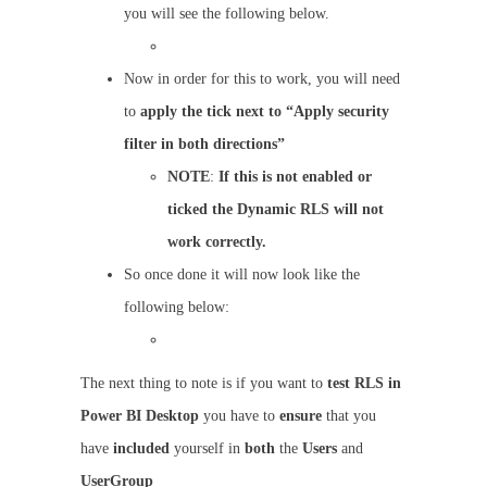
you will see the following below.
Now in order for this to work, you will need
to
apply the tick next to “Apply security
filter in both directions”
NOTE
:
If this is not enabled or
ticked the Dynamic RLS will not
work correctly.
So once done it will now look like the
following below:
The next thing to note is if you want to
test RLS in
Power BI Desktop
you have to
ensure
that you
have
included
yourself in
both
the
Users
and
UserGroup