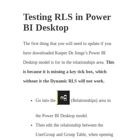
Testing RLS in Power
BI Desktop
The first thing that you will need to update if you
have downloaded Kasper De Jonge’s Power BI
Desktop model is for in the relationships area.
This
is because it is missing a key tick box, which
without it the Dynamic RLS will not work.
Go into the
(Relationships) area in
the Power BI Desktop model.
Then edit the relationship between the
UserGroup and Group Table, when opening