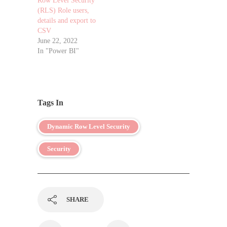
Row Level Security
(RLS) Role users,
details and export to
CSV
June 22, 2022
In "Power BI"
Tags In
Dynamic Row Level Security
Security
SHARE