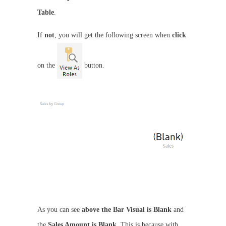
Table
.
If
not
, you will get the following screen when
click
on the
button.
As you can see
above the Bar Visual is Blank
and
the
Sales Amount is Blank
. This is because with