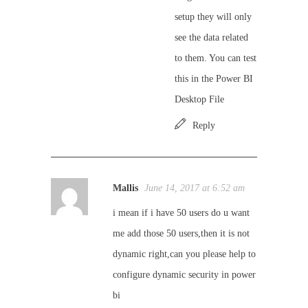
setup they will only
see the data related
to them. You can test
this in the Power BI
Desktop File
Reply
Mallis
June 14, 2017 at 6:52 am
i mean if i have 50 users do u want
me add those 50 users,then it is not
dynamic right,can you please help to
configure dynamic security in power
bi