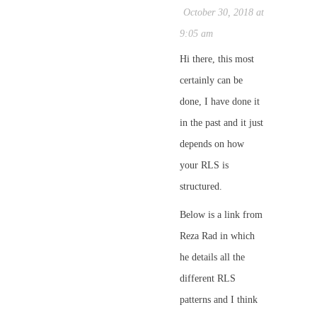
October 30, 2018 at
9:05 am
Hi there, this most
certainly can be
done, I have done it
in the past and it just
depends on how
your RLS is
structured.
Below is a link from
Reza Rad in which
he details all the
different RLS
patterns and I think