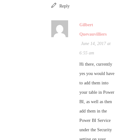
Reply
Gilbert
Quevauvilliers
June 14, 2017 at
6:55 am
Hi there, currently
yes you would have
to add them into
your table in Power
BI, as well as then
add them in the
Power BI Service
under the Security
setting on your