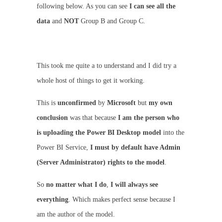
following below. As you can see
I can see all the
data
and
NOT
Group B and Group C.
This took me quite a to understand and I did try a
whole host of things to get it working.
This is
unconfirmed
by
Microsoft
but
my own
conclusion
was that because
I am the person who
is uploading the Power BI Desktop model
into the
Power BI Service,
I must by default have Admin
(Server Administrator) rights to the model
.
So
no matter what I do
,
I will always see
everything
. Which makes perfect sense because I
am the author of the model.