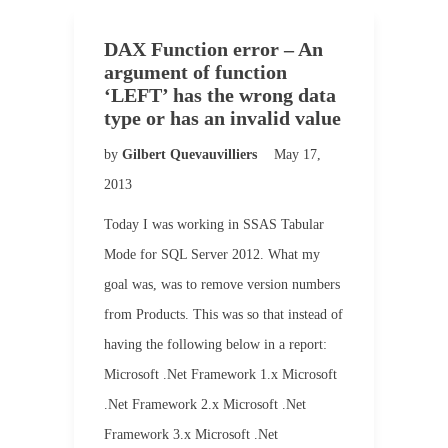
DAX Function error – An
argument of function
‘LEFT’ has the wrong data
type or has an invalid value
by
Gilbert Quevauvilliers
May 17,
2013
Today I was working in SSAS Tabular
Mode for SQL Server 2012. What my
goal was, was to remove version numbers
from Products. This was so that instead of
having the following below in a report:
Microsoft .Net Framework 1.x Microsoft
.Net Framework 2.x Microsoft .Net
Framework 3.x Microsoft .Net