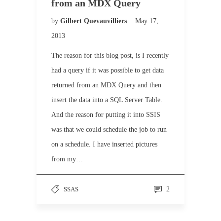
from an MDX Query
by
Gilbert Quevauvilliers
May 17,
2013
The reason for this blog post, is I recently
had a query if it was possible to get data
returned from an MDX Query and then
insert the data into a SQL Server Table.
And the reason for putting it into SSIS
was that we could schedule the job to run
on a schedule. I have inserted pictures
from my…
SSAS
2