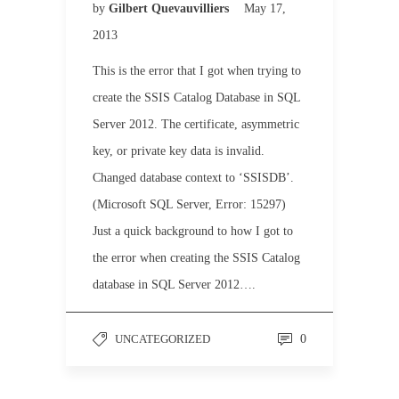
by
Gilbert Quevauvilliers
May 17,
2013
This is the error that I got when trying to
create the SSIS Catalog Database in SQL
Server 2012. The certificate, asymmetric
key, or private key data is invalid.
Changed database context to ‘SSISDB’.
(Microsoft SQL Server, Error: 15297)
Just a quick background to how I got to
the error when creating the SSIS Catalog
database in SQL Server 2012….
UNCATEGORIZED
0