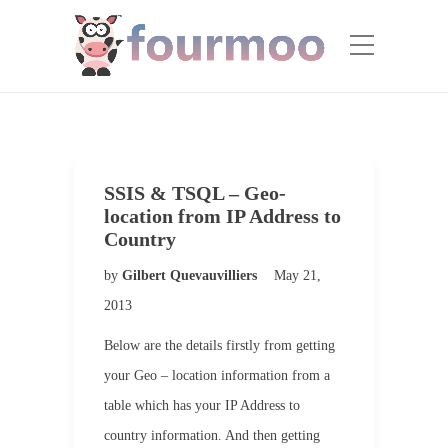
SSIS & TSQL – Geo-
location from IP Address to
Country
by
Gilbert Quevauvilliers
May 21,
2013
Below are the details firstly from getting
your Geo – location information from a
table which has your IP Address to
country information. And then getting