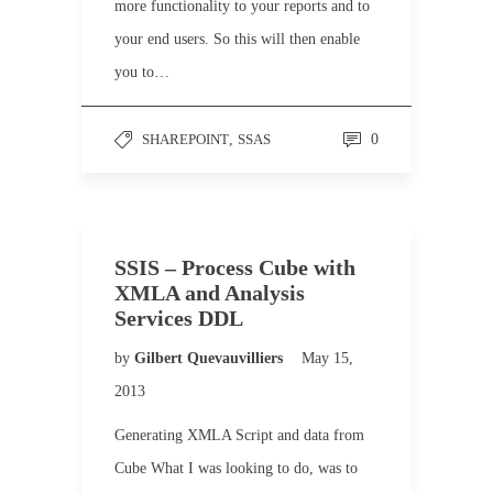
more functionality to your reports and to
your end users. So this will then enable
you to…
SHAREPOINT
,
SSAS
0
SSIS – Process Cube with
XMLA and Analysis
Services DDL
by
Gilbert Quevauvilliers
May 15,
2013
Generating XMLA Script and data from
Cube What I was looking to do, was to