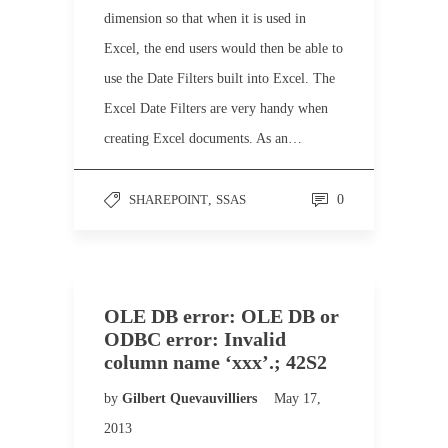
dimension so that when it is used in
Excel, the end users would then be able to
use the Date Filters built into Excel. The
Excel Date Filters are very handy when
creating Excel documents. As an…
SHAREPOINT
,
SSAS
0
OLE DB error: OLE DB or
ODBC error: Invalid
column name ‘xxx’.; 42S2
by
Gilbert Quevauvilliers
May 17,
2013