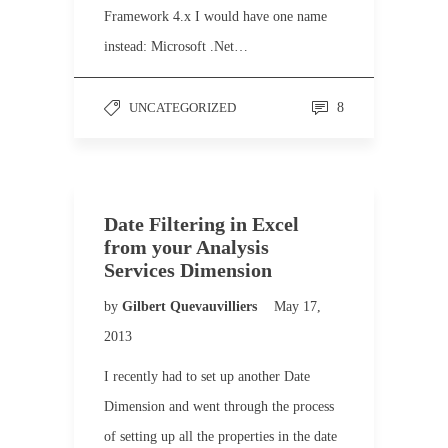
Framework 4.x I would have one name
instead: Microsoft .Net…
UNCATEGORIZED
8
Date Filtering in Excel
from your Analysis
Services Dimension
by
Gilbert Quevauvilliers
May 17,
2013
I recently had to set up another Date
Dimension and went through the process
of setting up all the properties in the date