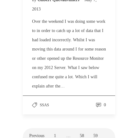
2013
Over the weekend I was doing some work
to in order to catch up a lot of data that I
had loaded incorrectly. Whilst I was
moving this data around I for some reason
or other opened up the Resource Monitor
on my 2012 Server. What I saw below
confused me quite a lot. Which I will
explain after the…
SSAS
0
Previous
1
…
58
59