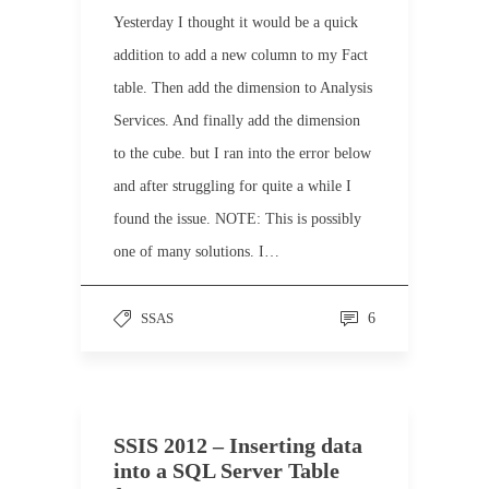
Yesterday I thought it would be a quick
addition to add a new column to my Fact
table. Then add the dimension to Analysis
Services. And finally add the dimension
to the cube. but I ran into the error below
and after struggling for quite a while I
found the issue. NOTE: This is possibly
one of many solutions. I…
SSAS
6
SSIS 2012 – Inserting data
into a SQL Server Table