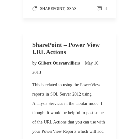
SHAREPOINT
,
SSAS
8
SharePoint – Power View
URL Actions
by
Gilbert Quevauvilliers
May 16,
2013
This is related to using the PowerView
reports in SQL Server 2012 using
Analysis Services in the tabular mode. I
thought it would be helpful to post some
of the URL Actions that you can use with
your PowerView Reports which will add