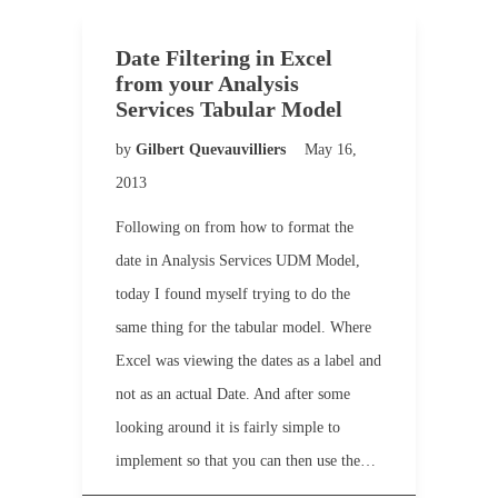
Date Filtering in Excel
from your Analysis
Services Tabular Model
by
Gilbert Quevauvilliers
May 16,
2013
Following on from how to format the
date in Analysis Services UDM Model,
today I found myself trying to do the
same thing for the tabular model. Where
Excel was viewing the dates as a label and
not as an actual Date. And after some
looking around it is fairly simple to
implement so that you can then use the…