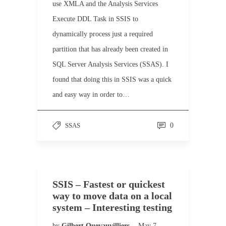
use XMLA and the Analysis Services
Execute DDL Task in SSIS to
dynamically process just a required
partition that has already been created in
SQL Server Analysis Services (SSAS). I
found that doing this in SSIS was a quick
and easy way in order to…
SSAS
0
SSIS – Fastest or quickest
way to move data on a local
system – Interesting testing
by
Gilbert Quevauvilliers
May 7,