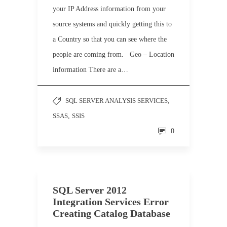
your IP Address information from your
source systems and quickly getting this to
a Country so that you can see where the
people are coming from. Geo – Location
information There are a…
SQL SERVER ANALYSIS SERVICES
,
SSAS
,
SSIS
0
SQL Server 2012
Integration Services Error
Creating Catalog Database