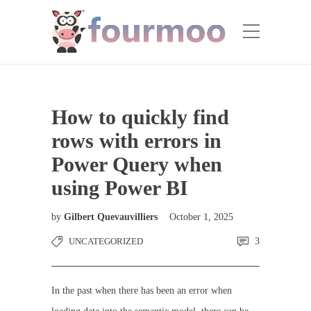
How to quickly find
rows with errors in
Power Query when
using Power BI
by
Gilbert Quevauvilliers
October 1, 2025
UNCATEGORIZED
3
In the past when there has been an error when