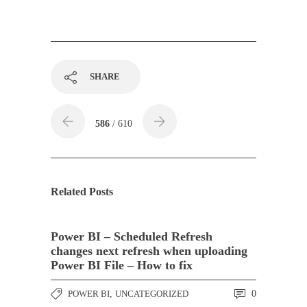
SHARE
586
/ 610
Related Posts
Power BI – Scheduled Refresh
changes next refresh when uploading
Power BI File – How to fix
POWER BI
,
UNCATEGORIZED
0