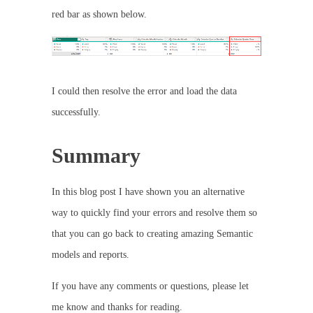
red bar as shown below.
I could then resolve the error and load the data
successfully.
Summary
In this blog post I have shown you an alternative
way to quickly find your errors and resolve them so
that you can go back to creating amazing Semantic
models and reports.
If you have any comments or questions, please let
me know and thanks for reading.