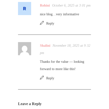
Rohini
October 6, 2025 at 3:01 pm
nice blog…very informative
Reply
Shalini
November 18, 2025 at 9:32
pm
Thanks for the value — looking
forward to more like this!
Reply
Leave a Reply