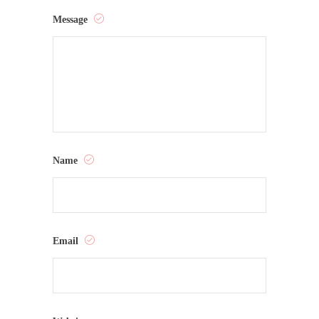
Message
Name
Email