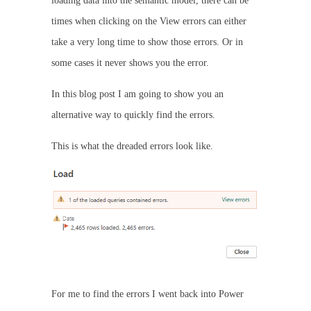
loading data into the semantic model, there can be
times when clicking on the View errors can either
take a very long time to show those errors. Or in
some cases it never shows you the error.
In this blog post I am going to show you an
alternative way to quickly find the errors.
This is what the dreaded errors look like.
For me to find the errors I went back into Power