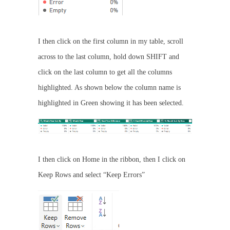
I then click on the first column in my table, scroll
across to the last column, hold down SHIFT and
click on the last column to get all the columns
highlighted. As shown below the column name is
highlighted in Green showing it has been selected.
I then click on Home in the ribbon, then I click on
Keep Rows and select “Keep Errors”