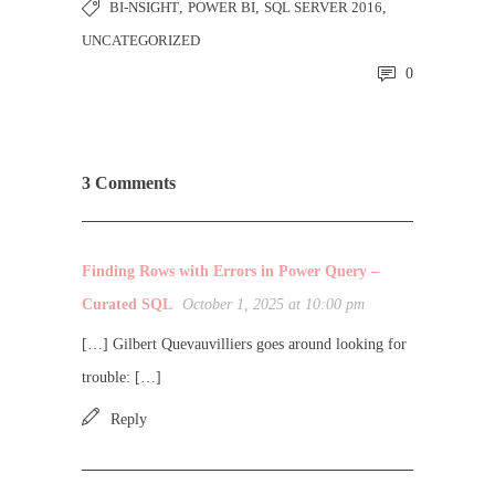
BI-NSIGHT
,
POWER BI
,
SQL SERVER 2016
,
UNCATEGORIZED
0
3 Comments
Finding Rows with Errors in Power Query –
Curated SQL
October 1, 2025 at 10:00 pm
[…] Gilbert Quevauvilliers goes around looking for
trouble: […]
Reply