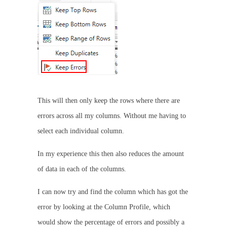
This will then only keep the rows where there are
errors across all my columns. Without me having to
select each individual column.
In my experience this then also reduces the amount
of data in each of the columns.
I can now try and find the column which has got the
error by looking at the Column Profile, which
would show the percentage of errors and possibly a