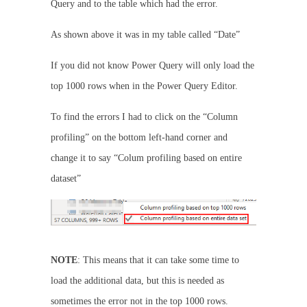
Query and to the table which had the error.
As shown above it was in my table called “Date”
If you did not know Power Query will only load the
top 1000 rows when in the Power Query Editor.
To find the errors I had to click on the “Column
profiling” on the bottom left-hand corner and
change it to say “Colum profiling based on entire
dataset”
NOTE
: This means that it can take some time to
load the additional data, but this is needed as
sometimes the error not in the top 1000 rows.