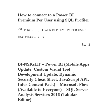
How to connect to a Power BI
Premium Per User using SQL Profiler
POWER BI
,
POWER BI PREMIUM PER USER
,
UNCATEGORIZED
2
BI-NSIGHT – Power BI (Mobile Apps
Update, Custom Visual Tool
Development Update, Dynamic
Security Cheat Sheet, JavaScript API,
Infer Content Pack) – Microsoft Flow
(Available to Everyone) – SQL Server
Analysis Services 2016 (Tabular
Editor)