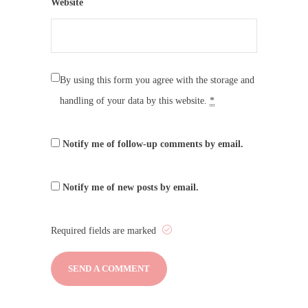
Website
By using this form you agree with the storage and
handling of your data by this website.
*
Notify me of follow-up comments by email.
Notify me of new posts by email.
Required fields are marked