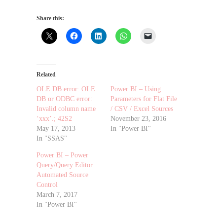
Share this:
Related
OLE DB error: OLE
Power BI – Using
DB or ODBC error:
Parameters for Flat File
Invalid column name
/ CSV / Excel Sources
‘xxx’.; 42S2
November 23, 2016
May 17, 2013
In "Power BI"
In "SSAS"
Power BI – Power
Query/Query Editor
Automated Source
Control
March 7, 2017
In "Power BI"