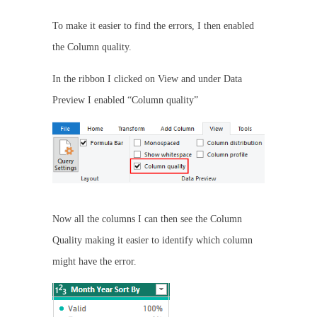
To make it easier to find the errors, I then enabled
the Column quality.
In the ribbon I clicked on View and under Data
Preview I enabled “Column quality”
Now all the columns I can then see the Column
Quality making it easier to identify which column
might have the error.