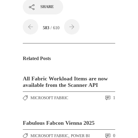
SHARE
583
/ 610
Related Posts
All Fabric Workload Items are now
available from the Scanner API
MICROSOFT FABRIC
1
Fabulous Fabcon Vienna 2025
MICROSOFT FABRIC
,
POWER BI
0