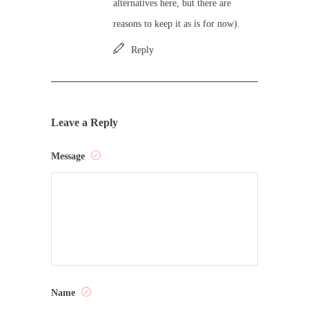
alternatives here, but there are
reasons to keep it as is for now).
Reply
Leave a Reply
Message
Name