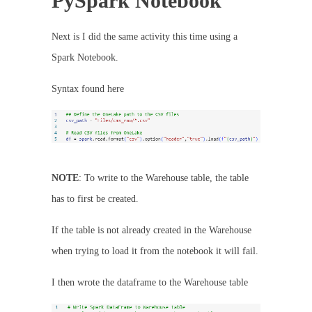
PySpark Notebook
Next is I did the same activity this time using a
Spark Notebook.
Syntax found here
NOTE
: To write to the Warehouse table, the table
has to first be created.
If the table is not already created in the Warehouse
when trying to load it from the notebook it will fail.
I then wrote the dataframe to the Warehouse table