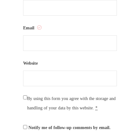
Email
Website
By using this form you agree with the storage and
handling of your data by this website.
*
Notify me of follow-up comments by email.