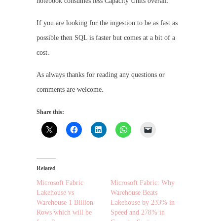
notebook consumes less Capacity Units overall.
If you are looking for the ingestion to be as fast as
possible then SQL is faster but comes at a bit of a
cost.
As always thanks for reading any questions or
comments are welcome.
Share this:
Related
Microsoft Fabric
Microsoft Fabric: Why
Lakehouse vs
Warehouse Beats
Warehouse 1 Billion
Lakehouse by 233% in
Rows which will be
Speed and 278% in