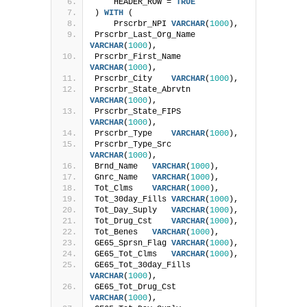
    HEADER_ROW = 
TRUE
) 
WITH
 (
    Prscrbr_NPI 
VARCHAR
(
1000
),
Prscrbr_Last_Org_Name   
VARCHAR
(
1000
),
Prscrbr_First_Name  
VARCHAR
(
1000
),
Prscrbr_City    
VARCHAR
(
1000
),
Prscrbr_State_Abrvtn    
VARCHAR
(
1000
),
Prscrbr_State_FIPS  
VARCHAR
(
1000
),
Prscrbr_Type    
VARCHAR
(
1000
),
Prscrbr_Type_Src    
VARCHAR
(
1000
),
Brnd_Name   
VARCHAR
(
1000
),
Gnrc_Name   
VARCHAR
(
1000
),
Tot_Clms    
VARCHAR
(
1000
),
Tot_30day_Fills 
VARCHAR
(
1000
),
Tot_Day_Suply   
VARCHAR
(
1000
),
Tot_Drug_Cst    
VARCHAR
(
1000
),
Tot_Benes   
VARCHAR
(
1000
),
GE65_Sprsn_Flag 
VARCHAR
(
1000
),
GE65_Tot_Clms   
VARCHAR
(
1000
),
GE65_Tot_30day_Fills    
VARCHAR
(
1000
),
GE65_Tot_Drug_Cst   
VARCHAR
(
1000
),