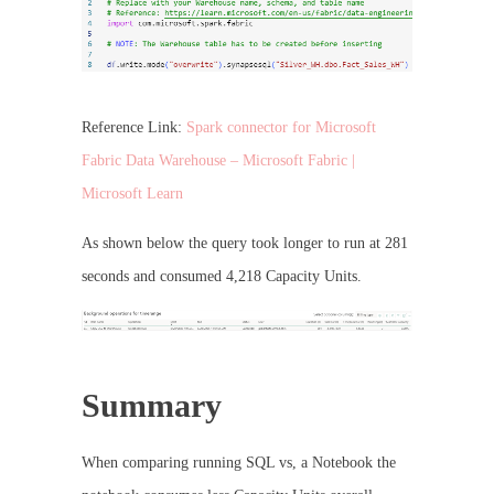
Reference Link:
Spark connector for Microsoft
Fabric Data Warehouse – Microsoft Fabric |
Microsoft Learn
As shown below the query took longer to run at 281
seconds and consumed 4,218 Capacity Units.
Summary
When comparing running SQL vs, a Notebook the