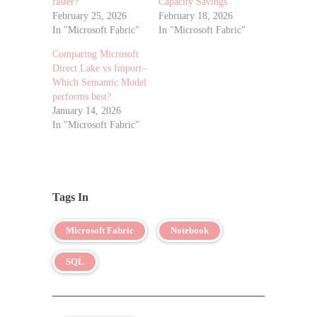
faster?
Capacity Savings
February 25, 2026
February 18, 2026
In "Microsoft Fabric"
In "Microsoft Fabric"
Comparing Microsoft
Direct Lake vs Import–
Which Semantic Model
performs best?
January 14, 2026
In "Microsoft Fabric"
Tags In
Microsoft Fabric
Notebook
SQL