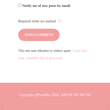
Notify me of new posts by email.
Required fields are marked
This site uses Akismet to reduce spam.
Learn how
your comment data is processed.
Copyright @FourMoo 2024 | ABN 80 382 360 382