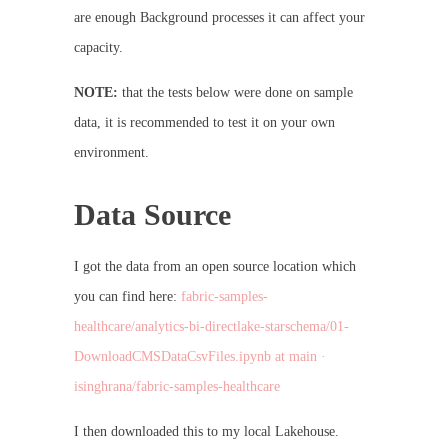
are enough Background processes it can affect your
capacity.
NOTE:
that the tests below were done on sample
data, it is recommended to test it on your own
environment.
Data Source
I got the data from an open source location which
you can find here:
fabric-samples-
healthcare/analytics-bi-directlake-starschema/01-
DownloadCMSDataCsvFiles.ipynb at main ·
isinghrana/fabric-samples-healthcare
I then downloaded this to my local Lakehouse.