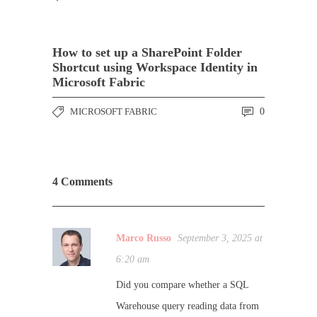
How to set up a SharePoint Folder
Shortcut using Workspace Identity in
Microsoft Fabric
MICROSOFT FABRIC
0
4 Comments
Marco Russo
September 3, 2025 at
6:20 am
Did you compare whether a SQL
Warehouse query reading data from