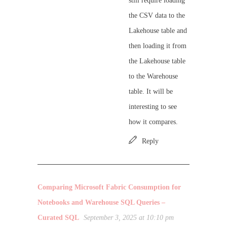
still require loading
the CSV data to the
Lakehouse table and
then loading it from
the Lakehouse table
to the Warehouse
table. It will be
interesting to see
how it compares.
Reply
Comparing Microsoft Fabric Consumption for
Notebooks and Warehouse SQL Queries –
Curated SQL
September 3, 2025 at 10:10 pm