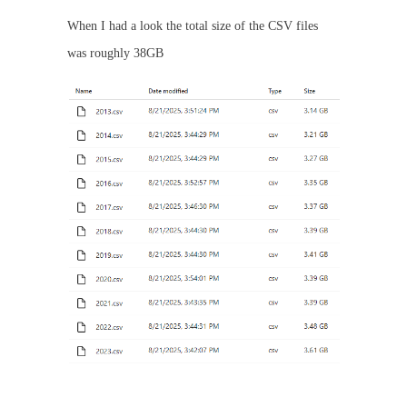
When I had a look the total size of the CSV files
was roughly 38GB