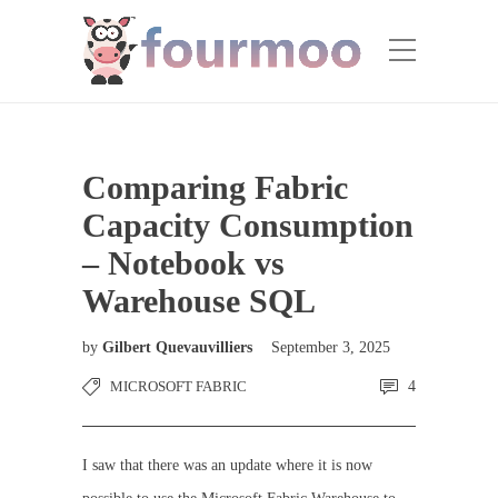
Comparing Fabric
Capacity Consumption
– Notebook vs
Warehouse SQL
by
Gilbert Quevauvilliers
September 3, 2025
MICROSOFT FABRIC
4
I saw that there was an update where it is now