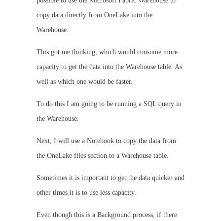
possible to use the Microsoft Fabric Warehouse to
copy data directly from OneLake into the
Warehouse.
This got me thinking, which would consume more
capacity to get the data into the Warehouse table. As
well as which one would be faster.
To do this I am going to be running a SQL query in
the Warehouse.
Next, I will use a Notebook to copy the data from
the OneLake files section to a Warehouse table.
Sometimes it is important to get the data quicker and
other times it is to use less capacity.
Even though this is a Background process, if there