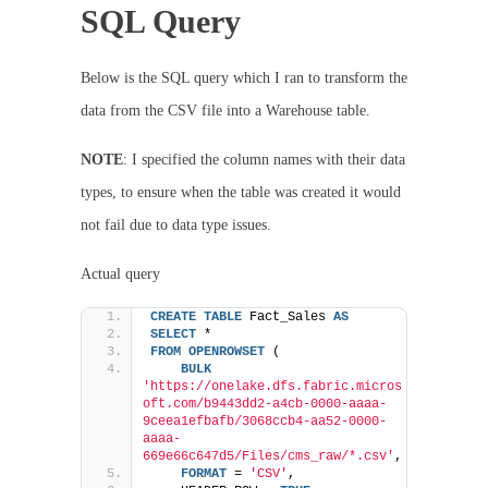
SQL Query
Below is the SQL query which I ran to transform the
data from the CSV file into a Warehouse table.
NOTE
: I specified the column names with their data
types, to ensure when the table was created it would
not fail due to data type issues.
Actual query
CREATE
TABLE
 Fact_Sales 
AS
SELECT
 * 
FROM
OPENROWSET
 (
BULK
'https://onelake.dfs.fabric.micros
oft.com/b9443dd2-a4cb-0000-aaaa-
9ceea1efbafb/3068ccb4-aa52-0000-
aaaa-
669e66c647d5/Files/cms_raw/*.csv'
,
FORMAT
 = 
'CSV'
,