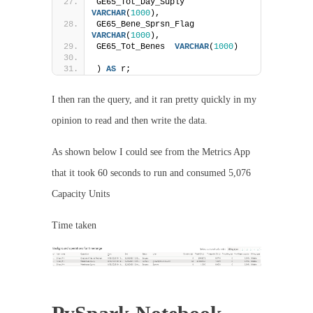
GE65_Tot_Day_Suply  
VARCHAR
(
1000
),
GE65_Bene_Sprsn_Flag    
VARCHAR
(
1000
),
GE65_Tot_Benes  
VARCHAR
(
1000
)
) 
AS
 r;
I then ran the query, and it ran pretty quickly in my
opinion to read and then write the data.
As shown below I could see from the Metrics App
that it took 60 seconds to run and consumed 5,076
Capacity Units
Time taken