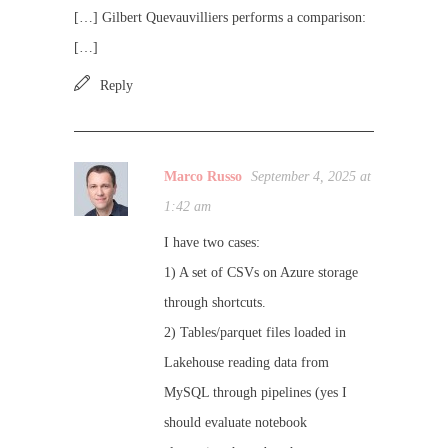
[…] Gilbert Quevauvilliers performs a comparison:
[…]
Reply
Marco Russo
September 4, 2025 at
1:42 am
I have two cases:
1) A set of CSVs on Azure storage
through shortcuts.
2) Tables/parquet files loaded in
Lakehouse reading data from
MySQL through pipelines (yes I
should evaluate notebook