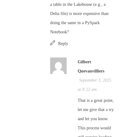
a table in the Lakehouse (e.g., a
Delta file) is more expensive than
doing the same in a PySpark
Notebook?
Reply
Gilbert
Quevauvilliers
September 3, 2025
at 8:22 am
That is a great point,
let me give that a try
and let you know.
This process would