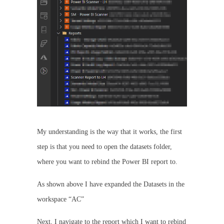
My understanding is the way that it works, the first
step is that you need to open the datasets folder,
where you want to rebind the Power BI report to.
As shown above I have expanded the Datasets in the
workspace “AC”
Next, I navigate to the report which I want to rebind