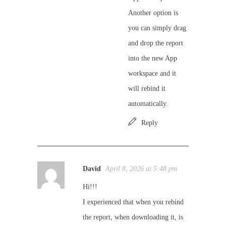
Another option is
you can simply drag
and drop the report
into the new App
workspace and it
will rebind it
automatically.
Reply
David
April 8, 2026 at 5:48 pm
Hi!!!
I experienced that when you rebind
the report, when downloading it, is