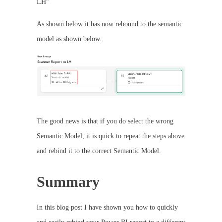
LH”
As shown below it has now rebound to the semantic
model as shown below.
The good news is that if you do select the wrong
Semantic Model, it is quick to repeat the steps above
and rebind it to the correct Semantic Model.
Summary
In this blog post I have shown you how to quickly