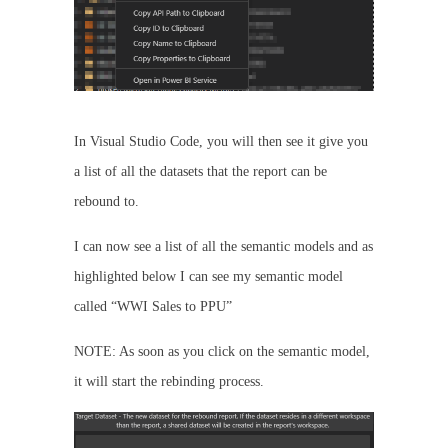
In Visual Studio Code, you will then see it give you
a list of all the datasets that the report can be
rebound to.
I can now see a list of all the semantic models and as
highlighted below I can see my semantic model
called “WWI Sales to PPU”
NOTE: As soon as you click on the semantic model,
it will start the rebinding process.