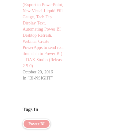
(Export to PowerPoint,
New Visual Liquid Fill
Gauge, Tech Tip
Display Text,
Automating Power BI
Desktop Refresh,
Webinar Create
PowerApps to send real
time data to Power BI)
– DAX Studio (Release
2.5.0)
October 20, 2016
In "BI-NSIGHT"
Tags In
Power BI