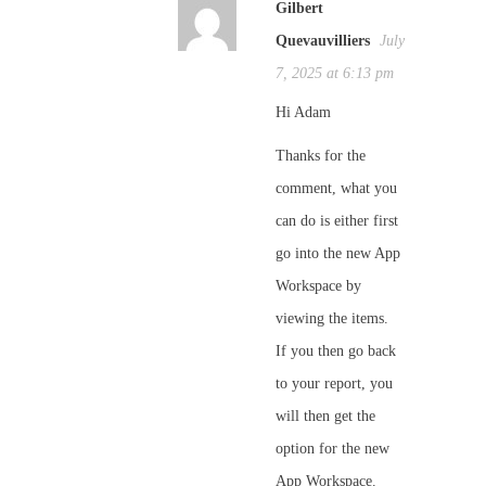
Gilbert
Quevauvilliers
July
7, 2025 at 6:13 pm
Hi Adam
Thanks for the
comment, what you
can do is either first
go into the new App
Workspace by
viewing the items.
If you then go back
to your report, you
will then get the
option for the new
App Workspace.