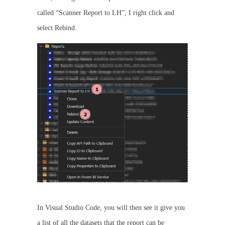
called “Scanner Report to LH”, I right click and
select Rebind.
In Visual Studio Code, you will then see it give you
a list of all the datasets that the report can be