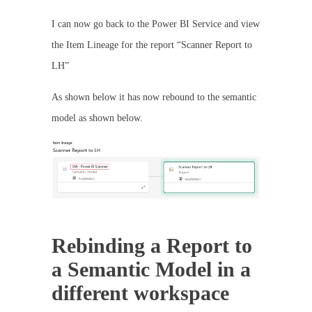
I can now go back to the Power BI Service and view
the Item Lineage for the report “Scanner Report to
LH”
As shown below it has now rebound to the semantic
model as shown below.
Rebinding a Report to
a Semantic Model in a
different workspace