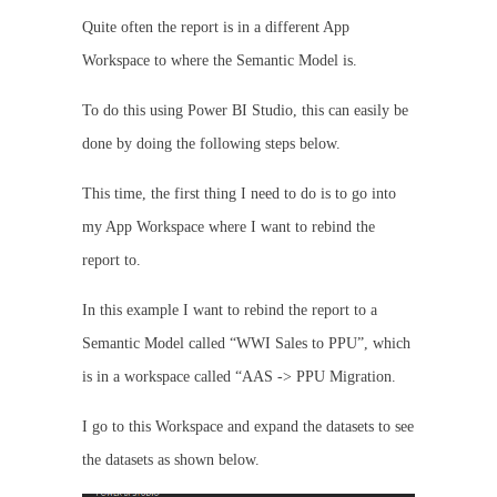
Quite often the report is in a different App
Workspace to where the Semantic Model is.
To do this using Power BI Studio, this can easily be
done by doing the following steps below.
This time, the first thing I need to do is to go into
my App Workspace where I want to rebind the
report to.
In this example I want to rebind the report to a
Semantic Model called “WWI Sales to PPU”, which
is in a workspace called “AAS -> PPU Migration.
I go to this Workspace and expand the datasets to see
the datasets as shown below.