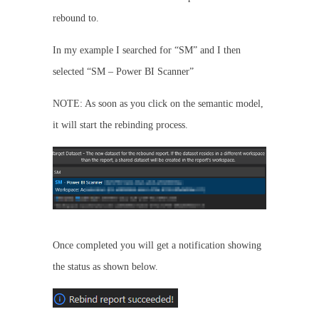
rebound to.
In my example I searched for “SM” and I then
selected “SM – Power BI Scanner”
NOTE: As soon as you click on the semantic model,
it will start the rebinding process.
Once completed you will get a notification showing
the status as shown below.