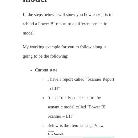
In the steps below I will show you how easy it is to
rebind a Power BI report to a different semantic
model.
My working example for you to follow along is
going to be the following:
Current state
I have a report called “Scanner Report
to LH”
It is currently connected to the
semantic model called “Power BI
Scanner – LH”
Below is the Item Lineage View.