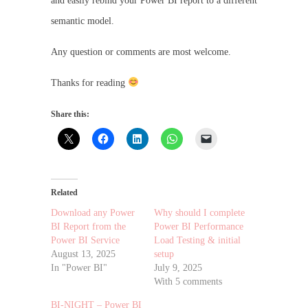
and easily rebind your Power BI report to a different
semantic model.
Any question or comments are most welcome.
Thanks for reading
Share this:
Related
Download any Power
Why should I complete
BI Report from the
Power BI Performance
Power BI Service
Load Testing & initial
August 13, 2025
setup
In "Power BI"
July 9, 2025
With 5 comments
BI-NIGHT – Power BI