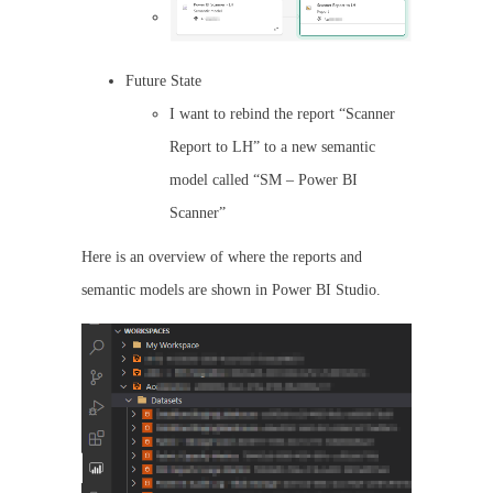
Future State
I want to rebind the report “Scanner
Report to LH” to a new semantic
model called “SM – Power BI
Scanner”
Here is an overview of where the reports and
semantic models are shown in Power BI Studio.