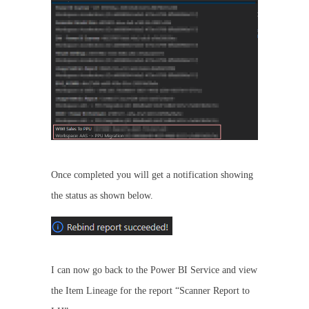
Once completed you will get a notification showing
the status as shown below.
I can now go back to the Power BI Service and view
the Item Lineage for the report “Scanner Report to