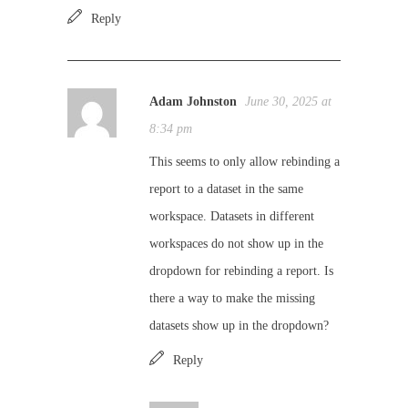
Reply
Adam Johnston
June 30, 2025 at
8:34 pm
This seems to only allow rebinding a
report to a dataset in the same
workspace. Datasets in different
workspaces do not show up in the
dropdown for rebinding a report. Is
there a way to make the missing
datasets show up in the dropdown?
Reply