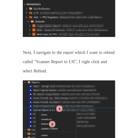
Next, I navigate to the report which I want to rebind
called “Scanner Report to LH”, I right click and
select Rebind.