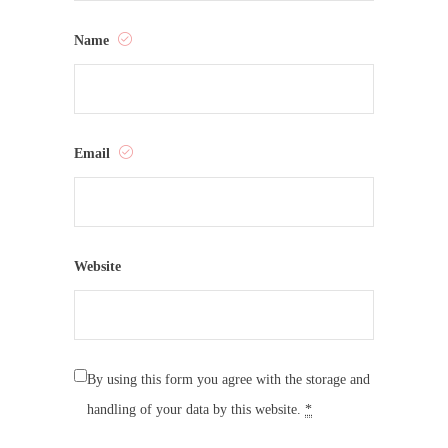
Name
Email
Website
By using this form you agree with the storage and
handling of your data by this website.
*