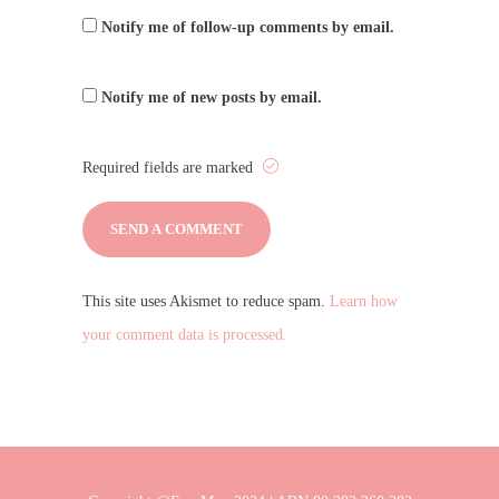
Notify me of follow-up comments by email.
Notify me of new posts by email.
Required fields are marked
This site uses Akismet to reduce spam.
Learn how
your comment data is processed.