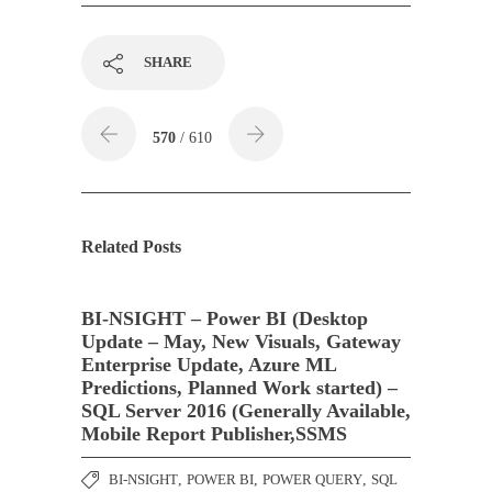
SHARE
570
/ 610
Related Posts
BI-NSIGHT – Power BI (Desktop
Update – May, New Visuals, Gateway
Enterprise Update, Azure ML
Predictions, Planned Work started) –
SQL Server 2016 (Generally Available,
Mobile Report Publisher,SSMS
BI-NSIGHT
,
POWER BI
,
POWER QUERY
,
SQL