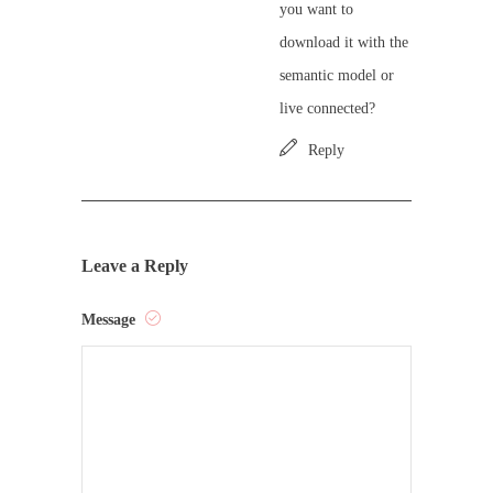
you want to
download it with the
semantic model or
live connected?
Reply
Leave a Reply
Message