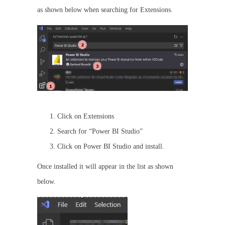
as shown below when searching for Extensions.
Click on Extensions
Search for “Power BI Studio”
Click on Power BI Studio and install.
Once installed it will appear in the list as shown
below.