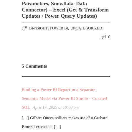
Parameters, Snowflake Data
Connector) – Excel (Get & Transform
Updates / Power Query Updates)
BI-NSIGHT
,
POWER BI
,
UNCATEGORIZED
0
5 Comments
Binding a Power BI Report to a Separate
Semantic Model via Power BI Studio – Curated
SQL
April 17, 2025 at 10:00 pm
[…] Gilbert Quevauvilliers makes use of a Gerhard
Brueckl extension: […]