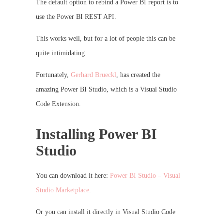
The default option to rebind a Power BI report is to
use the Power BI REST API.
This works well, but for a lot of people this can be
quite intimidating.
Fortunately,
Gerhard Brueckl
, has created the
amazing Power BI Studio, which is a Visual Studio
Code Extension.
Installing Power BI
Studio
You can download it here:
Power BI Studio – Visual
Studio Marketplace
.
Or you can install it directly in Visual Studio Code