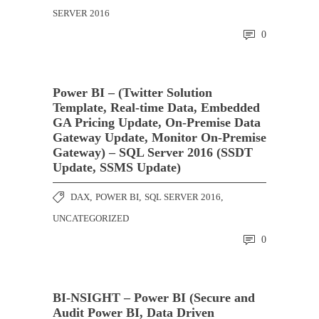
SERVER 2016
0
Power BI – (Twitter Solution
Template, Real-time Data, Embedded
GA Pricing Update, On-Premise Data
Gateway Update, Monitor On-Premise
Gateway) – SQL Server 2016 (SSDT
Update, SSMS Update)
DAX
,
POWER BI
,
SQL SERVER 2016
,
UNCATEGORIZED
0
BI-NSIGHT – Power BI (Secure and
Audit Power BI, Data Driven