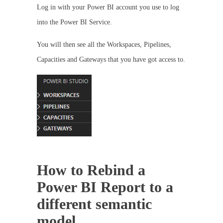
Log in with your Power BI account you use to log
into the Power BI Service.
You will then see all the Workspaces, Pipelines,
Capacities and Gateways that you have got access to.
How to Rebind a
Power BI Report to a
different semantic
model