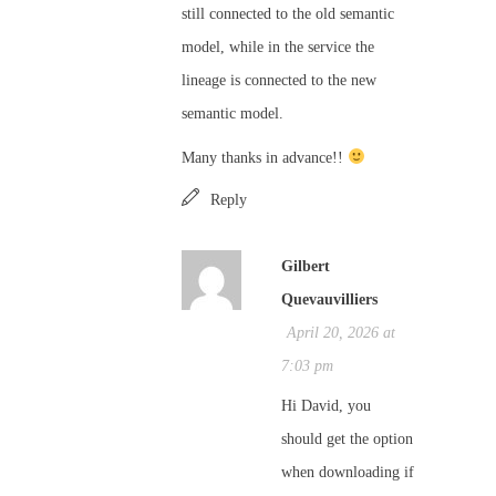
still connected to the old semantic
model, while in the service the
lineage is connected to the new
semantic model.
Many thanks in advance!!
Reply
Gilbert
Quevauvilliers
April 20, 2026 at
7:03 pm
Hi David, you
should get the option
when downloading if