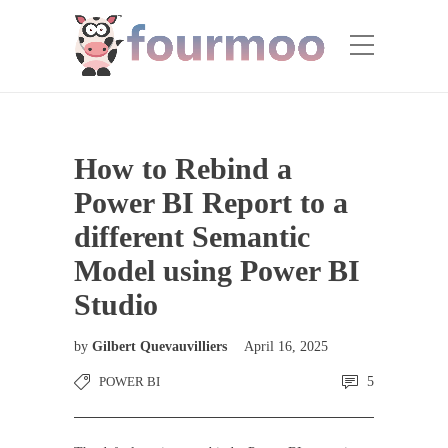
How to Rebind a
Power BI Report to a
different Semantic
Model using Power BI
Studio
by
Gilbert Quevauvilliers
April 16, 2025
POWER BI
5