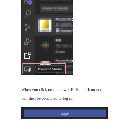
When you click on the Power BI Studio Icon you
will then be prompted to log in.