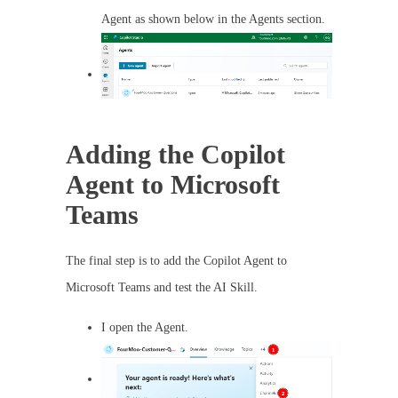
Agent as shown below in the Agents section.
Adding the Copilot
Agent to Microsoft
Teams
The final step is to add the Copilot Agent to
Microsoft Teams and test the AI Skill.
I open the Agent.