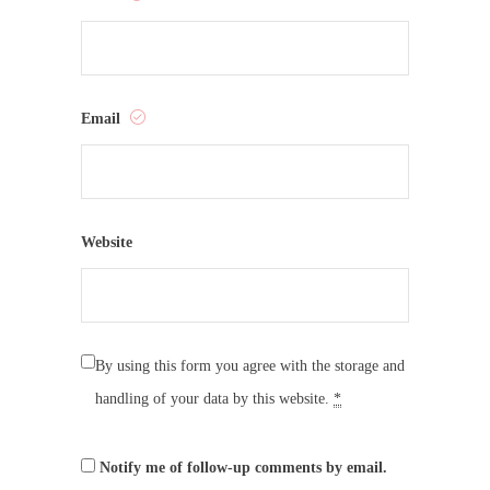
Email
Website
By using this form you agree with the storage and
handling of your data by this website.
*
Notify me of follow-up comments by email.