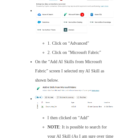
1. Click on “Advanced”
2. Click on ”Microsoft Fabric”
On the “Add AI Skills from Microsoft
Fabric” screen I selected my AI Skill as
shown below.
I then clicked on “Add”
NOTE
: It is possible to search for
your AI Skill (As I am sure over time