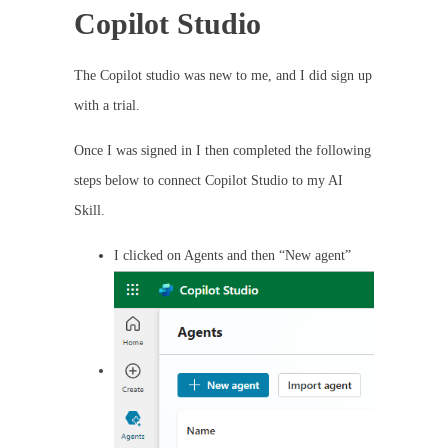
Copilot Studio
The Copilot studio was new to me, and I did sign up
with a trial.
Once I was signed in I then completed the following
steps below to connect Copilot Studio to my AI
Skill.
I clicked on Agents and then “New agent”