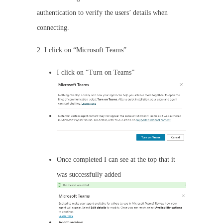
authentication to verify the users’ details when
connecting.
2. I click on “Microsoft Teams”
I click on “Turn on Teams”
Once completed I can see at the top that it
was successfully added