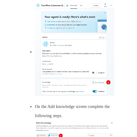
On the Add knowledge screen complete the
following steps.