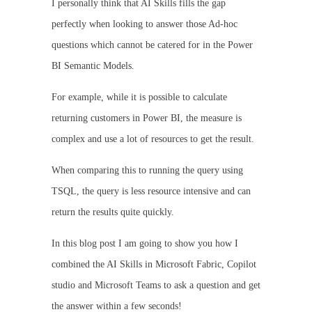
I personally think that AI Skills fills the gap
perfectly when looking to answer those Ad-hoc
questions which cannot be catered for in the Power
BI Semantic Models.
For example, while it is possible to calculate
returning customers in Power BI, the measure is
complex and use a lot of resources to get the result.
When comparing this to running the query using
TSQL, the query is less resource intensive and can
return the results quite quickly.
In this blog post I am going to show you how I
combined the AI Skills in Microsoft Fabric, Copilot
studio and Microsoft Teams to ask a question and get
the answer within a few seconds!