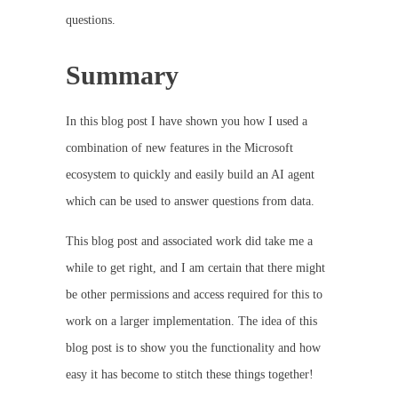
questions.
Summary
In this blog post I have shown you how I used a
combination of new features in the Microsoft
ecosystem to quickly and easily build an AI agent
which can be used to answer questions from data.
This blog post and associated work did take me a
while to get right, and I am certain that there might
be other permissions and access required for this to
work on a larger implementation. The idea of this
blog post is to show you the functionality and how
easy it has become to stitch these things together!