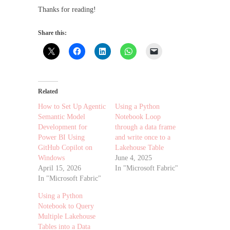
Thanks for reading!
Share this:
Related
How to Set Up Agentic
Using a Python
Semantic Model
Notebook Loop
Development for
through a data frame
Power BI Using
and write once to a
GitHub Copilot on
Lakehouse Table
Windows
June 4, 2025
April 15, 2026
In "Microsoft Fabric"
In "Microsoft Fabric"
Using a Python
Notebook to Query
Multiple Lakehouse
Tables into a Data