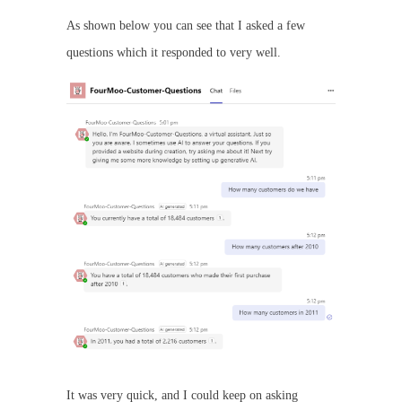
As shown below you can see that I asked a few
questions which it responded to very well.
It was very quick, and I could keep on asking