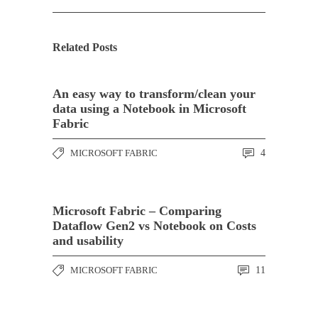
Related Posts
An easy way to transform/clean your
data using a Notebook in Microsoft
Fabric
MICROSOFT FABRIC
4
Microsoft Fabric – Comparing
Dataflow Gen2 vs Notebook on Costs
and usability
MICROSOFT FABRIC
11