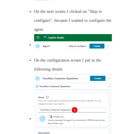
On the next screen I clicked on “Skip to
configure”, because I wanted to configure the
agent.
On the configuration screen I put in the
following details