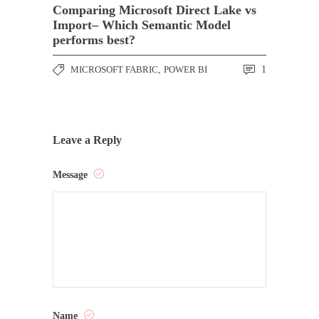
Comparing Microsoft Direct Lake vs
Import– Which Semantic Model
performs best?
MICROSOFT FABRIC
,
POWER BI
1
Leave a Reply
Message
Name