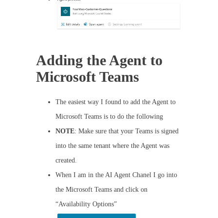
Adding the Agent to
Microsoft Teams
The easiest way I found to add the Agent to
Microsoft Teams is to do the following
NOTE
: Make sure that your Teams is signed
into the same tenant where the Agent was
created.
When I am in the AI Agent Chanel I go into
the Microsoft Teams and click on
“Availability Options”