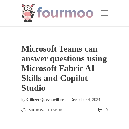
Microsoft Teams can
answer questions using
Microsoft Fabric AI
Skills and Copilot
Studio
by
Gilbert Quevauvilliers
December 4, 2024
MICROSOFT FABRIC
0