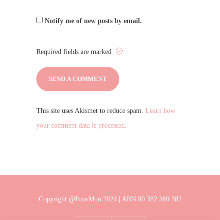
Notify me of new posts by email.
Required fields are marked
This site uses Akismet to reduce spam.
Learn how
your comment data is processed.
Copyright @FourMoo 2024 | ABN 80 382 360 382