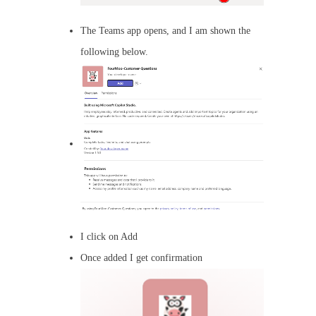
The Teams app opens, and I am shown the
following below.
I click on Add
Once added I get confirmation