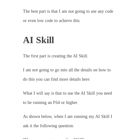
The best part is that I am not going to use any code
or even low code to achieve this.
AI Skill
The first part is creating the AI Skill.
I am not going to go into all the details on how to
do this you can find more details here:
What I will say is that to use the AI Skill you need
to be running an F64 or higher.
As shown below, when I am running my AI Skill I
ask it the following question: