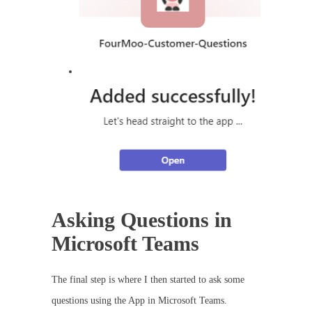
Asking Questions in
Microsoft Teams
The final step is where I then started to ask some
questions using the App in Microsoft Teams.