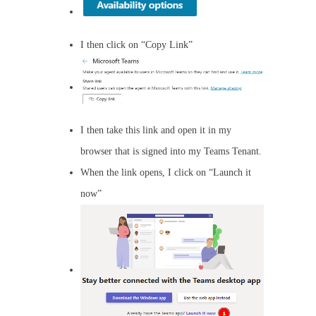
I then click on “Copy Link”
I then take this link and open it in my
browser that is signed into my Teams Tenant.
When the link opens, I click on “Launch it
now”