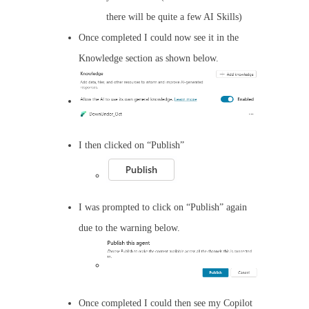
there will be quite a few AI Skills)
Once completed I could now see it in the
Knowledge section as shown below.
I then clicked on “Publish”
I was prompted to click on “Publish” again
due to the warning below.
Once completed I could then see my Copilot