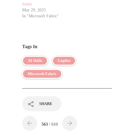
frame
May 29, 2025
In "Microsoft Fabric"
Tags In
AI Skills
Copilot
Microsoft Fabric
SHARE
563
/ 610