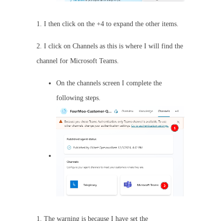
1. I then click on the +4 to expand the other items.
2. I click on Channels as this is where I will find the
channel for Microsoft Teams.
On the channels screen I complete the
following steps.
1. The warning is because I have set the