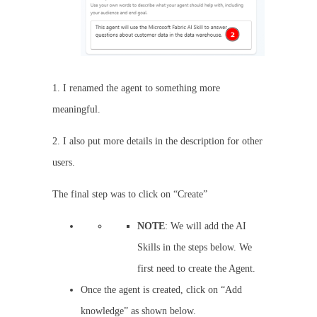
1. I renamed the agent to something more
meaningful.
2. I also put more details in the description for other
users.
The final step was to click on “Create”
NOTE
: We will add the AI
Skills in the steps below. We
first need to create the Agent.
Once the agent is created, click on “Add
knowledge” as shown below.