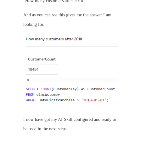
“How many customers after 2010”
And as you can see this gives me the answer I am
looking for.
I now have got my AI Skill configured and ready to
be used in the next steps.