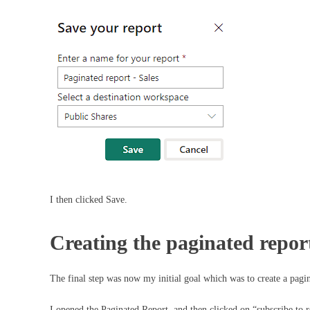
I then clicked Save.
Creating the paginated repor
The final step was now my initial goal which was to create a pagin
I opened the Paginated Report, and then clicked on “subscribe to r