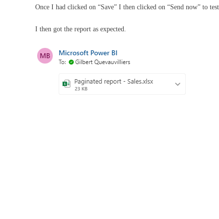
Once I had clicked on “Save” I then clicked on “Send now” to test
I then got the report as expected.