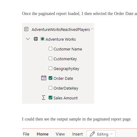
Once the paginated report loaded, I then selected the Order Date 
I could then see the output sample in the paginated report page.