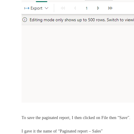
To save the paginated report, I then clicked on File then “Save”.
I gave it the name of “Paginated report – Sales”