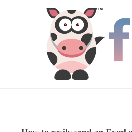
How to easily send an Excel 