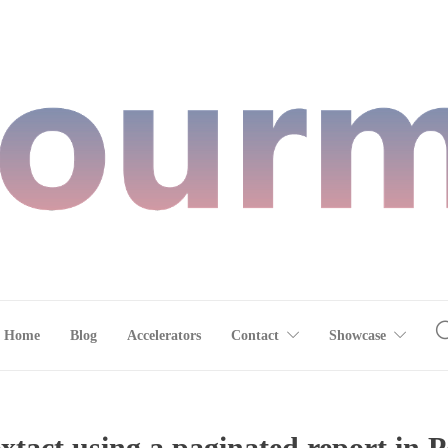
Home
Blog
Accelerators
Contact
Showcase
extact using a paginated report in 