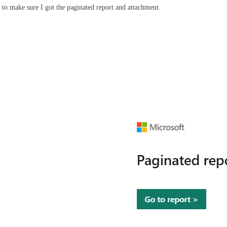
 to make sure I got the paginated report and attachment.