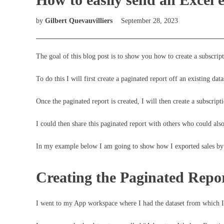
by
Gilbert Quevauvilliers
September 28, 2023
The goal of this blog post is to show you how to create a subscrip
To do this I will first create a paginated report off an existing data
Once the paginated report is created, I will then create a subscrip
I could then share this paginated report with others who could als
In my example below I am going to show how I exported sales by
Creating the Paginated Repo
I went to my App workspace where I had the dataset from which I 