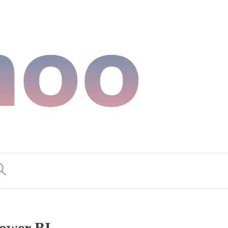
Power BI