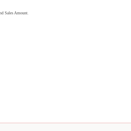
and Sales Amount.