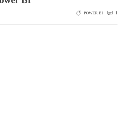
POWER BI
1