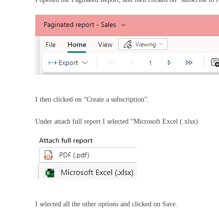
I then clicked on “Create a subscription”.
Under attach full report I selected “Microsoft Excel (.xlsx)
I selected all the other options and clicked on Save.