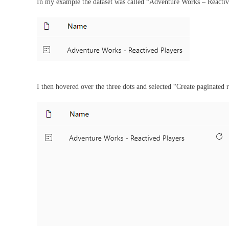
In my example the dataset was called “Adventure Works – Reactiv
I then hovered over the three dots and selected “Create paginated 