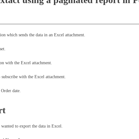
tion which sends the data in an Excel attachment.
set.
tion with the Excel attachment.
o subscribe with the Excel attachment.
 Order date.
rt
wanted to export the data in Excel.