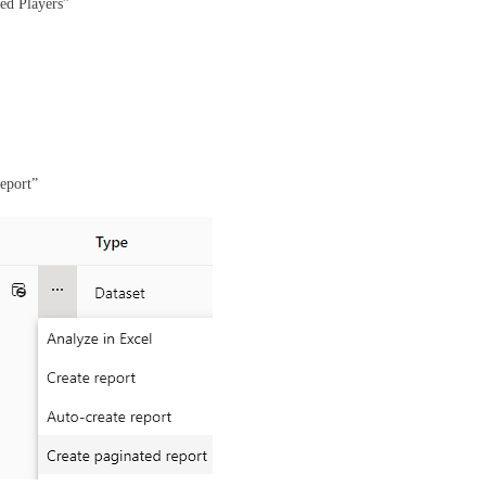
ed Players”
report”