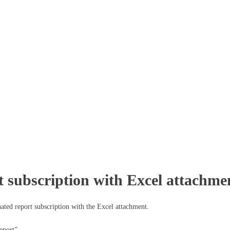
t subscription with Excel attachme
ated report subscription with the Excel attachment.
eport”.