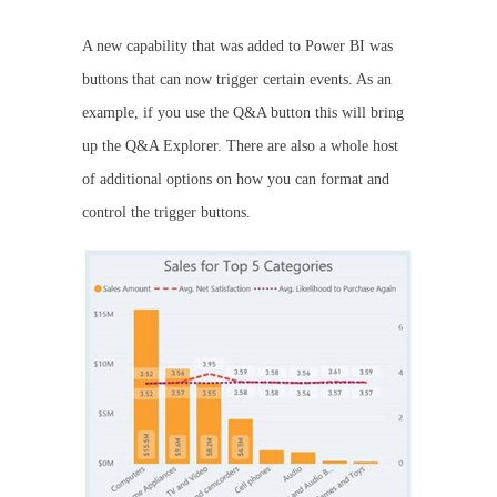
A new capability that was added to Power BI was
buttons that can now trigger certain events. As an
example, if you use the Q&A button this will bring
up the Q&A Explorer. There are also a whole host
of additional options on how you can format and
control the trigger buttons.