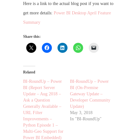
Here is a link to the actual blog post if you want to
get more details:
Power BI Desktop April Feature
Summary
Share this:
Related
BI-RoundUp – Power
BI-RoundUp – Power
BI (Report Server
BI (On-Premise
Update – Aug 2018 –
Gateway Update –
Ask a Question
Developer Community
Generally Available –
Update)
URL Filter
May 3, 2018
Improvements –
In "BI-RoundUp"
Python Episode 1 –
Multi-Geo Support for
Power BI Embedded)