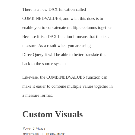
There is a new DAX funcation called
COMBINEDVALUES, and what this does is to
enable you to concatenate multiple columns together.
Because it is a DAX function it means that this be a
measure. As a result when you are using
DirectQuery it will be able to better translate this
back to the source system.
Likewise, the COMBINEDVALUES function can
make it easier to combine multiple values together in
a measure format.
Custom Visuals