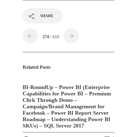
SHARE
274
/ 610
Related Posts
BI-RoundUp – Power BI (Enterprise
Capabilities for Power BI – Premium
Click Through Demo –
Campaign/Brand Management for
Facebook – Power BI Report Server
Roadmap – Understanding Power BI
SKUs) – SQL Server 2017