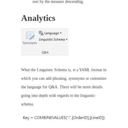
sort by the measure descending.
Analytics
What the Linguistic Schema is, is a YAML format in
which you can add phrasing, synonyms or customize
the language for Q&A. There will be more details
going into depth with regards to the linguistic
schema.