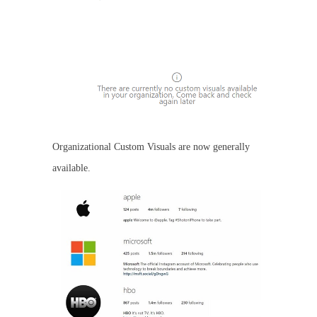
Organizational Custom Visuals are now generally
available.