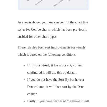
As shown above, you now can control the chart line
styles for Combo charts, which has been previously
enabled for other chart types.
There has also been sort improvements for visuals
which is based on the following conditions.
If in your visual, it has a Sort-By column
configured it will use this by default.
If you do not have the Sort-By but have a
Date column, it will then sort by the Date
column
Lastly if you have neither of the above it will