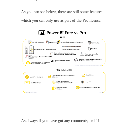
As you can see below, there are still some features
which you can only use as part of the Pro license.
As always if you have got any comments, or if I