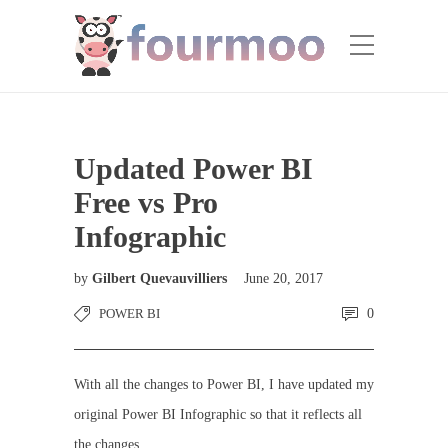
Updated Power BI
Free vs Pro
Infographic
by
Gilbert Quevauvilliers
June 20, 2017
POWER BI
0
With all the changes to Power BI, I have updated my
original Power BI Infographic so that it reflects all
the changes.