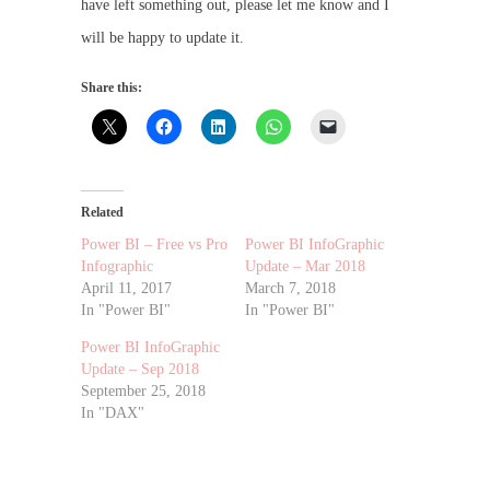
have left something out, please let me know and I
will be happy to update it.
Share this:
Related
Power BI – Free vs Pro
Power BI InfoGraphic
Infographic
Update – Mar 2018
April 11, 2017
March 7, 2018
In "Power BI"
In "Power BI"
Power BI InfoGraphic
Update – Sep 2018
September 25, 2018
In "DAX"