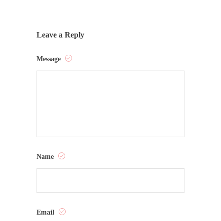
Leave a Reply
Message
Name
Email