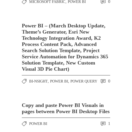
MICROSOFT FABRIC
,
POWER BI
0
Power BI – (March Desktop Update,
Theme’s Generator, Esri New
Technology Integration Award, K2
Process Content Pack, Advanced
Search Solution Template, Project
Service Automation for Dynamics 365
Solution Template, New Custom
Visual 3D Pie Chart)
BI-NSIGHT
,
POWER BI
,
POWER QUERY
0
Copy and paste Power BI Visuals in
pages between Power BI Desktop Files
POWER BI
1