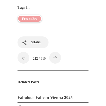
Tags In
Free vs Pro
SHARE
212
/ 610
Related Posts
Fabulous Fabcon Vienna 2025