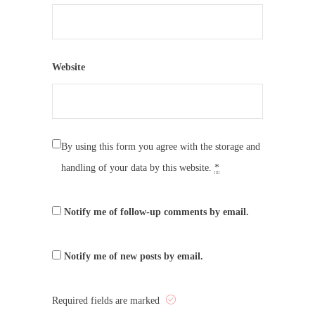
Website
By using this form you agree with the storage and
handling of your data by this website.
*
Notify me of follow-up comments by email.
Notify me of new posts by email.
Required fields are marked