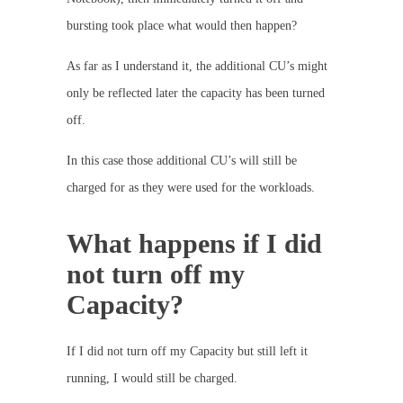
bursting took place what would then happen?
As far as I understand it, the additional CU’s might
only be reflected later the capacity has been turned
off.
In this case those additional CU’s will still be
charged for as they were used for the workloads.
What happens if I did
not turn off my
Capacity?
If I did not turn off my Capacity but still left it
running, I would still be charged.