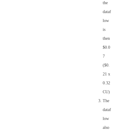
the
dataf
low
is
then
$0.0
7
($0.
21 x
0.32
CU)
The
dataf
low
also