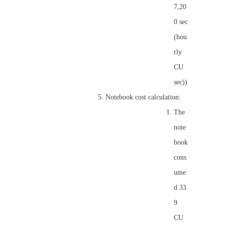
7,20
0 sec
(hou
rly
CU
sec))
Notebook cost calculation:
The
note
book
cons
ume
d 33
9
CU