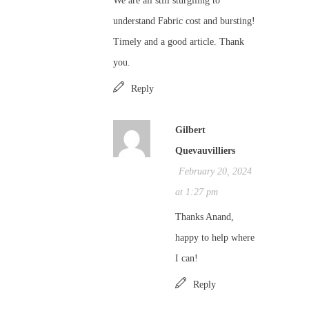
We are all still sturglling to
understand Fabric cost and bursting!
Timely and a good article. Thank
you.
Reply
Gilbert
Quevauvilliers
February 20, 2024
at 1:27 pm
Thanks Anand,
happy to help where
I can!
Reply