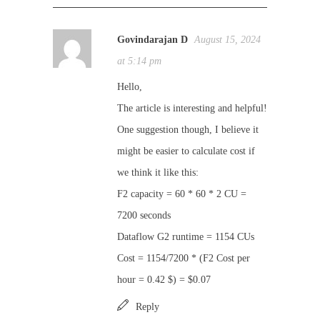
Govindarajan D
August 15, 2024
at 5:14 pm
Hello,
The article is interesting and helpful!
One suggestion though, I believe it
might be easier to calculate cost if
we think it like this:
F2 capacity = 60 * 60 * 2 CU =
7200 seconds
Dataflow G2 runtime = 1154 CUs
Cost = 1154/7200 * (F2 Cost per
hour = 0.42 $) = $0.07
Reply