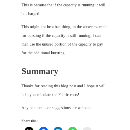
This is because the if the capacity is running it will
be charged.
This might not be a bad thing, in the above example
for bursting if the capacity is still running, I can
then use the unused portion of the capacity to pay
for the additional bursting.
Summary
Thanks for reading this blog post and I hope it will
help you calculate the Fabric costs!
Any comments or suggestions are welcome.
Share this: