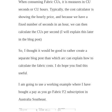
When consuming Fabric CUs, it is measures in CU
seconds or CU hours. Typically, the cost calculator is
showing the hourly price, and because we have a
fixed number of seconds in an hour, we can then
calculate the CUs per second (I will explain this later
in the blog post)
So, I thought it would be good to rather create a
separate blog post than which arc can explain how to
calculate the fabric costs. I do hope you find this
useful.
I am going to use a working example where I have
bought a pay as you go Fabric F2 subscription in
Australia Southeast.