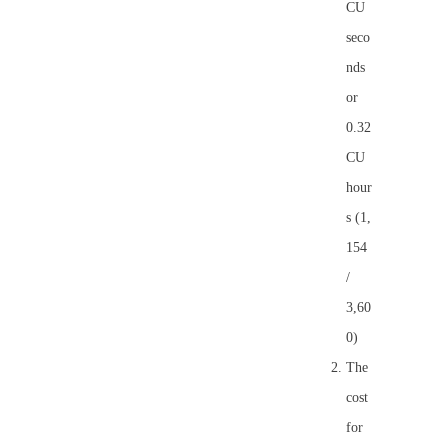
CU
seco
nds
or
0.32
CU
hour
s (1,
154
/
3,60
0)
The
cost
for