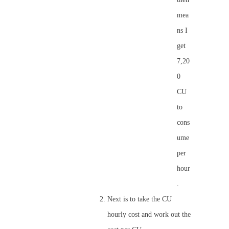
mea
ns I
get
7,20
0
CU
to
cons
ume
per
hour
.
Next is to take the CU
hourly cost and work out the