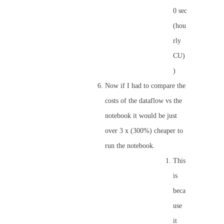
0 sec
(hou
rly
CU)
)
Now if I had to compare the
costs of the dataflow vs the
notebook it would be just
over 3 x (300%) cheaper to
run the notebook.
This
is
beca
use
it