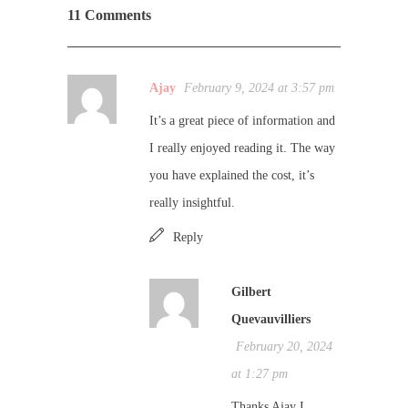
11 Comments
Ajay
February 9, 2024 at 3:57 pm
It’s a great piece of information and
I really enjoyed reading it. The way
you have explained the cost, it’s
really insightful.
Reply
Gilbert
Quevauvilliers
February 20, 2024
at 1:27 pm
Thanks Ajay I