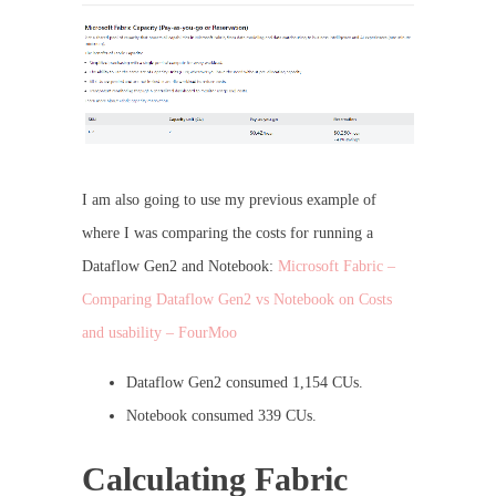
I am also going to use my previous example of
where I was comparing the costs for running a
Dataflow Gen2 and Notebook:
Microsoft Fabric –
Comparing Dataflow Gen2 vs Notebook on Costs
and usability – FourMoo
Dataflow Gen2 consumed 1,154 CUs.
Notebook consumed 339 CUs.
Calculating Fabric