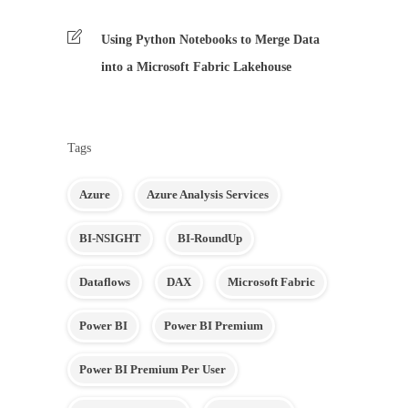
Using Python Notebooks to Merge Data
into a Microsoft Fabric Lakehouse
Tags
Azure
Azure Analysis Services
BI-NSIGHT
BI-RoundUp
Dataflows
DAX
Microsoft Fabric
Power BI
Power BI Premium
Power BI Premium Per User