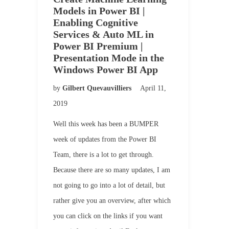
Models in Power BI |
Enabling Cognitive
Services & Auto ML in
Power BI Premium |
Presentation Mode in the
Windows Power BI App
by
Gilbert Quevauvilliers
April 11,
2019
Well this week has been a BUMPER
week of updates from the Power BI
Team, there is a lot to get through.
Because there are so many updates, I am
not going to go into a lot of detail, but
rather give you an overview, after which
you can click on the links if you want