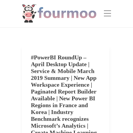
#PowerBI RoundUp –
April Desktop Update |
Service & Mobile March
2019 Summary | New App
Workspace Experience |
Paginated Report Builder
Available | New Power BI
Regions in France and
Korea | Industry
Benchmark recognizes
Microsoft’s Analytics |
Create Machine Learning