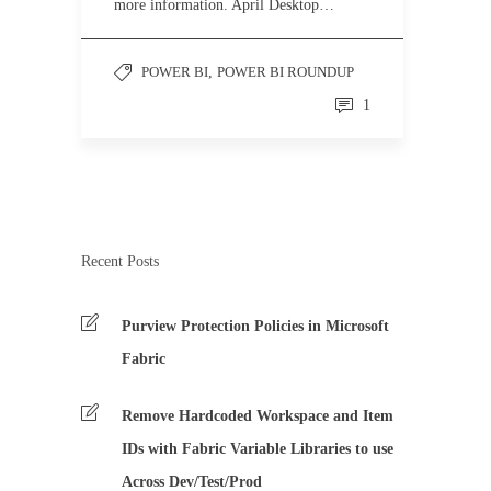
more information. April Desktop…
POWER BI
,
POWER BI ROUNDUP
1
Recent Posts
Purview Protection Policies in Microsoft
Fabric
Remove Hardcoded Workspace and Item
IDs with Fabric Variable Libraries to use
Across Dev/Test/Prod