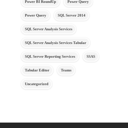
Power BI RoundUp
Power Query
Power Query
SQL Server 2014
SQL Server Analysis Services
SQL Server Analysis Services Tabular
SQL Server Reporting Services
SSAS
Tabular Editor
Teams
Uncategorized