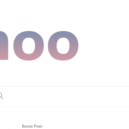
Recent Posts