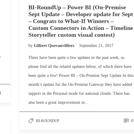
BI-RoundUp – Power BI (On-Premise
Sept Update – Developer update for Sept
– Congrats to What-If Winners –
Custom Connectors in Action – Timeline
Storyteller custom visual contest)
by
Gilbert Quevauvilliers
September 21, 2017
r
There have been quite a few updates in the past week, so
please find all the related updates below, of which there have
been quite a few! Power BI – On-Premise Sept Update In this
month’s update for the On-Premise Gateway they have added
1
support in the Personal mode for national clouds. There has
also been a great improvement in…
BI-ROUNDUP
0