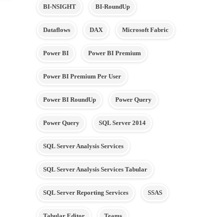
BI-NSIGHT
BI-RoundUp
Dataflows
DAX
Microsoft Fabric
Power BI
Power BI Premium
Power BI Premium Per User
Power BI RoundUp
Power Query
Power Query
SQL Server 2014
SQL Server Analysis Services
SQL Server Analysis Services Tabular
SQL Server Reporting Services
SSAS
Tabular Editor
Teams