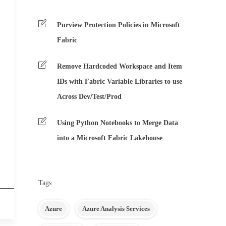
Purview Protection Policies in Microsoft
Fabric
Remove Hardcoded Workspace and Item
IDs with Fabric Variable Libraries to use
Across Dev/Test/Prod
Using Python Notebooks to Merge Data
into a Microsoft Fabric Lakehouse
Tags
Azure
Azure Analysis Services