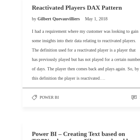
Reactivated Players DAX Pattern
by
Gilbert Quevauvilliers
May 1, 2018
I had a requirement where my customer was looking to gain
some insights into their data relating to reactivated players.
The definition used for a reactivated player is a player that
has previously played but has not played for a certain numbe
of days. The player then comes back and plays again. So, by
this definition the player is reactivated….
POWER BI
Power BI – Creating Text based on