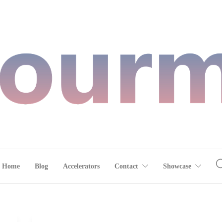
Home
Blog
Accelerators
Contact
Showcase