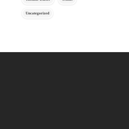
Uncategorized