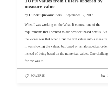
TOPN values from Filters ordered by
measure value
by
Gilbert Quevauvilliers
September 12, 2017
When I was working on the What-If contest, one of the
requirements that I wanted to add was text based details. But
the kicker was that when I put the text values into a measure
it was showing the values, but based on an alphabetical order
instead of being based on the numerical values. One challeng
for me was to…
POWER BI