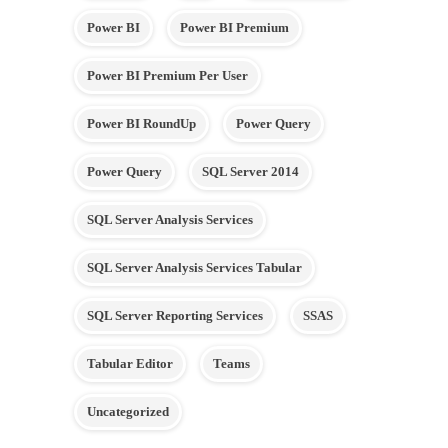
Power BI
Power BI Premium
Power BI Premium Per User
Power BI RoundUp
Power Query
Power Query
SQL Server 2014
SQL Server Analysis Services
SQL Server Analysis Services Tabular
SQL Server Reporting Services
SSAS
Tabular Editor
Teams
Uncategorized