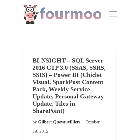
BI-NSIGHT – SQL Server
2016 CTP 3.0 (SSAS, SSRS,
SSIS) – Power BI (Chiclet
Visual, SparkPost Content
Pack, Weekly Service
Update, Personal Gateway
Update, Tiles in
SharePoint)
by
Gilbert Quevauvilliers
October
29, 2015