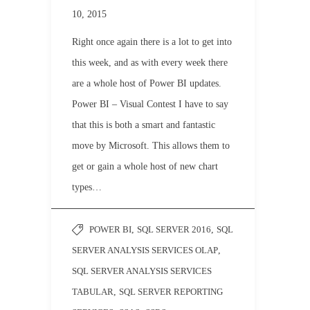
10, 2015
Right once again there is a lot to get into
this week, and as with every week there
are a whole host of Power BI updates.
Power BI – Visual Contest I have to say
that this is both a smart and fantastic
move by Microsoft. This allows them to
get or gain a whole host of new chart
types…
POWER BI
,
SQL SERVER 2016
,
SQL
SERVER ANALYSIS SERVICES OLAP
,
SQL SERVER ANALYSIS SERVICES
TABULAR
,
SQL SERVER REPORTING