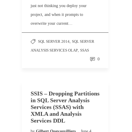
just not thinking you deploy your
project, and when it prompts to
overwrite your current…
SQL SERVER 2014
,
SQL SERVER
ANALYSIS SERVICES OLAP
,
SSAS
0
SSIS – Dropping Partitions
in SQL Server Analysis
Services (SSAS) with
XMLA and Analysis
Services DDL
by
Gilbert Quevauvilliers
June 4,