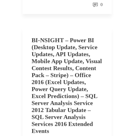
0
BI-NSIGHT – Power BI
(Desktop Update, Service
Updates, API Updates,
Mobile App Update, Visual
Contest Results, Content
Pack – Stripe) – Office
2016 (Excel Updates,
Power Query Update,
Excel Predictions) – SQL
Server Analysis Service
2012 Tabular Update –
SQL Server Analysis
Services 2016 Extended
Events