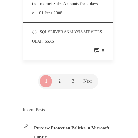
the Internet Sales Amounts for 2 days.
o 01 June 2008…
SQL SERVER ANALYSIS SERVICES
OLAP
,
SSAS
0
1
2
3
Next
Recent Posts
Purview Protection Policies in Microsoft
Fabric