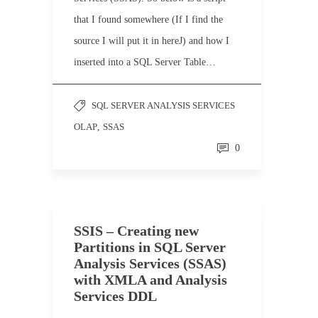
that I found somewhere (If I find the
source I will put it in hereJ) and how I
inserted into a SQL Server Table…
SQL SERVER ANALYSIS SERVICES
OLAP
,
SSAS
0
SSIS – Creating new
Partitions in SQL Server
Analysis Services (SSAS)
with XMLA and Analysis
Services DDL