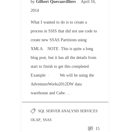
by
Gilbert Quevauvilliers
April 16,
2014
What I wanted to do is to create a
process in SSIS that did not use code to
create new SSAS Partitions using
XMLA. NOTE: This is quite a long
blog post, but it has all the details from
start to finish to get this completed.
Example: · We will be using the
AdventureWorks2012DW data
warehouse and Cube….
SQL SERVER ANALYSIS SERVICES
OLAP
,
SSAS
15