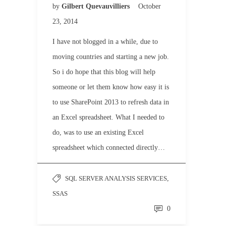
by
Gilbert Quevauvilliers
October
23, 2014
I have not blogged in a while, due to
moving countries and starting a new job.
So i do hope that this blog will help
someone or let them know how easy it is
to use SharePoint 2013 to refresh data in
an Excel spreadsheet. What I needed to
do, was to use an existing Excel
spreadsheet which connected directly…
SQL SERVER ANALYSIS SERVICES
,
SSAS
0