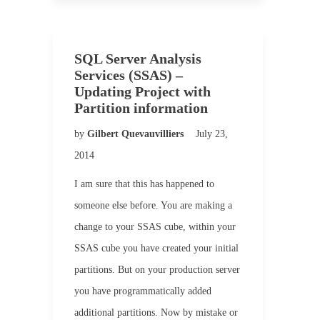
SQL Server Analysis
Services (SSAS) –
Updating Project with
Partition information
by
Gilbert Quevauvilliers
July 23,
2014
I am sure that this has happened to
someone else before. You are making a
change to your SSAS cube, within your
SSAS cube you have created your initial
partitions. But on your production server
you have programmatically added
additional partitions. Now by mistake or