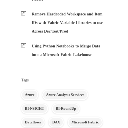
Remove Hardcoded Workspace and Item
IDs with Fabric Variable Libraries to use
Across Dev/Test/Prod
Using Python Notebooks to Merge Data
into a Microsoft Fabric Lakehouse
Tags
Azure
Azure Analysis Services
BI-NSIGHT
BI-RoundUp
Dataflows
DAX
Microsoft Fabric