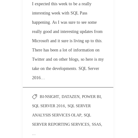
I expected this week to be a really
interesting week with SQL Pass
happening. As I was sure to see some
really good and interesting updates from
Microsoft and it sure is living up to this.
There has been a lot of information on
Twitter and on other blogs, so here is my
take on the developments. SQL Server
2016…
BI-NSIGHT
,
DATAZEN
,
POWER BI
,
SQL SERVER 2016
,
SQL SERVER
ANALYSIS SERVICES OLAP
,
SQL
SERVER REPORTING SERVICES
,
SSAS
,
...