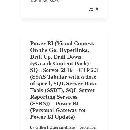
TABULAR
,
SSAS
...
0
Power BI (Visual Contest,
On the Go, Hyperlinks,
Drill Up, Drill Down,
tyGraph Content Pack) –
SQL Server 2016 – CTP 2.3
(SSAS Tabular with a dose
of speed, SQL Server Data
Tools (SSDT), SQL Server
Reporting Services
(SSRS)) – Power BI
(Personal Gateway for
Power BI Update)
by
Gilbert Quevauvilliers
September