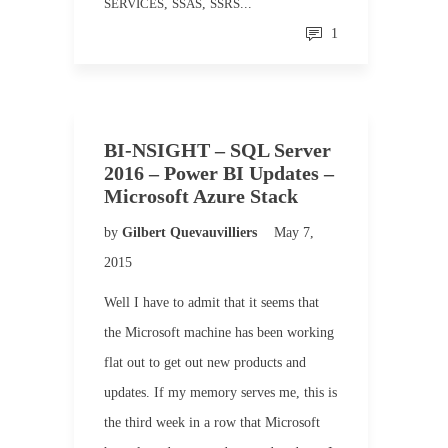
SERVICES
,
SSAS
,
SSRS
...
1
BI-NSIGHT – SQL Server
2016 – Power BI Updates –
Microsoft Azure Stack
by
Gilbert Quevauvilliers
May 7,
2015
Well I have to admit that it seems that
the Microsoft machine has been working
flat out to get out new products and
updates. If my memory serves me, this is
the third week in a row that Microsoft