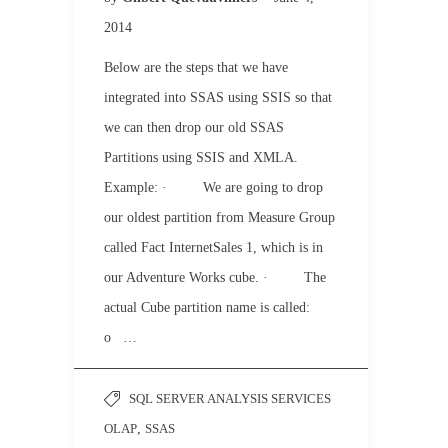
2014
Below are the steps that we have
integrated into SSAS using SSIS so that
we can then drop our old SSAS
Partitions using SSIS and XMLA.
Example: · We are going to drop
our oldest partition from Measure Group
called Fact InternetSales 1, which is in
our Adventure Works cube. · The
actual Cube partition name is called:
o …
SQL SERVER ANALYSIS SERVICES
OLAP
,
SSAS