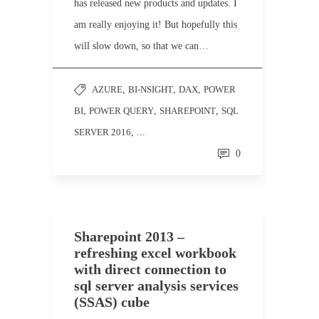
has released new products and updates. I
am really enjoying it! But hopefully this
will slow down, so that we can…
AZURE
,
BI-NSIGHT
,
DAX
,
POWER
BI
,
POWER QUERY
,
SHAREPOINT
,
SQL
SERVER 2016
, ...
0
Sharepoint 2013 –
refreshing excel workbook
with direct connection to
sql server analysis services
(SSAS) cube