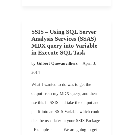
SSIS – Using SQL Server
Analysis Services (SSAS)
MDX query into Variable
in Execute SQL Task
by
Gilbert Quevauvilliers
April 3,
2014
What I wanted to do was to get the
output from my MDX query, and then
use this in SSIS and take the output and
put it into an SSIS Variable which could
then be used later in your SSIS Package.
Example: · We are going to get