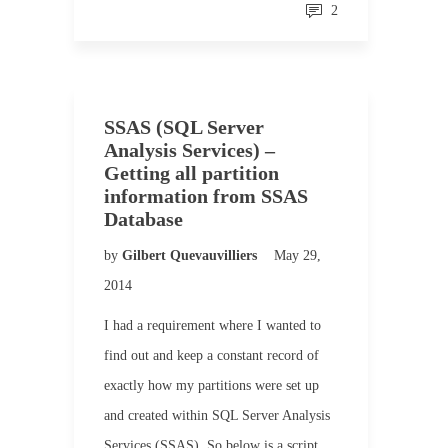
2
SSAS (SQL Server
Analysis Services) –
Getting all partition
information from SSAS
Database
by
Gilbert Quevauvilliers
May 29,
2014
I had a requirement where I wanted to
find out and keep a constant record of
exactly how my partitions were set up
and created within SQL Server Analysis
Services (SSAS). So below is a script