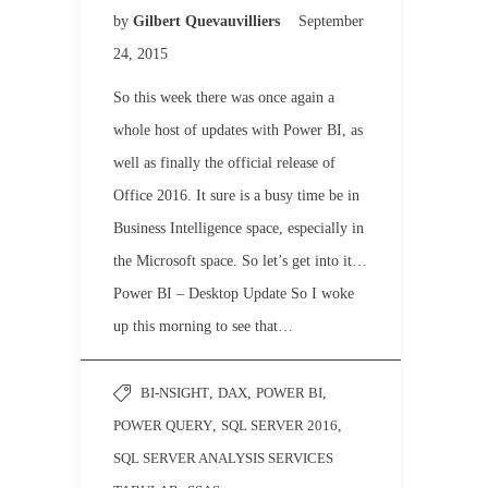
by
Gilbert Quevauvilliers
September
24, 2015
So this week there was once again a
whole host of updates with Power BI, as
well as finally the official release of
Office 2016. It sure is a busy time be in
Business Intelligence space, especially in
the Microsoft space. So let’s get into it…
Power BI – Desktop Update So I woke
up this morning to see that…
BI-NSIGHT
,
DAX
,
POWER BI
,
POWER QUERY
,
SQL SERVER 2016
,
SQL SERVER ANALYSIS SERVICES