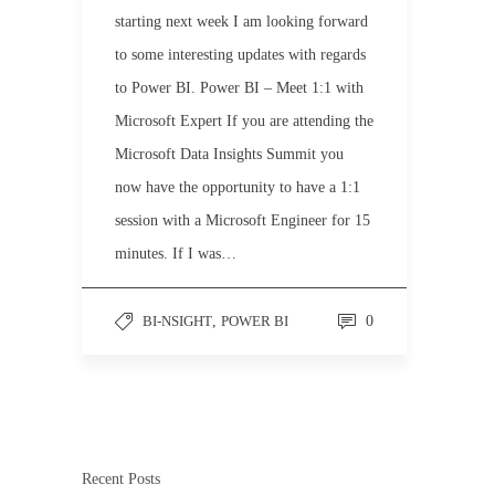
starting next week I am looking forward
to some interesting updates with regards
to Power BI. Power BI – Meet 1:1 with
Microsoft Expert If you are attending the
Microsoft Data Insights Summit you
now have the opportunity to have a 1:1
session with a Microsoft Engineer for 15
minutes. If I was…
BI-NSIGHT
,
POWER BI
0
Recent Posts