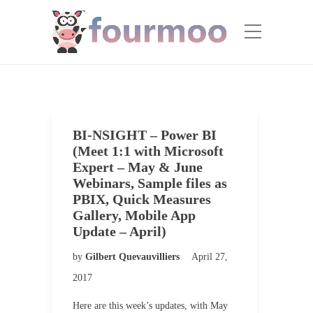
BI-NSIGHT – Power BI
(Meet 1:1 with Microsoft
Expert – May & June
Webinars, Sample files as
PBIX, Quick Measures
Gallery, Mobile App
Update – April)
by
Gilbert Quevauvilliers
April 27,
2017
Here are this week’s updates, with May