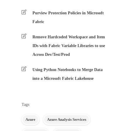
Purview Protection Policies in Microsoft
Fabric
Remove Hardcoded Workspace and Item
IDs with Fabric Variable Libraries to use
Across Dev/Test/Prod
Using Python Notebooks to Merge Data
into a Microsoft Fabric Lakehouse
Tags
Azure
Azure Analysis Services