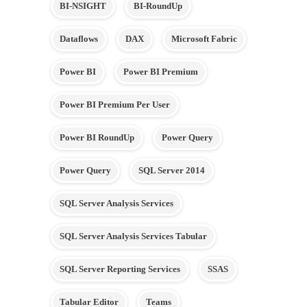
BI-NSIGHT
BI-RoundUp
Dataflows
DAX
Microsoft Fabric
Power BI
Power BI Premium
Power BI Premium Per User
Power BI RoundUp
Power Query
Power Query
SQL Server 2014
SQL Server Analysis Services
SQL Server Analysis Services Tabular
SQL Server Reporting Services
SSAS
Tabular Editor
Teams