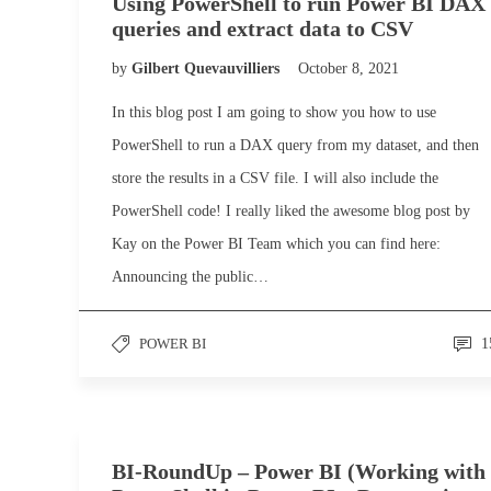
Using PowerShell to run Power BI DAX
queries and extract data to CSV
by
Gilbert Quevauvilliers
October 8, 2021
In this blog post I am going to show you how to use
PowerShell to run a DAX query from my dataset, and then
store the results in a CSV file. I will also include the
PowerShell code! I really liked the awesome blog post by
Kay on the Power BI Team which you can find here:
Announcing the public…
POWER BI
1
BI-RoundUp – Power BI (Working with