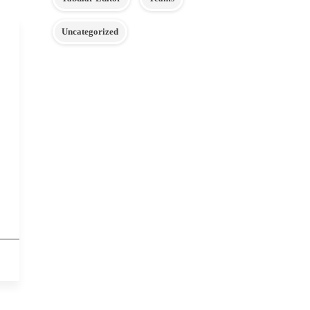
Uncategorized