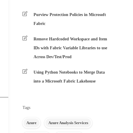
Purview Protection Policies in Microsoft
Fabric
Remove Hardcoded Workspace and Item
IDs with Fabric Variable Libraries to use
Across Dev/Test/Prod
Using Python Notebooks to Merge Data
into a Microsoft Fabric Lakehouse
Tags
Azure
Azure Analysis Services