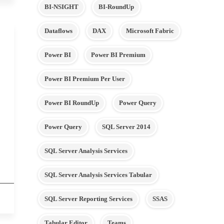
BI-NSIGHT
BI-RoundUp
Dataflows
DAX
Microsoft Fabric
Power BI
Power BI Premium
Power BI Premium Per User
Power BI RoundUp
Power Query
Power Query
SQL Server 2014
SQL Server Analysis Services
SQL Server Analysis Services Tabular
SQL Server Reporting Services
SSAS
Tabular Editor
Teams