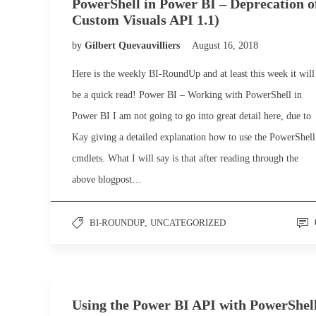
PowerShell in Power BI – Deprecation o
Custom Visuals API 1.1)
by
Gilbert Quevauvilliers
August 16, 2018
Here is the weekly BI-RoundUp and at least this week it will
be a quick read! Power BI – Working with PowerShell in
Power BI I am not going to go into great detail here, due to
Kay giving a detailed explanation how to use the PowerShell
cmdlets. What I will say is that after reading through the
above blogpost…
BI-ROUNDUP
,
UNCATEGORIZED
Using the Power BI API with PowerShel