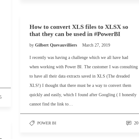
How to convert XLS files to XLSX so
that they can be used in #PowerBI
by
Gilbert Quevauvilliers
March 27, 2019
I recently was having a challenge which we all have had
when working with Power BI. The customer I was consulting
to have all their data extracts saved in XLS (The dreaded
XLS!) I thought that there must be a way to convert them
quickly and easily, which I found after Googling ( I honestly
5
cannot find the link to…
POWER BI
20