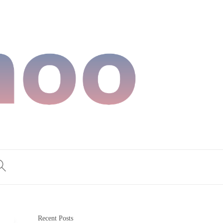
Recent Posts