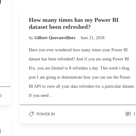
f
How many times has my Power BI
dataset been refreshed?
by
Gilbert Quevauvilliers
June 21, 2018
Have you ever wondered how many times your Power BI
dataset has been refreshed? And if you are using Power BI
Pro, you are limited to 8 refreshes a day. This week’s blog
post I am going to demonstrate how you can use the Power
BI API to view all your data refreshes for a particular dataset.
If you need…
0
POWER BI
1
l