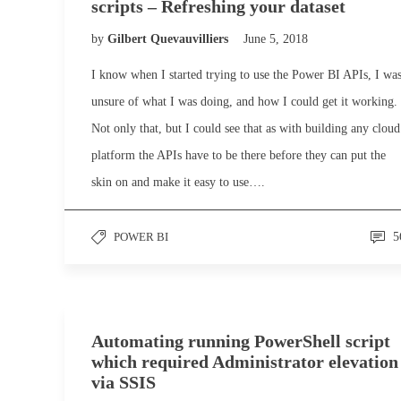
scripts – Refreshing your dataset
by
Gilbert Quevauvilliers
June 5, 2018
I know when I started trying to use the Power BI APIs, I wa
unsure of what I was doing, and how I could get it working.
Not only that, but I could see that as with building any cloud
platform the APIs have to be there before they can put the
skin on and make it easy to use….
POWER BI
5
Automating running PowerShell script
which required Administrator elevation
via SSIS