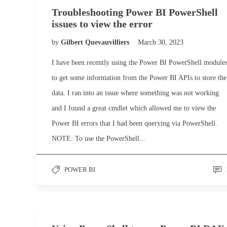
Troubleshooting Power BI PowerShell
issues to view the error
by
Gilbert Quevauvilliers
March 30, 2023
I have been recently using the Power BI PowerShell module
to get some information from the Power BI APIs to store the
data. I ran into an issue where something was not working
and I found a great cmdlet which allowed me to view the
Power BI errors that I had been querying via PowerShell.
NOTE: To use the PowerShell…
POWER BI