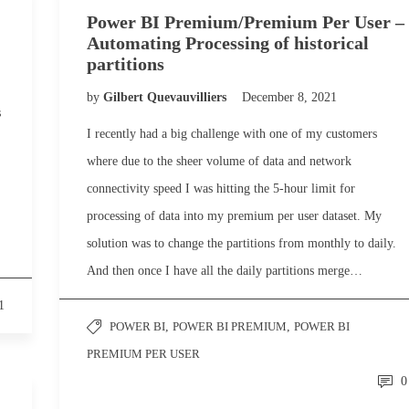
Power BI Premium/Premium Per User –
Automating Processing of historical
partitions
by
Gilbert Quevauvilliers
December 8, 2021
s
I recently had a big challenge with one of my customers
where due to the sheer volume of data and network
connectivity speed I was hitting the 5-hour limit for
processing of data into my premium per user dataset. My
solution was to change the partitions from monthly to daily.
And then once I have all the daily partitions merge…
1
POWER BI
,
POWER BI PREMIUM
,
POWER BI
PREMIUM PER USER
0