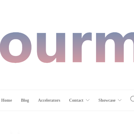
Home
Blog
Accelerators
Contact
Showcase