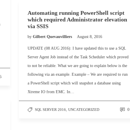
Automating running PowerShell script
which required Administrator elevation
s
via SSIS
by
Gilbert Quevauvilliers
August 8, 2016
UPDATE (08 AUG 2016): I have updated this to use a SQL
Server Agent Job instead of the Task Scheduler which proved
to not be reliable. What we are going to explain below is the
following via an example. Example – We are required to run
6
a PowerShell script which will snapshot a database using
Xtreme IO from EMC. In…
SQL SERVER 2016
,
UNCATEGORIZED
0