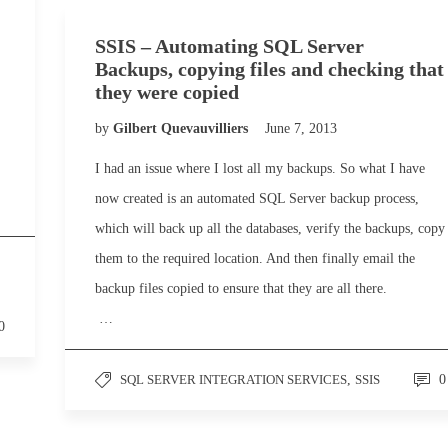
SSIS – Automating SQL Server
Backups, copying files and checking that
they were copied
by
Gilbert Quevauvilliers
June 7, 2013
I had an issue where I lost all my backups. So what I have
now created is an automated SQL Server backup process,
which will back up all the databases, verify the backups, copy
them to the required location. And then finally email the
backup files copied to ensure that they are all there.
…
0
SQL SERVER INTEGRATION SERVICES
,
SSIS
0