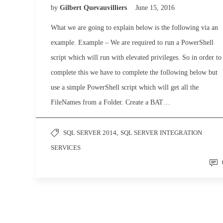
by
Gilbert Quevauvilliers
June 15, 2016
What we are going to explain below is the following via an
example. Example – We are required to run a PowerShell
script which will run with elevated privileges. So in order to
complete this we have to complete the following below but
use a simple PowerShell script which will get all the
FileNames from a Folder. Create a BAT…
SQL SERVER 2014
,
SQL SERVER INTEGRATION
SERVICES