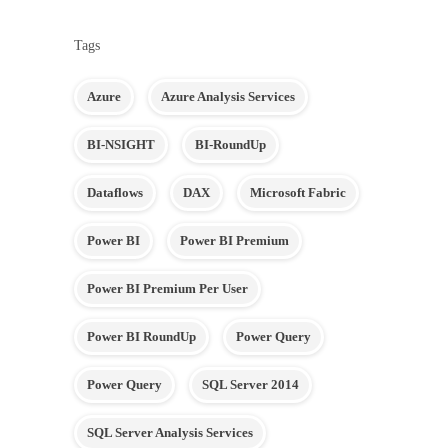
Tags
Azure
Azure Analysis Services
BI-NSIGHT
BI-RoundUp
Dataflows
DAX
Microsoft Fabric
Power BI
Power BI Premium
Power BI Premium Per User
Power BI RoundUp
Power Query
Power Query
SQL Server 2014
SQL Server Analysis Services