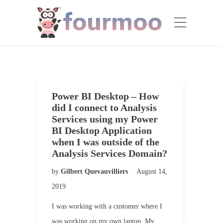
Power BI Desktop – How
did I connect to Analysis
Services using my Power
BI Desktop Application
when I was outside of the
Analysis Services Domain?
by
Gilbert Quevauvilliers
August 14,
2019
I was working with a customer where I
was working on my own laptop. My