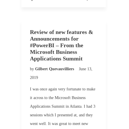
Review of new features &
Announcements for
#PowerBI – From the
Microsoft Business
Applications Summit
by
Gilbert Quevauvilliers
June 13,
2019
I was once again very fortunate to make
it across to the Microsoft Business
Applications Summit in Atlanta. I had 3
sessions which I presented at, and they
went well. It was great to meet new