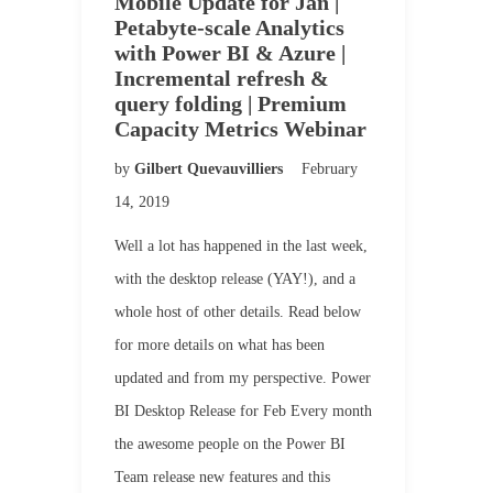
Mobile Update for Jan |
Petabyte-scale Analytics
with Power BI & Azure |
Incremental refresh &
query folding | Premium
Capacity Metrics Webinar
by
Gilbert Quevauvilliers
February
14, 2019
Well a lot has happened in the last week,
with the desktop release (YAY!), and a
whole host of other details. Read below
for more details on what has been
updated and from my perspective. Power
BI Desktop Release for Feb Every month
the awesome people on the Power BI
Team release new features and this