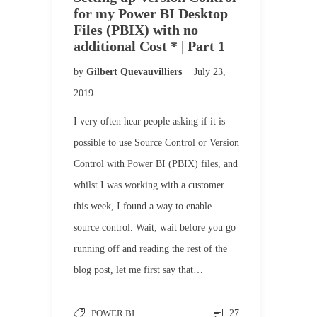
for my Power BI Desktop
Files (PBIX) with no
additional Cost * | Part 1
by
Gilbert Quevauvilliers
July 23,
2019
I very often hear people asking if it is
possible to use Source Control or Version
Control with Power BI (PBIX) files, and
whilst I was working with a customer
this week, I found a way to enable
source control. Wait, wait before you go
running off and reading the rest of the
blog post, let me first say that…
POWER BI
27