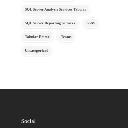
SQL Server Analysis Services Tabular
SQL Server Reporting Services
SSAS
Tabular Editor
Teams
Uncategorized
Social