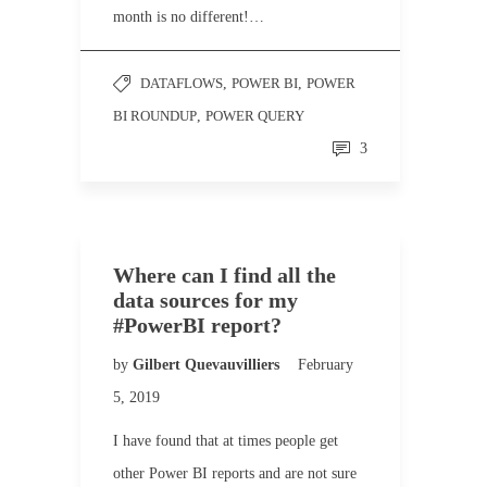
month is no different!…
DATAFLOWS
,
POWER BI
,
POWER
BI ROUNDUP
,
POWER QUERY
3
Where can I find all the
data sources for my
#PowerBI report?
by
Gilbert Quevauvilliers
February
5, 2019
I have found that at times people get
other Power BI reports and are not sure