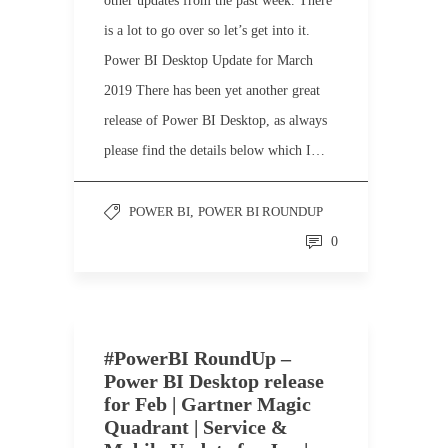
other updates from the past week. There
is a lot to go over so let’s get into it.
Power BI Desktop Update for March
2019 There has been yet another great
release of Power BI Desktop, as always
please find the details below which I…
POWER BI
,
POWER BI ROUNDUP
0
#PowerBI RoundUp –
Power BI Desktop release
for Feb | Gartner Magic
Quadrant | Service &