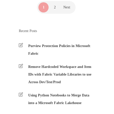
1
2
Next
Recent Posts
Purview Protection Policies in Microsoft
Fabric
Remove Hardcoded Workspace and Item
IDs with Fabric Variable Libraries to use
Across Dev/Test/Prod
Using Python Notebooks to Merge Data
into a Microsoft Fabric Lakehouse