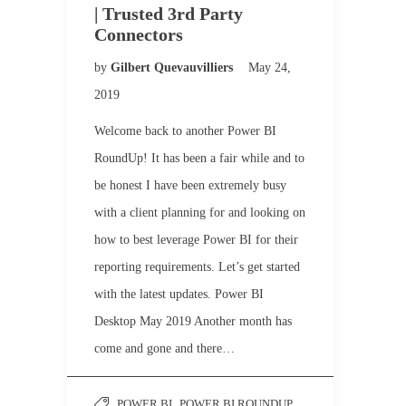
| Trusted 3rd Party
Connectors
by
Gilbert Quevauvilliers
May 24,
2019
Welcome back to another Power BI
RoundUp! It has been a fair while and to
be honest I have been extremely busy
with a client planning for and looking on
how to best leverage Power BI for their
reporting requirements. Let’s get started
with the latest updates. Power BI
Desktop May 2019 Another month has
come and gone and there…
POWER BI
,
POWER BI ROUNDUP