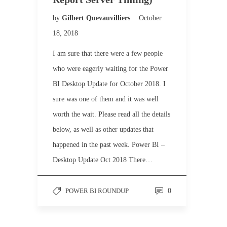
by
Gilbert Quevauvilliers
October
18, 2018
I am sure that there were a few people
who were eagerly waiting for the Power
BI Desktop Update for October 2018. I
sure was one of them and it was well
worth the wait. Please read all the details
below, as well as other updates that
happened in the past week. Power BI –
Desktop Update Oct 2018 There…
POWER BI ROUNDUP
0