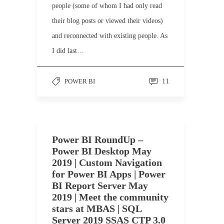
people (some of whom I had only read
their blog posts or viewed their videos)
and reconnected with existing people. As
I did last…
POWER BI
11
Power BI RoundUp –
Power BI Desktop May
2019 | Custom Navigation
for Power BI Apps | Power
BI Report Server May
2019 | Meet the community
stars at MBAS | SQL
Server 2019 SSAS CTP 3.0