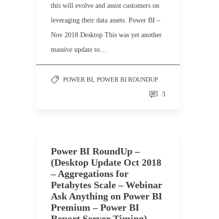
this will evolve and assist customers on
leveraging their data assets. Power BI –
Nov 2018 Desktop This was yet another
massive update to…
POWER BI
,
POWER BI ROUNDUP
3
Power BI RoundUp –
(Desktop Update Oct 2018
– Aggregations for
Petabytes Scale – Webinar
Ask Anything on Power BI
Premium – Power BI
Report Server Timing)