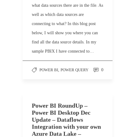
what data sources there are in the file. As
well as which data sources are
connecting to what? In this blog post
below, I will show you where you can
find all the data source details. In my
sample PBIX I have connected to…
POWER BI
,
POWER QUERY
0
Power BI RoundUp –
Power BI Desktop Dec
Update – Dataflows
Integration with your own
Azure Data Lake –