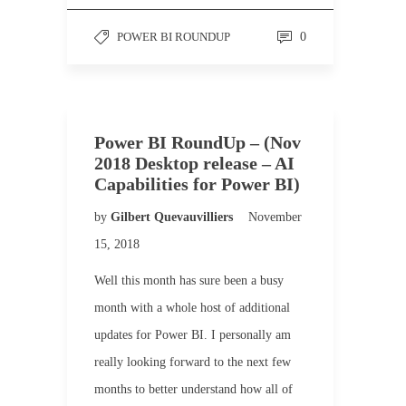
POWER BI ROUNDUP
0
Power BI RoundUp – (Nov
2018 Desktop release – AI
Capabilities for Power BI)
by
Gilbert Quevauvilliers
November
15, 2018
Well this month has sure been a busy
month with a whole host of additional
updates for Power BI. I personally am
really looking forward to the next few
months to better understand how all of