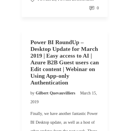
0
Power BI RoundUp –
Desktop Update for March
2019 | Easy access to AI |
Azure B2B Guest users can
Edit content | Webinar on
Using App-only
Authentication
by
Gilbert Quevauvilliers
March 15,
2019
Finally, we have another fantastic Power
BI Desktop update, as well as a host of