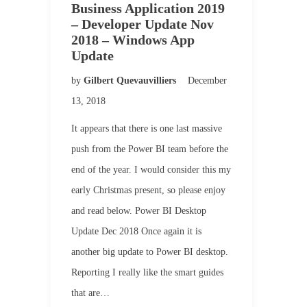
Business Application 2019
– Developer Update Nov
2018 – Windows App
Update
by
Gilbert Quevauvilliers
December
13, 2018
It appears that there is one last massive
push from the Power BI team before the
end of the year. I would consider this my
early Christmas present, so please enjoy
and read below. Power BI Desktop
Update Dec 2018 Once again it is
another big update to Power BI desktop.
Reporting I really like the smart guides
that are…