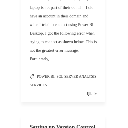
laptop is not part of their domain. I did
have an account in their domain and
when I tried to connect using Power BI
Desktop, I got the following error when
trying to connect as shown below. This is
not the greatest error message.
Fortunately,…
POWER BI
,
SQL SERVER ANALYSIS
SERVICES
9
Setting up Version Control